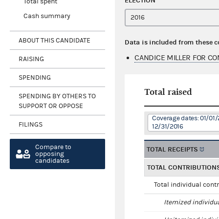
ELECTION
Total spent
Cash summary
ABOUT THIS CANDIDATE
Data is included from these 
CANDICE MILLER FOR C
RAISING
SPENDING
Total raised
SPENDING BY OTHERS TO
SUPPORT OR OPPOSE
Coverage dates: 01/01/
FILINGS
12/31/2016
Compare to
TOTAL RECEIPTS
opposing
candidates
TOTAL CONTRIBUTION
Total individual cont
Itemized individu