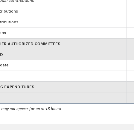
dual contributions
tributions
tributions
ions
HER AUTHORIZED COMMITTEES
ED
idate
NG EXPENDITURES
 may not appear for up to 48 hours.