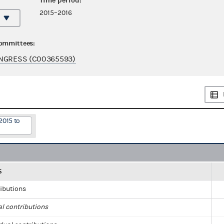
Time period:
2015–2016
committees:
ONGRESS (C00365593)
2015 to
S
ributions
al contributions