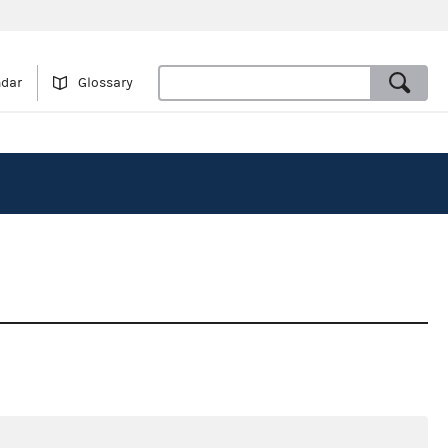
ndar
Glossary