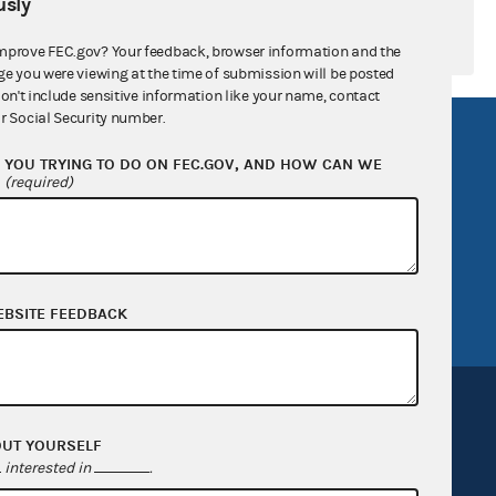
sly
mprove FEC.gov? Your feedback, browser information and the
ge you were viewing at the time of submission will be posted
don't include sensitive information like your name, contact
r Social Security number.
R Act
FOIA
YOU TRYING TO DO ON FEC.GOV, AND HOW CAN WE
government
OpenFEC API
?
(required)
v
GitHub repository
tor General
Release notes
FEC.gov status
EBSITE FEEDBACK
OUT YOURSELF
interested in
.