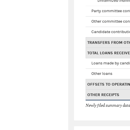
Unitemized indivi
Party committee con
Other committee con
Candidate contribut
TRANSFERS FROM OT
TOTAL LOANS RECEIV
Loans made by cand
Other loans
OFFSETS TO OPERATI
OTHER RECEIPTS
Newly filed summary data