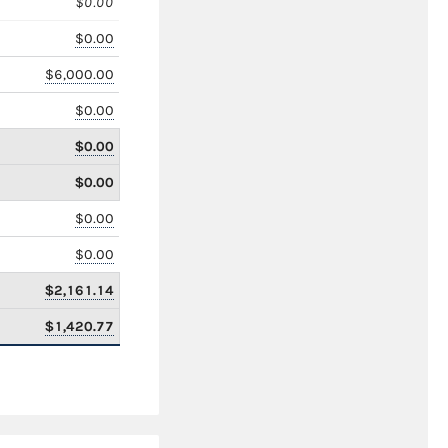
$0.00
$0.00
$6,000.00
$0.00
$0.00
$0.00
$0.00
$0.00
$2,161.14
$1,420.77