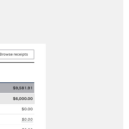
Browse receipts
$9,581.91
$6,000.00
$0.00
$0.00