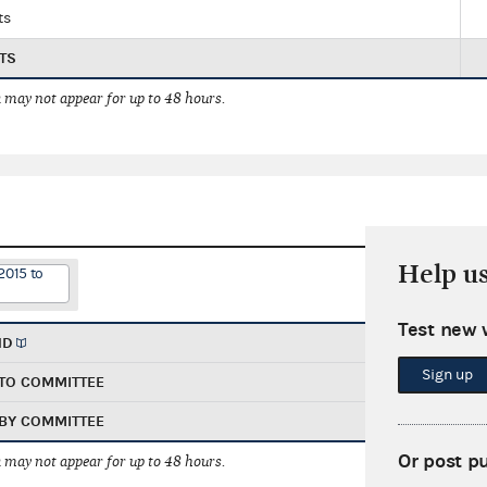
ts
TS
 may not appear for up to 48 hours.
Help u
2015 to
Test new 
ND
Sign up
TO COMMITTEE
BY COMMITTEE
Or post p
 may not appear for up to 48 hours.