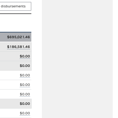
 disbursements
$695,021.46
$186,581.46
$0.00
$0.00
$0.00
$0.00
$0.00
$0.00
$0.00