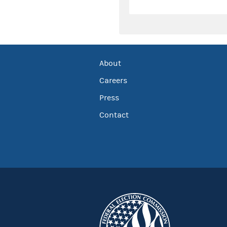
About
Careers
Press
Contact