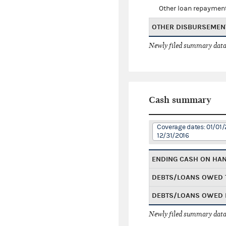
Other loan repaymen
OTHER DISBURSEMEN
Newly filed summary data
Cash summary
Coverage dates: 01/01/
12/31/2016
ENDING CASH ON HA
DEBTS/LOANS OWED 
DEBTS/LOANS OWED 
Newly filed summary data