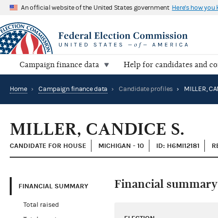
An official website of the United States government
Here's how you
Campaign finance data
Help for candidates and c
Home
›
Campaign finance data
›
Candidate profiles
›
MILLER, CA
MILLER, CANDICE S.
CANDIDATE FOR HOUSE
MICHIGAN - 10
ID: H6MI12181
R
Financial summary
FINANCIAL SUMMARY
Total raised