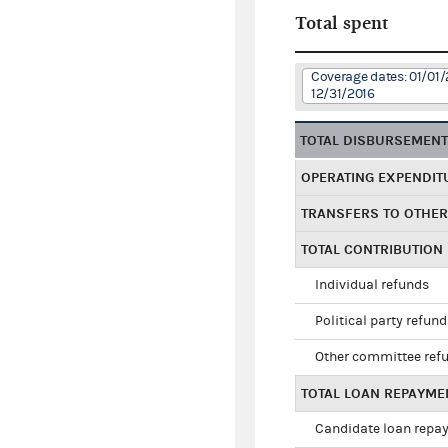
Total spent
Coverage dates: 01/01/
12/31/2016
TOTAL DISBURSEMEN
OPERATING EXPENDIT
TRANSFERS TO OTHE
TOTAL CONTRIBUTION
Individual refunds
Political party refun
Other committee ref
TOTAL LOAN REPAYME
Candidate loan repa