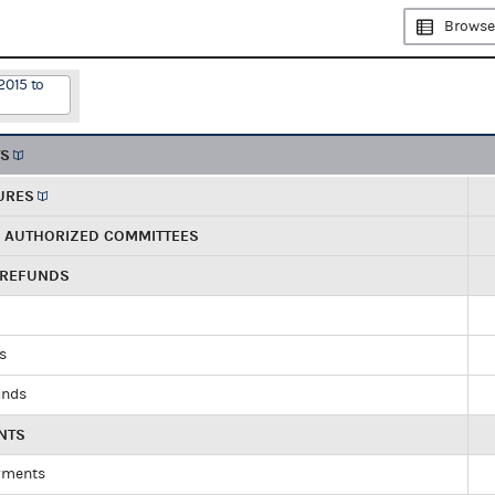
Browse
2015 to
TS
URES
R AUTHORIZED COMMITTEES
 REFUNDS
ds
unds
NTS
yments