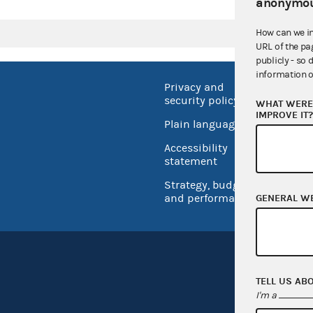
anonymou
How can we i
URL of the pa
publicly - so 
information o
Privacy and
No FEA
security policy
WHAT WERE 
Open 
IMPROVE IT
Plain language
USA.go
Accessibility
Inspec
statement
Strategy, budget
and performance
GENERAL W
TELL US AB
I'm a