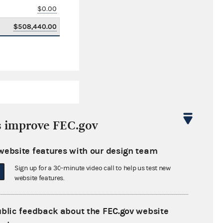
$0.00
$508,440.00
s improve FEC.gov
website features with our design team
$145,460.69
Sign up for a 30-minute video call to help us test new
$0.00
website features.
$0.00
ublic feedback about the FEC.gov website