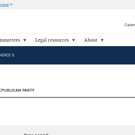
 know
Cale
ommittees
Legal resources
About
NDICE S.
EPUBLICAN PARTY