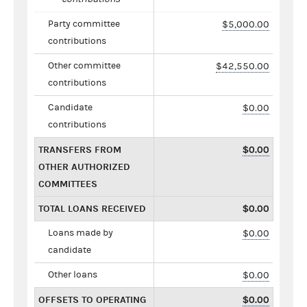
Party committee
$5,000.00
contributions
Other committee
$42,550.00
contributions
Candidate
$0.00
contributions
TRANSFERS FROM
$0.00
OTHER AUTHORIZED
COMMITTEES
TOTAL LOANS RECEIVED
$0.00
Loans made by
$0.00
candidate
Other loans
$0.00
OFFSETS TO OPERATING
$0.00