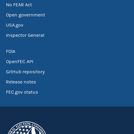
No FEAR Act
Open government
USA.gov
Inspector General
FOIA
OpenFEC API
GitHub repository
Release notes
FEC.gov status