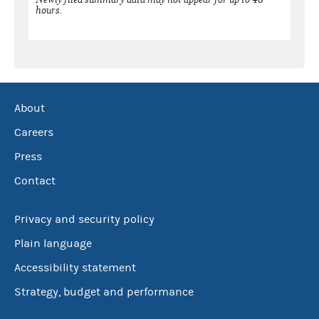
hours.
About
Careers
Press
Contact
Privacy and security policy
Plain language
Accessibility statement
Strategy, budget and performance