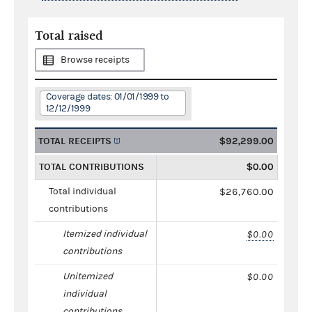
Total raised
Browse receipts
Coverage dates: 01/01/1999 to
12/12/1999
TOTAL RECEIPTS
$92,299.00
TOTAL CONTRIBUTIONS
$0.00
Total individual
$26,760.00
contributions
Itemized individual
$0.00
contributions
Unitemized
$0.00
individual
contributions