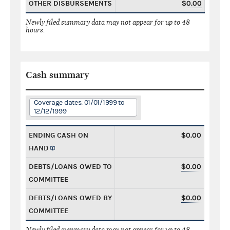
OTHER DISBURSEMENTS
$0.00
Newly filed summary data may not appear for up to 48
hours.
Cash summary
Coverage dates: 01/01/1999 to
12/12/1999
ENDING CASH ON
$0.00
HAND
DEBTS/LOANS OWED TO
$0.00
COMMITTEE
DEBTS/LOANS OWED BY
$0.00
COMMITTEE
Newly filed summary data may not appear for up to 48