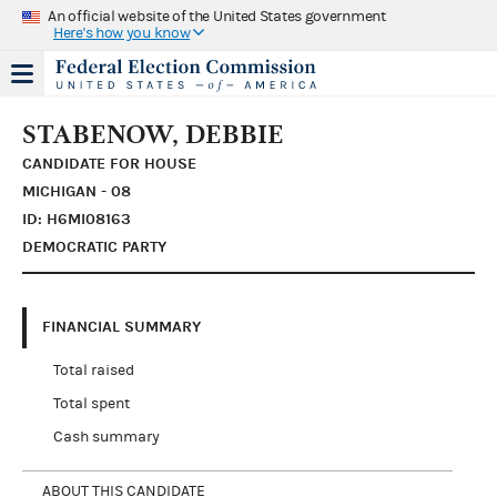
An official website of the United States government
Here's how you know
STABENOW, DEBBIE
CANDIDATE FOR HOUSE
MICHIGAN - 08
ID: H6MI08163
DEMOCRATIC PARTY
FINANCIAL SUMMARY
Total raised
Total spent
Cash summary
ABOUT THIS CANDIDATE