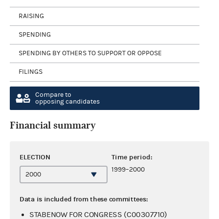
RAISING
SPENDING
SPENDING BY OTHERS TO SUPPORT OR OPPOSE
FILINGS
Compare to
opposing candidates
Financial summary
ELECTION
Time period:
1999–2000
Data is included from these committees:
STABENOW FOR CONGRESS (C00307710)