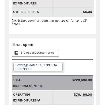
EXPENDITURES
OTHER RECEIPTS
$0.00
Newly filed summary data may not appear for up to 48
hours.
Total spent
Browse disbursements
Coverage dates: 01/01/1999 to
12/12/1999
TOTAL
$229,693.00
DISBURSEMENTS
OPERATING
$79,199.00
EXPENDITURES