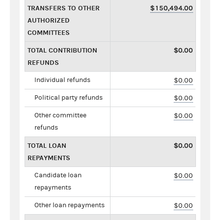
TRANSFERS TO OTHER
$150,494.00
AUTHORIZED
COMMITTEES
TOTAL CONTRIBUTION
$0.00
REFUNDS
Individual refunds
$0.00
Political party refunds
$0.00
Other committee
$0.00
refunds
TOTAL LOAN
$0.00
REPAYMENTS
Candidate loan
$0.00
repayments
Other loan repayments
$0.00