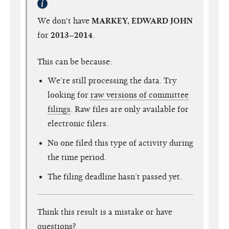
We don't have
MARKEY, EDWARD JOHN
for
2013–2014
.
This can be because:
We’re still processing the data. Try
looking for
raw versions of committee
filings
. Raw files are only available for
electronic filers.
No one filed this type of activity during
the time period.
The filing deadline hasn’t passed yet.
Think this result is a mistake or have
questions?