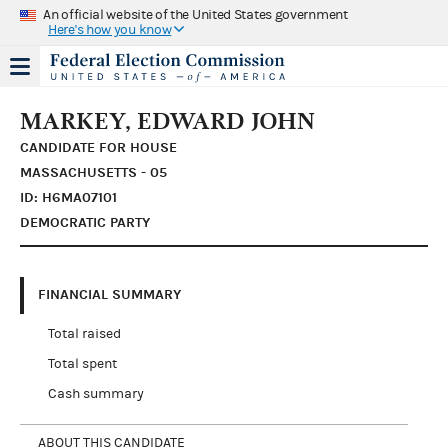
An official website of the United States government
Here's how you know
MARKEY, EDWARD JOHN
CANDIDATE FOR HOUSE
MASSACHUSETTS - 05
ID: H6MA07101
DEMOCRATIC PARTY
FINANCIAL SUMMARY
Total raised
Total spent
Cash summary
ABOUT THIS CANDIDATE