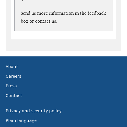
Send us more information in the feedback
box or
contact us
.
About
Careers
Press
Contact
Privacy and security policy
Plain language