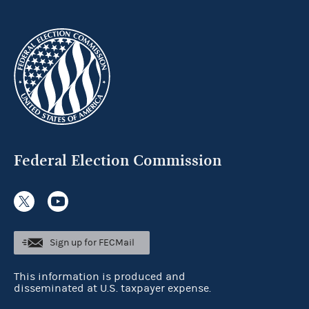
Federal Election Commission
Sign up for FECMail
This information is produced and
disseminated at U.S. taxpayer expense.