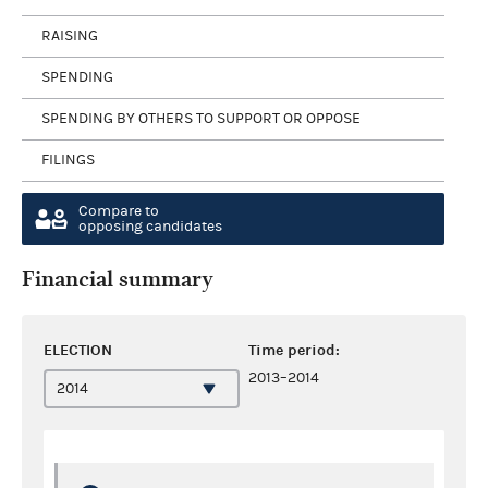
RAISING
SPENDING
SPENDING BY OTHERS TO SUPPORT OR OPPOSE
FILINGS
Compare to
opposing candidates
Financial summary
ELECTION
Time period:
2013–2014