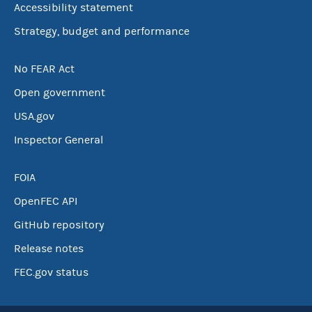
Accessibility statement
Strategy, budget and performance
No FEAR Act
Open government
USA.gov
Inspector General
FOIA
OpenFEC API
GitHub repository
Release notes
FEC.gov status