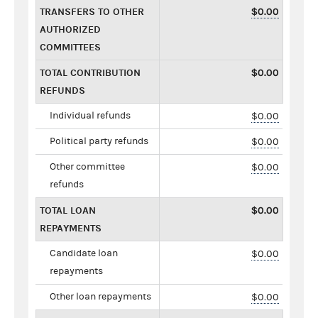
TRANSFERS TO OTHER
$0.00
AUTHORIZED
COMMITTEES
TOTAL CONTRIBUTION
$0.00
REFUNDS
Individual refunds
$0.00
Political party refunds
$0.00
Other committee
$0.00
refunds
TOTAL LOAN
$0.00
REPAYMENTS
Candidate loan
$0.00
repayments
Other loan repayments
$0.00