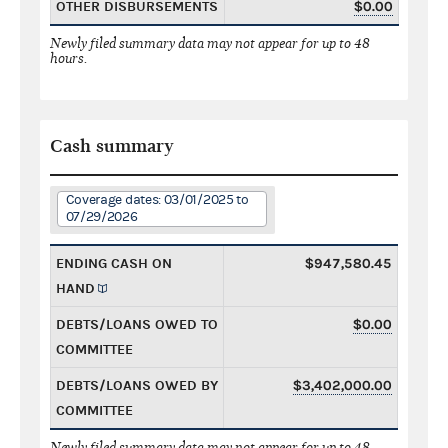
OTHER DISBURSEMENTS
$0.00
Newly filed summary data may not appear for up to 48
hours.
Cash summary
Coverage dates: 03/01/2025 to
07/29/2026
ENDING CASH ON
$947,580.45
HAND
DEBTS/LOANS OWED TO
$0.00
COMMITTEE
DEBTS/LOANS OWED BY
$3,402,000.00
COMMITTEE
Newly filed summary data may not appear for up to 48