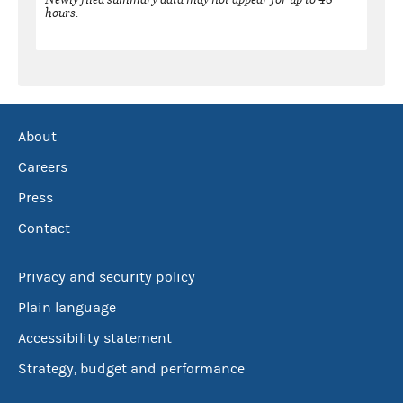
hours.
About
Careers
Press
Contact
Privacy and security policy
Plain language
Accessibility statement
Strategy, budget and performance