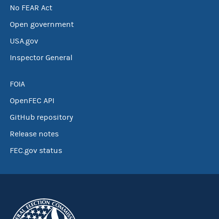
No FEAR Act
Open government
USA.gov
Inspector General
FOIA
OpenFEC API
GitHub repository
Release notes
FEC.gov status