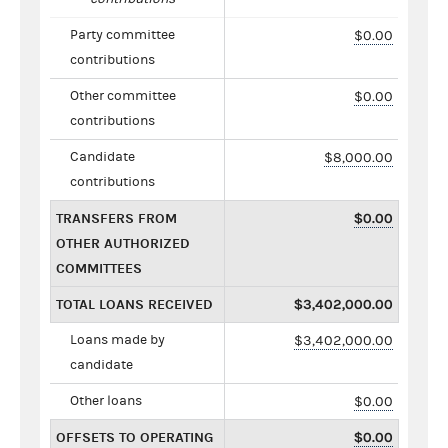
Party committee
$0.00
contributions
Other committee
$0.00
contributions
Candidate
$8,000.00
contributions
TRANSFERS FROM
$0.00
OTHER AUTHORIZED
COMMITTEES
TOTAL LOANS RECEIVED
$3,402,000.00
Loans made by
$3,402,000.00
candidate
Other loans
$0.00
OFFSETS TO OPERATING
$0.00