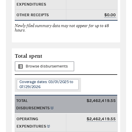
EXPENDITURES
OTHER RECEIPTS
$0.00
Newly filed summary data may not appear for up to 48
hours.
Total spent
Browse disbursements
Coverage dates: 03/01/2025 to
07/29/2026
TOTAL
$2,462,419.55
DISBURSEMENTS
OPERATING
$2,462,419.55
EXPENDITURES