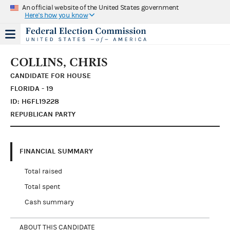
An official website of the United States government
Here's how you know
COLLINS, CHRIS
CANDIDATE FOR HOUSE
FLORIDA - 19
ID: H6FL19228
REPUBLICAN PARTY
FINANCIAL SUMMARY
Total raised
Total spent
Cash summary
ABOUT THIS CANDIDATE