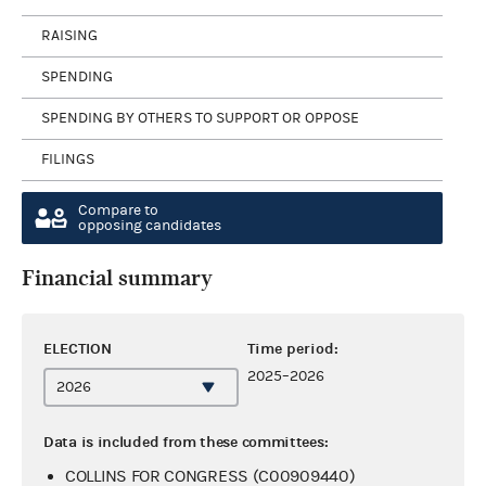
RAISING
SPENDING
SPENDING BY OTHERS TO SUPPORT OR OPPOSE
FILINGS
Compare to
opposing candidates
Financial summary
ELECTION
Time period:
2025–2026
Data is included from these committees:
COLLINS FOR CONGRESS (C00909440)