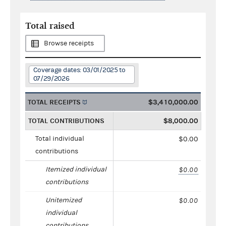
Total raised
Browse receipts
Coverage dates: 03/01/2025 to
07/29/2026
TOTAL RECEIPTS
$3,410,000.00
TOTAL CONTRIBUTIONS
$8,000.00
Total individual
$0.00
contributions
Itemized individual
$0.00
contributions
Unitemized
$0.00
individual
contributions