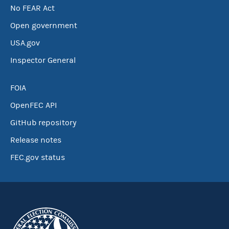
No FEAR Act
Open government
USA.gov
Inspector General
FOIA
OpenFEC API
GitHub repository
Release notes
FEC.gov status