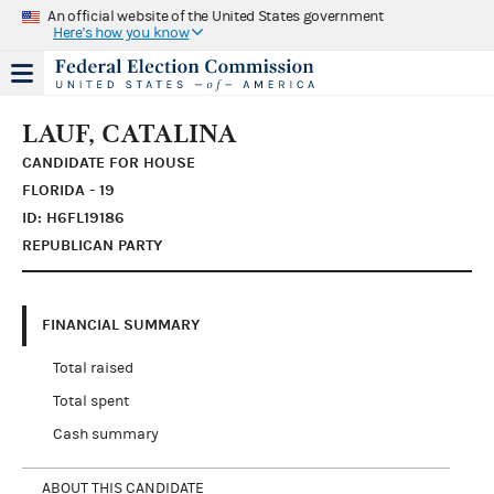
An official website of the United States government
Here's how you know
LAUF, CATALINA
CANDIDATE FOR HOUSE
FLORIDA - 19
ID: H6FL19186
REPUBLICAN PARTY
FINANCIAL SUMMARY
Total raised
Total spent
Cash summary
ABOUT THIS CANDIDATE