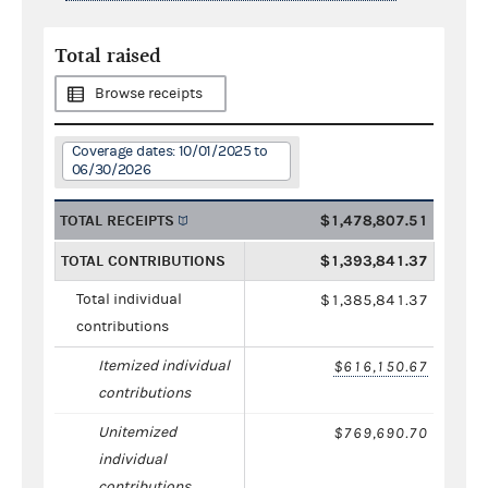
Total raised
Browse receipts
Coverage dates: 10/01/2025 to
06/30/2026
TOTAL RECEIPTS
$1,478,807.51
TOTAL CONTRIBUTIONS
$1,393,841.37
Total individual
$1,385,841.37
contributions
Itemized individual
$616,150.67
contributions
Unitemized
$769,690.70
individual
contributions