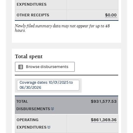
EXPENDITURES
OTHER RECEIPTS
$0.00
Newly filed summary data may not appear for up to 48
hours.
Total spent
Browse disbursements
Coverage dates: 10/01/2025 to
06/30/2026
TOTAL
$931,577.53
DISBURSEMENTS
OPERATING
$861,369.36
EXPENDITURES