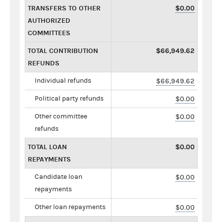
TRANSFERS TO OTHER
$0.00
AUTHORIZED
COMMITTEES
TOTAL CONTRIBUTION
$66,949.62
REFUNDS
Individual refunds
$66,949.62
Political party refunds
$0.00
Other committee
$0.00
refunds
TOTAL LOAN
$0.00
REPAYMENTS
Candidate loan
$0.00
repayments
Other loan repayments
$0.00