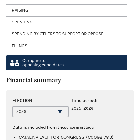
RAISING
SPENDING
SPENDING BY OTHERS TO SUPPORT OR OPPOSE
FILINGS
Compare to
opposing candidates
Financial summary
ELECTION
Time period:
2025–2026
Data is included from these committees:
CATALINA LAUF FOR CONGRESS (C00921783)