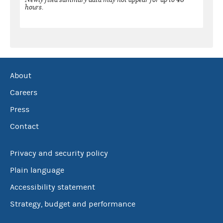
hours.
About
Careers
Press
Contact
Privacy and security policy
Plain language
Accessibility statement
Strategy, budget and performance