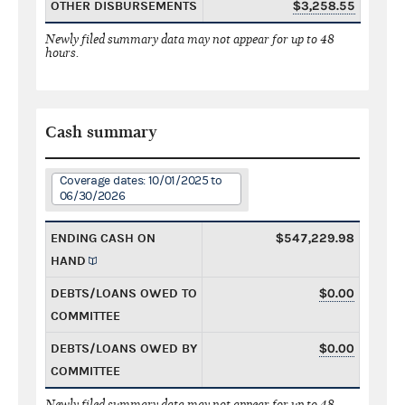
OTHER DISBURSEMENTS
$3,258.55
Newly filed summary data may not appear for up to 48
hours.
Cash summary
Coverage dates: 10/01/2025 to
06/30/2026
ENDING CASH ON
$547,229.98
HAND
DEBTS/LOANS OWED TO
$0.00
COMMITTEE
DEBTS/LOANS OWED BY
$0.00
COMMITTEE
Newly filed summary data may not appear for up to 48