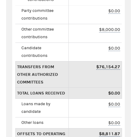
Party committee
$0.00
contributions
Other committee
$8,000.00
contributions
Candidate
$0.00
contributions
TRANSFERS FROM
$76,154.27
OTHER AUTHORIZED
COMMITTEES
TOTAL LOANS RECEIVED
$0.00
Loans made by
$0.00
candidate
Other loans
$0.00
OFFSETS TO OPERATING
$8,811.87