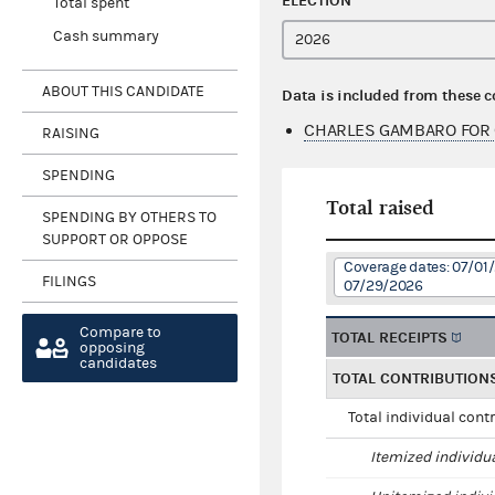
ELECTION
Total spent
Cash summary
ABOUT THIS CANDIDATE
Data is included from these 
CHARLES GAMBARO FOR 
RAISING
SPENDING
Total raised
SPENDING BY OTHERS TO
SUPPORT OR OPPOSE
Coverage dates: 07/01
FILINGS
07/29/2026
Compare to
TOTAL RECEIPTS
opposing
candidates
TOTAL CONTRIBUTION
Total individual cont
Itemized individu