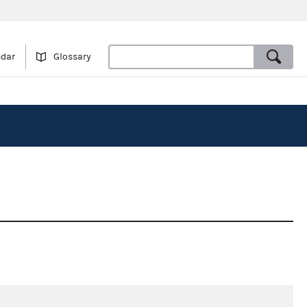
ndar
Glossary