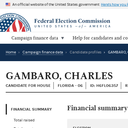
An official website of the United States government
Here's how you
Campaign finance data
Help for candidates and c
Home
›
Campaign finance data
›
Candidate profiles
›
GAMBARO, 
GAMBARO, CHARLES
CANDIDATE FOR HOUSE
FLORIDA - 06
ID: H6FL06357
R
Financial summary
FINANCIAL SUMMARY
Total raised