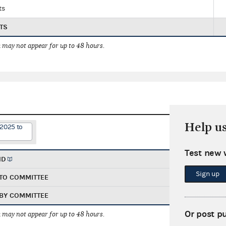
ts
TS
 may not appear for up to 48 hours.
Help u
/2025 to
Test new 
ND
Sign up
TO COMMITTEE
BY COMMITTEE
Or post p
 may not appear for up to 48 hours.