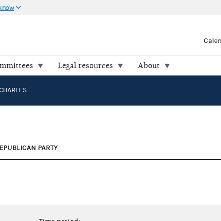
 know
Cale
ommittees
Legal resources
About
CHARLES
EPUBLICAN PARTY