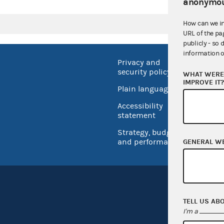
anonymou
How can we i
URL of the pa
publicly - so 
information o
Privacy and
No FEA
security policy
WHAT WERE 
Open 
IMPROVE IT
Plain language
USA.go
Accessibility
Inspec
statement
Strategy, budget
and performance
GENERAL W
TELL US AB
I'm a