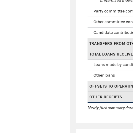
Unitemized indivi
Party committee con
Other committee con
Candidate contribut
TRANSFERS FROM OT
TOTAL LOANS RECEIV
Loans made by cand
Other loans
OFFSETS TO OPERATI
OTHER RECEIPTS
Newly filed summary data