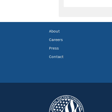
About
Careers
Press
Contact