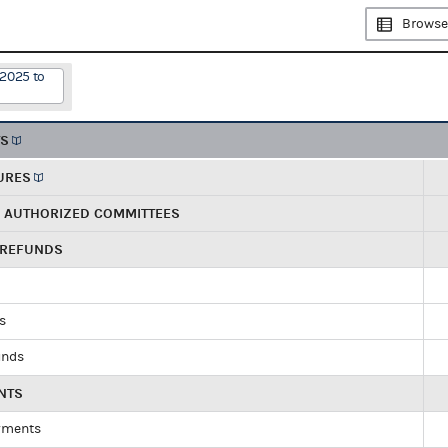
Browse
/2025 to
TS
URES
R AUTHORIZED COMMITTEES
 REFUNDS
ds
unds
NTS
yments