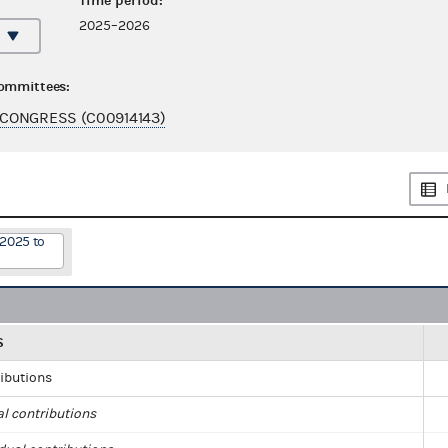
Time period:
2025–2026
committees:
CONGRESS (C00914143)
/2025 to
S
ributions
al contributions