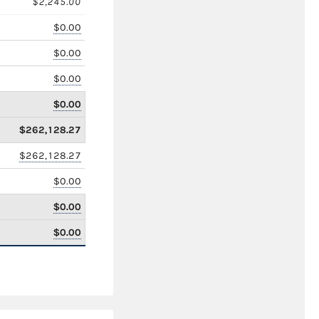
$2,245.00
$0.00
$0.00
$0.00
$0.00
$262,128.27
$262,128.27
$0.00
$0.00
$0.00