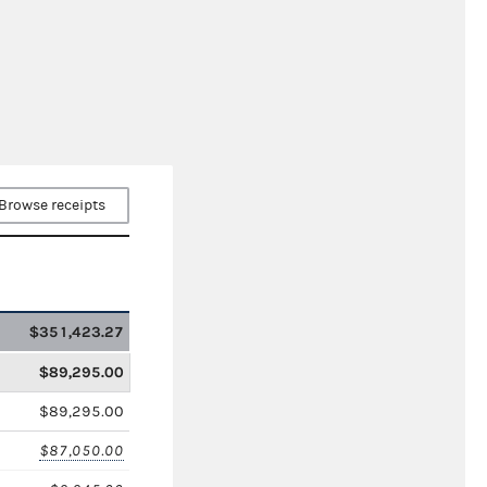
Browse receipts
$351,423.27
$89,295.00
$89,295.00
$87,050.00