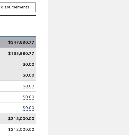
 disbursements
$347,690.77
$135,690.77
$0.00
$0.00
$0.00
$0.00
$0.00
$212,000.00
$212,000.00