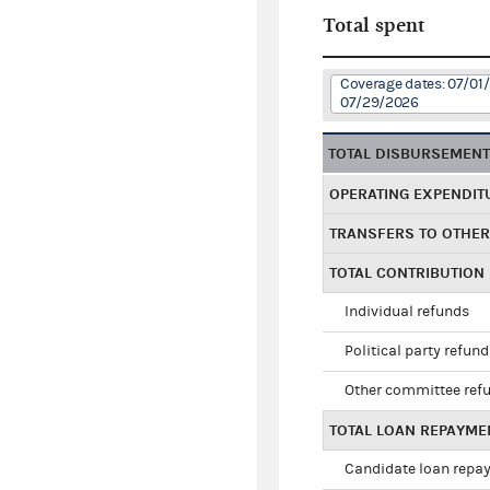
Total spent
Coverage dates: 07/01
07/29/2026
TOTAL DISBURSEMEN
OPERATING EXPENDIT
TRANSFERS TO OTHE
TOTAL CONTRIBUTION
Individual refunds
Political party refun
Other committee ref
TOTAL LOAN REPAYME
Candidate loan repa