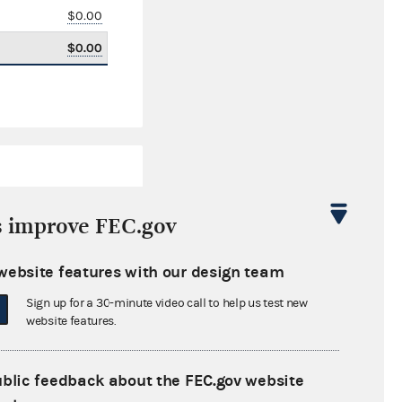
$0.00
$0.00
s improve FEC.gov
website features with our design team
$3,732.50
Sign up for a 30-minute video call to help us test new
$0.00
website features.
$50,128.27
ublic feedback about the FEC.gov website