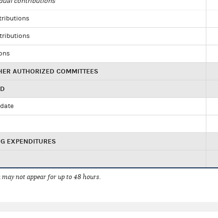
dual contributions
tributions
tributions
ions
HER AUTHORIZED COMMITTEES
ED
idate
NG EXPENDITURES
 may not appear for up to 48 hours.