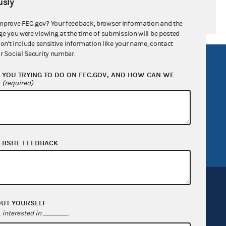
sly
mprove FEC.gov? Your feedback, browser information and the
ge you were viewing at the time of submission will be posted
don't include sensitive information like your name, contact
r Social Security number.
R Act
FOIA
YOU TRYING TO DO ON FEC.GOV, AND HOW CAN WE
government
OpenFEC API
?
(required)
v
GitHub repository
tor General
Release notes
FEC.gov status
EBSITE FEEDBACK
OUT YOURSELF
interested in
.