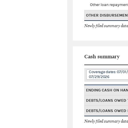
Other loan repaymen
OTHER DISBURSEMEN
Newly filed summary data
Cash summary
Coverage dates: 07/01
07/29/2026
ENDING CASH ON HA
DEBTS/LOANS OWED 
DEBTS/LOANS OWED 
Newly filed summary data