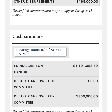
OTHER DISBURSEMENTS
$195,000.00
Newly filed summary data may not appear for up to 48
hours.
Cash summary
Coverage dates: 11/26/2024 to
07/29/2026
ENDING CASH ON
$1,191,058.79
HAND
DEBTS/LOANS OWED TO
$0.00
COMMITTEE
DEBTS/LOANS OWED BY
$950,000.00
COMMITTEE
Newly filed summary data may not appear for up to 48