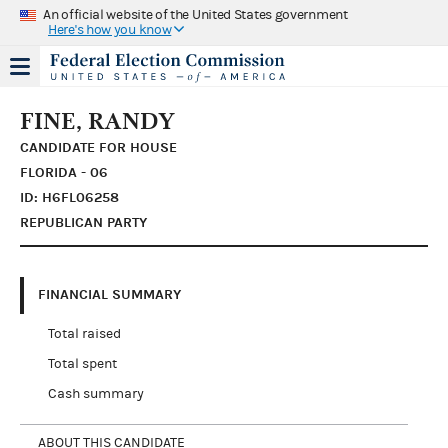
An official website of the United States government
Here's how you know
FINE, RANDY
CANDIDATE FOR HOUSE
FLORIDA - 06
ID: H6FL06258
REPUBLICAN PARTY
FINANCIAL SUMMARY
Total raised
Total spent
Cash summary
ABOUT THIS CANDIDATE