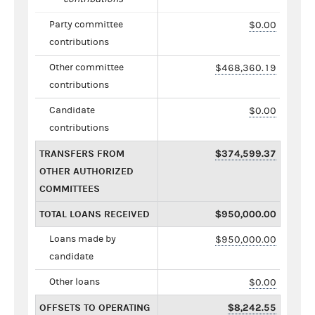
Party committee
$0.00
contributions
Other committee
$468,360.19
contributions
Candidate
$0.00
contributions
TRANSFERS FROM
$374,599.37
OTHER AUTHORIZED
COMMITTEES
TOTAL LOANS RECEIVED
$950,000.00
Loans made by
$950,000.00
candidate
Other loans
$0.00
OFFSETS TO OPERATING
$8,242.55