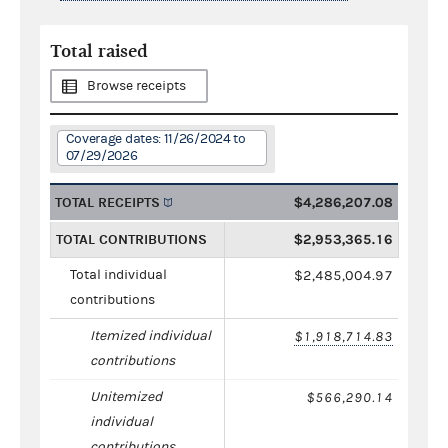
Total raised
Browse receipts
Coverage dates: 11/26/2024 to
07/29/2026
TOTAL RECEIPTS
$4,286,207.08
TOTAL CONTRIBUTIONS
$2,953,365.16
Total individual
$2,485,004.97
contributions
Itemized individual
$1,918,714.83
contributions
Unitemized
$566,290.14
individual
contributions