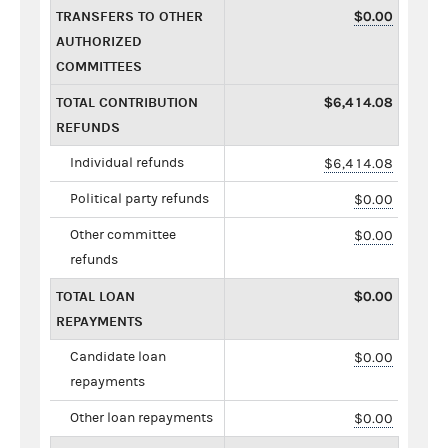
TRANSFERS TO OTHER
$0.00
AUTHORIZED
COMMITTEES
TOTAL CONTRIBUTION
$6,414.08
REFUNDS
Individual refunds
$6,414.08
Political party refunds
$0.00
Other committee
$0.00
refunds
TOTAL LOAN
$0.00
REPAYMENTS
Candidate loan
$0.00
repayments
Other loan repayments
$0.00