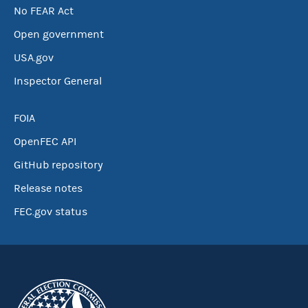
No FEAR Act
Open government
USA.gov
Inspector General
FOIA
OpenFEC API
GitHub repository
Release notes
FEC.gov status