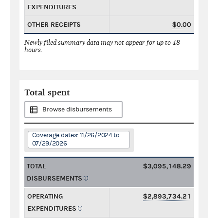
EXPENDITURES
OTHER RECEIPTS
$0.00
Newly filed summary data may not appear for up to 48
hours.
Total spent
Browse disbursements
Coverage dates: 11/26/2024 to
07/29/2026
TOTAL
$3,095,148.29
DISBURSEMENTS
OPERATING
$2,893,734.21
EXPENDITURES