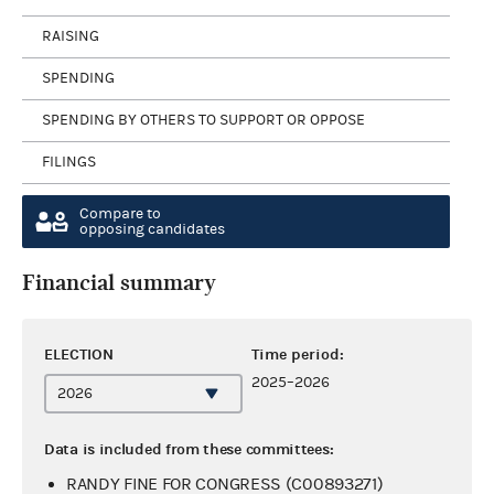
RAISING
SPENDING
SPENDING BY OTHERS TO SUPPORT OR OPPOSE
FILINGS
Compare to
opposing candidates
Financial summary
ELECTION
Time period:
2025–2026
Data is included from these committees:
RANDY FINE FOR CONGRESS (C00893271)