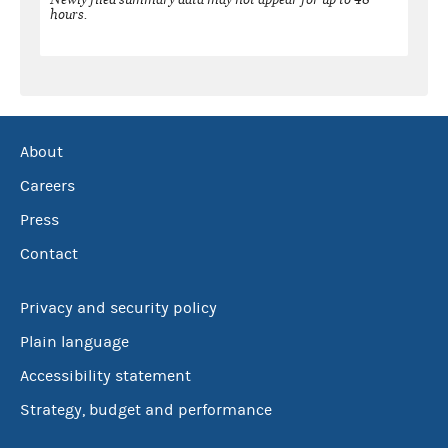
hours.
About
Careers
Press
Contact
Privacy and security policy
Plain language
Accessibility statement
Strategy, budget and performance