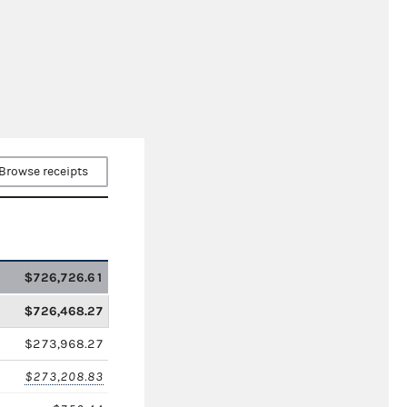
Browse receipts
$726,726.61
$726,468.27
$273,968.27
$273,208.83