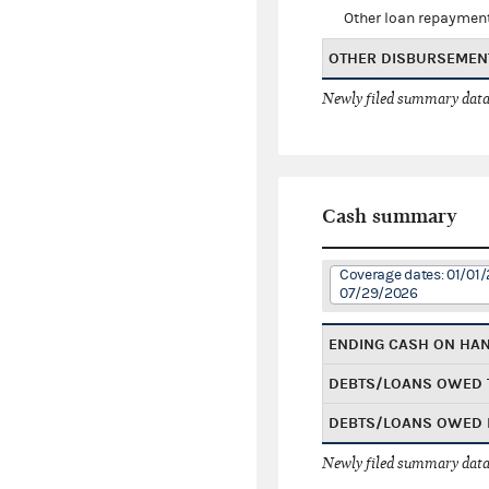
Other loan repaymen
OTHER DISBURSEMEN
Newly filed summary data
Cash summary
Coverage dates: 01/01/
07/29/2026
ENDING CASH ON HA
DEBTS/LOANS OWED 
DEBTS/LOANS OWED 
Newly filed summary data