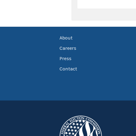
About
Careers
Press
Contact