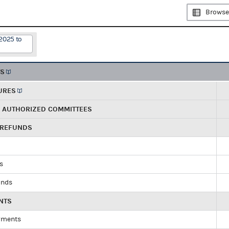
Browse
2025 to
TS
URES
R AUTHORIZED COMMITTEES
 REFUNDS
ds
unds
NTS
yments