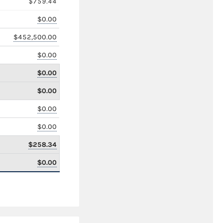
$759.44
$0.00
$452,500.00
$0.00
$0.00
$0.00
$0.00
$0.00
$258.34
$0.00