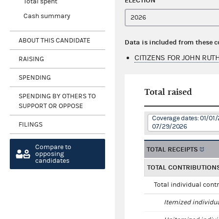
ELECTION
Total spent
Cash summary
ABOUT THIS CANDIDATE
Data is included from these 
CITIZENS FOR JOHN RUT
RAISING
SPENDING
Total raised
SPENDING BY OTHERS TO
SUPPORT OR OPPOSE
Coverage dates: 01/01/
FILINGS
07/29/2026
Compare to
TOTAL RECEIPTS
opposing
candidates
TOTAL CONTRIBUTION
Total individual cont
Itemized individu