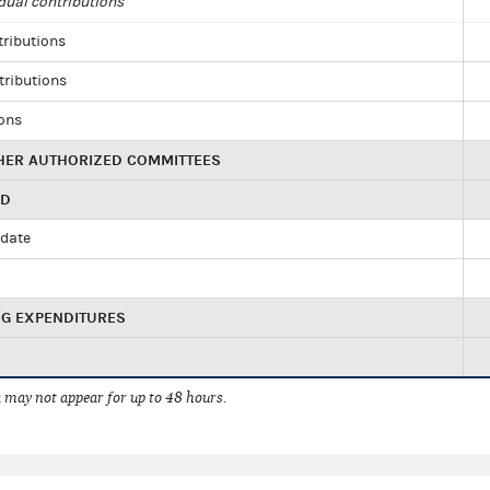
dual contributions
tributions
tributions
ions
HER AUTHORIZED COMMITTEES
ED
idate
NG EXPENDITURES
 may not appear for up to 48 hours.