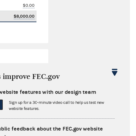
$0.00
$8,000.00
s improve FEC.gov
website features with our design team
$268,730.24
Sign up for a 30-minute video call to help us test new
$0.00
website features.
$0.00
ublic feedback about the FEC.gov website