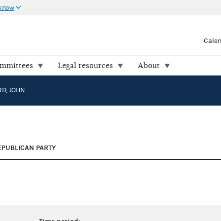
 know
Cale
ommittees
Legal resources
About
D, JOHN
EPUBLICAN PARTY