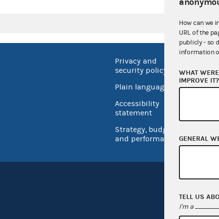
anonymou
How can we i
URL of the pa
publicly - so 
information o
Privacy and
No FEA
security policy
WHAT WERE 
Open 
IMPROVE IT
Plain language
USA.go
Accessibility
Inspec
statement
Strategy, budget
and performance
GENERAL W
TELL US AB
I'm a