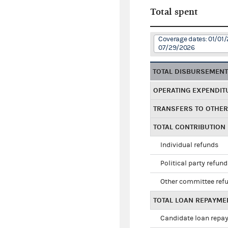
Total spent
Coverage dates: 01/01/
07/29/2026
TOTAL DISBURSEMEN
OPERATING EXPENDIT
TRANSFERS TO OTHE
TOTAL CONTRIBUTION
Individual refunds
Political party refun
Other committee ref
TOTAL LOAN REPAYME
Candidate loan repa