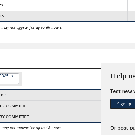
ts
TS
 may not appear for up to 48 hours.
Help u
2025 to
Test new 
ND
Sign up
TO COMMITTEE
BY COMMITTEE
Or post p
 may not appear for up to 48 hours.