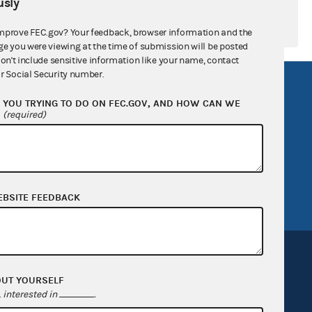
sly
mprove FEC.gov? Your feedback, browser information and the
ge you were viewing at the time of submission will be posted
don't include sensitive information like your name, contact
r Social Security number.
R Act
FOIA
YOU TRYING TO DO ON FEC.GOV, AND HOW CAN WE
government
OpenFEC API
?
(required)
v
GitHub repository
tor General
Release notes
FEC.gov status
EBSITE FEEDBACK
OUT YOURSELF
interested in
.