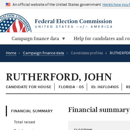
An official website of the United States government
Here's how you
Campaign finance data
Help for candidates and c
Home
›
Campaign finance data
›
Candidate profiles
›
RUTHERFOR
RUTHERFORD, JOHN
CANDIDATE FOR HOUSE
FLORIDA - 05
ID: H6FL04105
R
Financial summary
FINANCIAL SUMMARY
Total raised