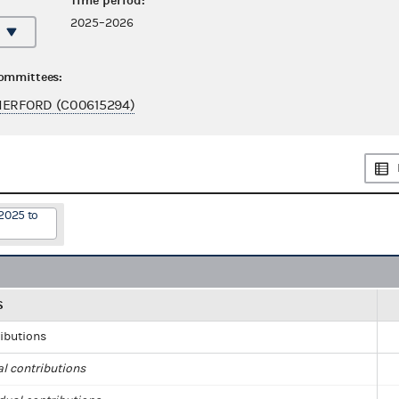
Time period:
2025–2026
committees:
HERFORD (C00615294)
2025 to
S
ributions
al contributions