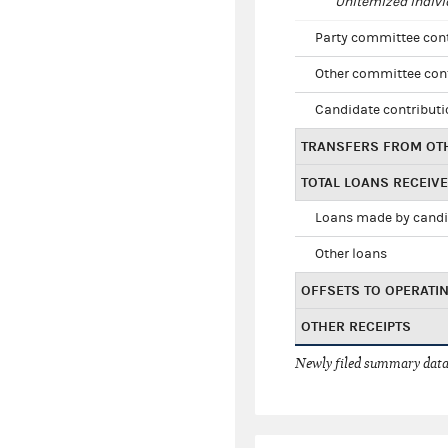
Unitemized indivi
Party committee con
Other committee con
Candidate contribut
TRANSFERS FROM OT
TOTAL LOANS RECEIV
Loans made by cand
Other loans
OFFSETS TO OPERATI
OTHER RECEIPTS
Newly filed summary data