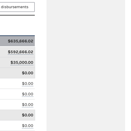
 disbursements
$635,666.02
$592,666.02
$35,000.00
$0.00
$0.00
$0.00
$0.00
$0.00
$0.00