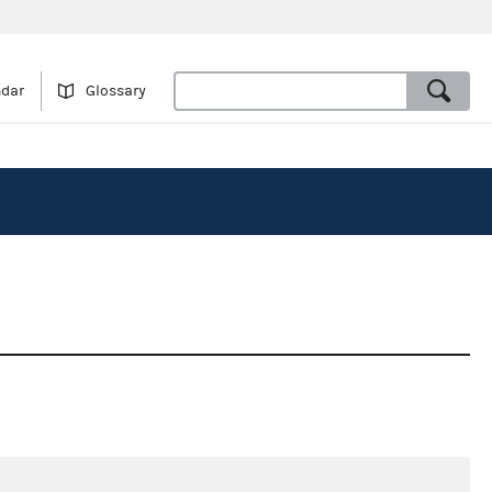
ndar
Glossary