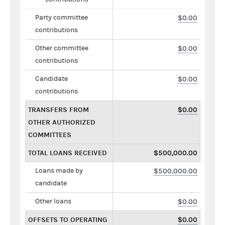
Party committee
$0.00
contributions
Other committee
$0.00
contributions
Candidate
$0.00
contributions
TRANSFERS FROM
$0.00
OTHER AUTHORIZED
COMMITTEES
TOTAL LOANS RECEIVED
$500,000.00
Loans made by
$500,000.00
candidate
Other loans
$0.00
OFFSETS TO OPERATING
$0.00