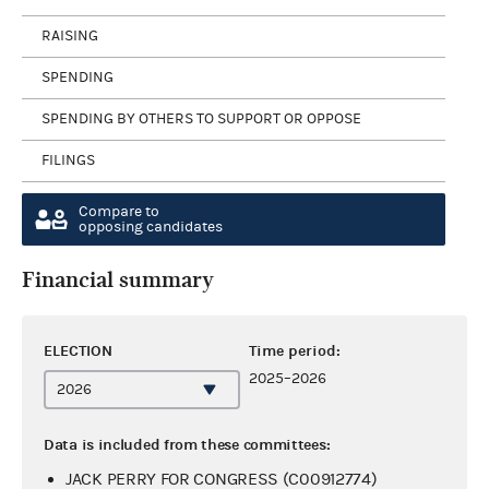
RAISING
SPENDING
SPENDING BY OTHERS TO SUPPORT OR OPPOSE
FILINGS
Compare to
opposing candidates
Financial summary
ELECTION
Time period:
2025–2026
Data is included from these committees:
JACK PERRY FOR CONGRESS (C00912774)