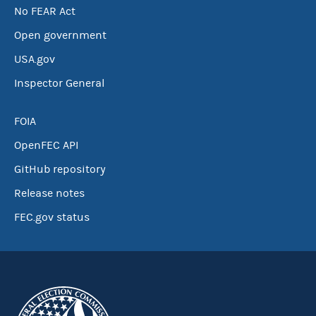
No FEAR Act
Open government
USA.gov
Inspector General
FOIA
OpenFEC API
GitHub repository
Release notes
FEC.gov status