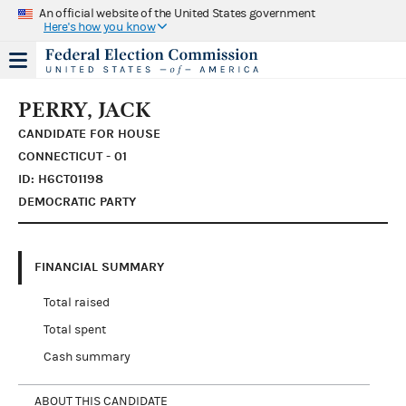
An official website of the United States government
Here's how you know
PERRY, JACK
CANDIDATE FOR HOUSE
CONNECTICUT - 01
ID: H6CT01198
DEMOCRATIC PARTY
FINANCIAL SUMMARY
Total raised
Total spent
Cash summary
ABOUT THIS CANDIDATE