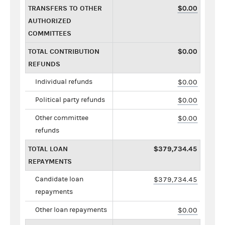
TRANSFERS TO OTHER
$0.00
AUTHORIZED
COMMITTEES
TOTAL CONTRIBUTION
$0.00
REFUNDS
Individual refunds
$0.00
Political party refunds
$0.00
Other committee
$0.00
refunds
TOTAL LOAN
$379,734.45
REPAYMENTS
Candidate loan
$379,734.45
repayments
Other loan repayments
$0.00