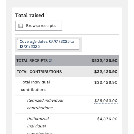
Total raised
Browse receipts
Coverage dates: 07/01/2025 to
12/31/2025
TOTAL RECEIPTS
$532,426.90
TOTAL CONTRIBUTIONS
$32,426.90
Total individual
$32,426.90
contributions
Itemized individual
$28,050.00
contributions
Unitemized
$4,376.90
individual
contributions