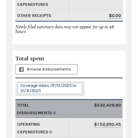
EXPENDITURES
OTHER RECEIPTS
$0.00
Newly filed summary data may not appear for up to 48
hours.
Total spent
Browse disbursements
Coverage dates: 07/01/2025 to
12/31/2025
TOTAL
$532,426.90
DISBURSEMENTS
OPERATING
$152,692.45
EXPENDITURES