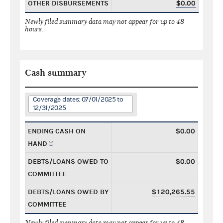
OTHER DISBURSEMENTS
$0.00
Newly filed summary data may not appear for up to 48
hours.
Cash summary
Coverage dates: 07/01/2025 to
12/31/2025
ENDING CASH ON
$0.00
HAND
DEBTS/LOANS OWED TO
$0.00
COMMITTEE
DEBTS/LOANS OWED BY
$120,265.55
COMMITTEE
Newly filed summary data may not appear for up to 48