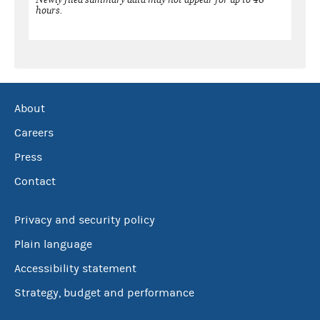
hours.
About
Careers
Press
Contact
Privacy and security policy
Plain language
Accessibility statement
Strategy, budget and performance