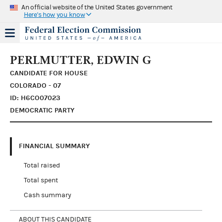
An official website of the United States government
Here's how you know
PERLMUTTER, EDWIN G
CANDIDATE FOR HOUSE
COLORADO - 07
ID: H6CO07023
DEMOCRATIC PARTY
FINANCIAL SUMMARY
Total raised
Total spent
Cash summary
ABOUT THIS CANDIDATE