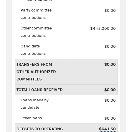
Party committee
$0.00
contributions
Other committee
$445,000.00
contributions
Candidate
$0.00
contributions
TRANSFERS FROM
$0.00
OTHER AUTHORIZED
COMMITTEES
TOTAL LOANS RECEIVED
$0.00
Loans made by
$0.00
candidate
Other loans
$0.00
OFFSETS TO OPERATING
$641.50