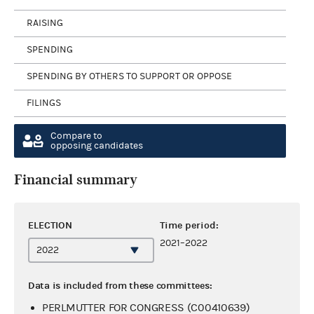
RAISING
SPENDING
SPENDING BY OTHERS TO SUPPORT OR OPPOSE
FILINGS
Compare to
opposing candidates
Financial summary
ELECTION
Time period:
2021–2022
Data is included from these committees:
PERLMUTTER FOR CONGRESS (C00410639)