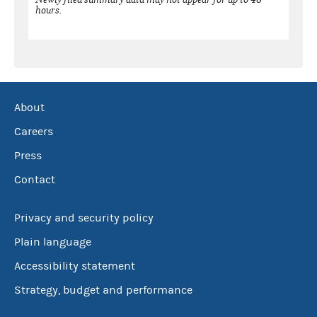
hours.
About
Careers
Press
Contact
Privacy and security policy
Plain language
Accessibility statement
Strategy, budget and performance