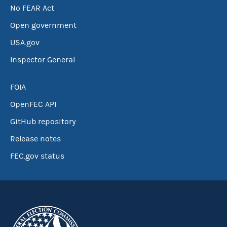
No FEAR Act
Open government
USA.gov
Inspector General
FOIA
OpenFEC API
GitHub repository
Release notes
FEC.gov status