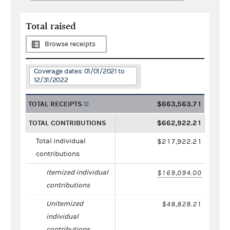
Total raised
Browse receipts
Coverage dates: 01/01/2021 to
12/31/2022
TOTAL RECEIPTS
$663,563.71
TOTAL CONTRIBUTIONS
$662,922.21
Total individual
$217,922.21
contributions
Itemized individual
$169,094.00
contributions
Unitemized
$48,828.21
individual
contributions