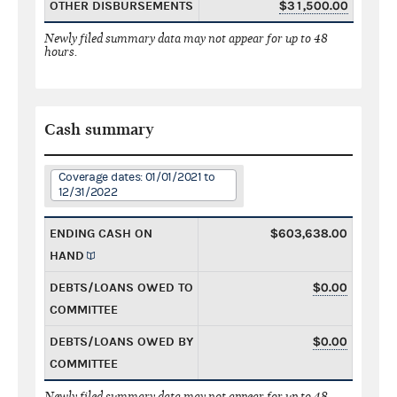
OTHER DISBURSEMENTS
$31,500.00
Newly filed summary data may not appear for up to 48
hours.
Cash summary
Coverage dates: 01/01/2021 to
12/31/2022
ENDING CASH ON
$603,638.00
HAND
DEBTS/LOANS OWED TO
$0.00
COMMITTEE
DEBTS/LOANS OWED BY
$0.00
COMMITTEE
Newly filed summary data may not appear for up to 48