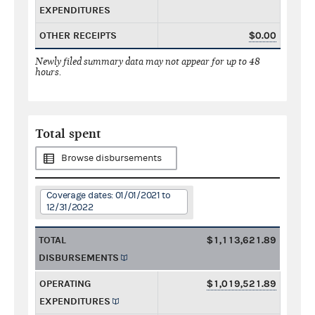
EXPENDITURES
OTHER RECEIPTS
$0.00
Newly filed summary data may not appear for up to 48
hours.
Total spent
Browse disbursements
Coverage dates: 01/01/2021 to
12/31/2022
TOTAL
$1,113,621.89
DISBURSEMENTS
OPERATING
$1,019,521.89
EXPENDITURES