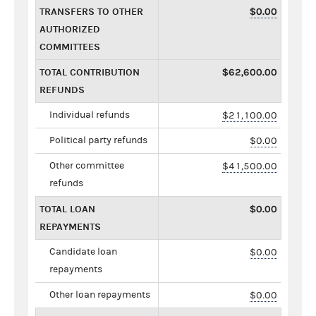
TRANSFERS TO OTHER
$0.00
AUTHORIZED
COMMITTEES
TOTAL CONTRIBUTION
$62,600.00
REFUNDS
Individual refunds
$21,100.00
Political party refunds
$0.00
Other committee
$41,500.00
refunds
TOTAL LOAN
$0.00
REPAYMENTS
Candidate loan
$0.00
repayments
Other loan repayments
$0.00