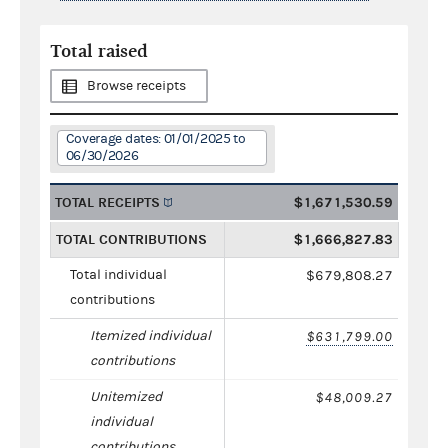
Total raised
Browse receipts
Coverage dates: 01/01/2025 to
06/30/2026
TOTAL RECEIPTS
$1,671,530.59
TOTAL CONTRIBUTIONS
$1,666,827.83
Total individual
$679,808.27
contributions
Itemized individual
$631,799.00
contributions
Unitemized
$48,009.27
individual
contributions