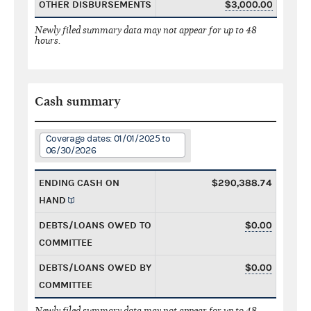
OTHER DISBURSEMENTS
$3,000.00
Newly filed summary data may not appear for up to 48
hours.
Cash summary
Coverage dates: 01/01/2025 to
06/30/2026
ENDING CASH ON
$290,388.74
HAND
DEBTS/LOANS OWED TO
$0.00
COMMITTEE
DEBTS/LOANS OWED BY
$0.00
COMMITTEE
Newly filed summary data may not appear for up to 48