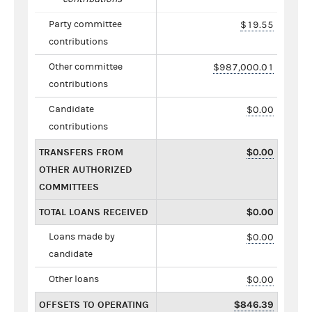
Party committee
$19.55
contributions
Other committee
$987,000.01
contributions
Candidate
$0.00
contributions
TRANSFERS FROM
$0.00
OTHER AUTHORIZED
COMMITTEES
TOTAL LOANS RECEIVED
$0.00
Loans made by
$0.00
candidate
Other loans
$0.00
OFFSETS TO OPERATING
$846.39