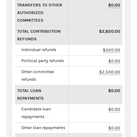
TRANSFERS TO OTHER
$0.00
AUTHORIZED
COMMITTEES
TOTAL CONTRIBUTION
$2,820.00
REFUNDS
Individual refunds
$320.00
Political party refunds
$0.00
Other committee
$2,500.00
refunds
TOTAL LOAN
$0.00
REPAYMENTS
Candidate loan
$0.00
repayments
Other loan repayments
$0.00