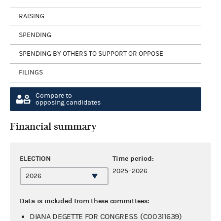
RAISING
SPENDING
SPENDING BY OTHERS TO SUPPORT OR OPPOSE
FILINGS
Compare to
opposing candidates
Financial summary
ELECTION
Time period:
2025–2026
Data is included from these committees:
DIANA DEGETTE FOR CONGRESS (C00311639)