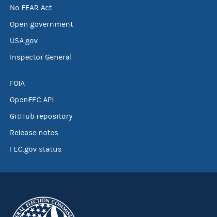
No FEAR Act
Open government
USA.gov
Inspector General
FOIA
OpenFEC API
GitHub repository
Release notes
FEC.gov status