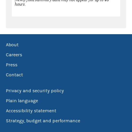
hours.
About
Careers
Press
Contact
Privacy and security policy
Plain language
Accessibility statement
Strategy, budget and performance