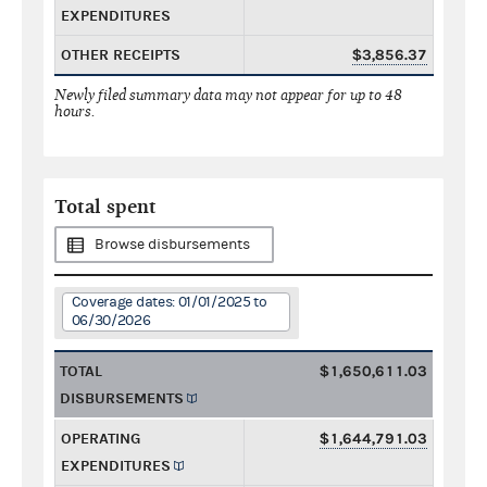
EXPENDITURES
OTHER RECEIPTS
$3,856.37
Newly filed summary data may not appear for up to 48
hours.
Total spent
Browse disbursements
Coverage dates: 01/01/2025 to
06/30/2026
TOTAL
$1,650,611.03
DISBURSEMENTS
OPERATING
$1,644,791.03
EXPENDITURES