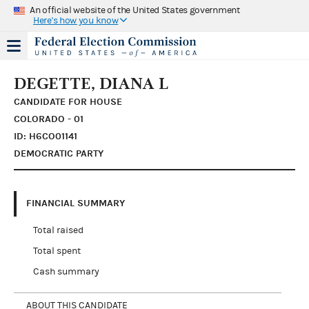
An official website of the United States government
Here's how you know
DEGETTE, DIANA L
CANDIDATE FOR HOUSE
COLORADO - 01
ID: H6CO01141
DEMOCRATIC PARTY
FINANCIAL SUMMARY
Total raised
Total spent
Cash summary
ABOUT THIS CANDIDATE