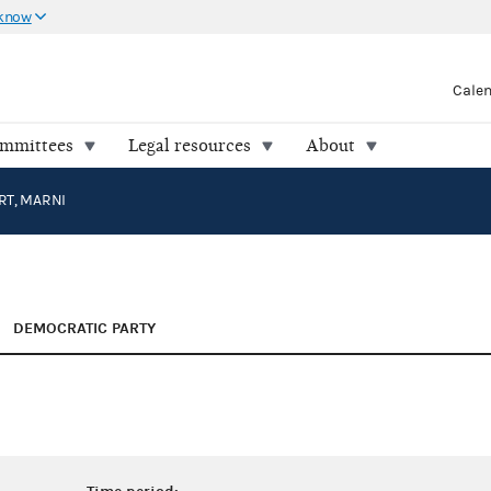
 know
Cale
ommittees
Legal resources
About
RT, MARNI
DEMOCRATIC PARTY