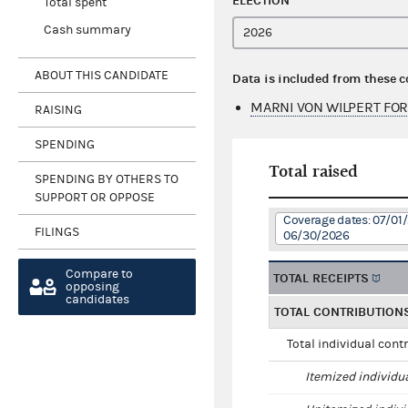
ELECTION
Total spent
Cash summary
ABOUT THIS CANDIDATE
Data is included from these 
MARNI VON WILPERT FOR
RAISING
SPENDING
Total raised
SPENDING BY OTHERS TO
SUPPORT OR OPPOSE
Coverage dates: 07/01
FILINGS
06/30/2026
Compare to
TOTAL RECEIPTS
opposing
candidates
TOTAL CONTRIBUTION
Total individual cont
Itemized individu