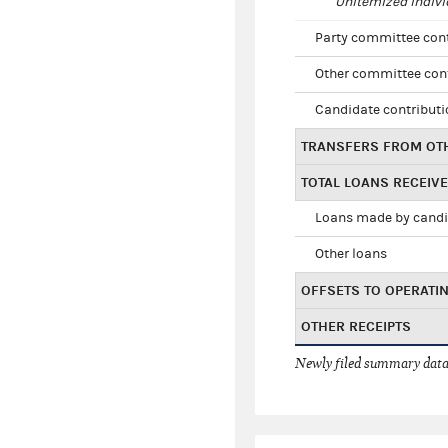
Unitemized indivi
Party committee con
Other committee con
Candidate contribut
TRANSFERS FROM OT
TOTAL LOANS RECEIV
Loans made by cand
Other loans
OFFSETS TO OPERATI
OTHER RECEIPTS
Newly filed summary data