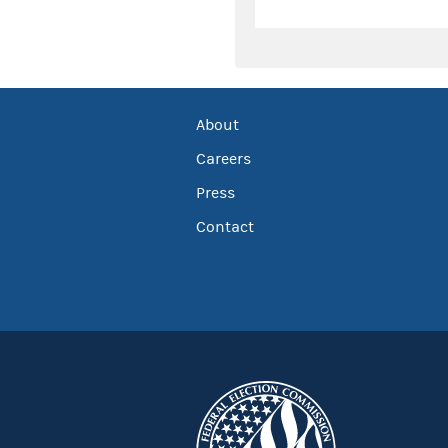
About
Careers
Press
Contact