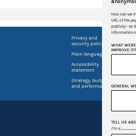
anonymou
How can we i
URL of the pa
publicly - so 
information o
Privacy and
No FEA
security policy
WHAT WERE 
Open 
IMPROVE IT
Plain language
USA.go
Accessibility
Inspec
statement
Strategy, budget
and performance
GENERAL W
TELL US AB
I'm a