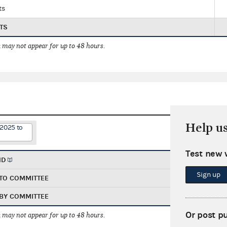
ts
TS
 may not appear for up to 48 hours.
Help u
/2025 to
Test new 
ND
Sign up
TO COMMITTEE
BY COMMITTEE
Or post p
 may not appear for up to 48 hours.