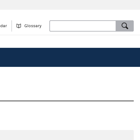
ndar
Glossary