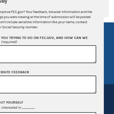
sly
mprove FEC.gov? Your feedback, browser information and the
ge you were viewing at the time of submission will be posted
don't include sensitive information like your name, contact
r Social Security number.
R Act
FOIA
YOU TRYING TO DO ON FEC.GOV, AND HOW CAN WE
government
OpenFEC API
?
(required)
v
GitHub repository
tor General
Release notes
FEC.gov status
EBSITE FEEDBACK
OUT YOURSELF
interested in
.