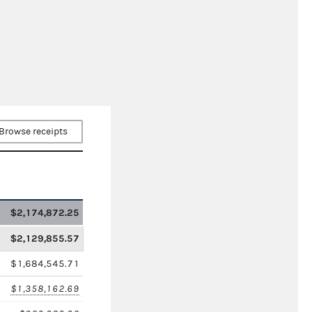
Browse receipts
$2,174,872.25
$2,129,855.57
$1,684,545.71
$1,358,162.69