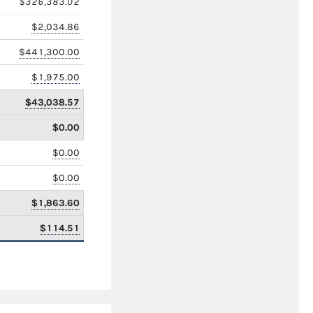
$326,383.02
$2,034.86
$441,300.00
$1,975.00
$43,038.57
$0.00
$0.00
$0.00
$1,863.60
$114.51