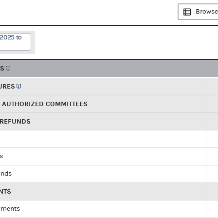
Browse
/2025 to
TS
URES
R AUTHORIZED COMMITTEES
 REFUNDS
ds
unds
NTS
yments