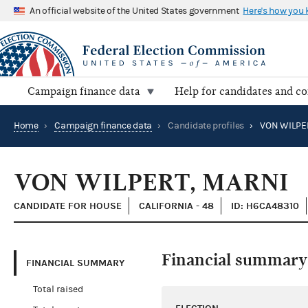
An official website of the United States government
Here's how you
Campaign finance data
Help for candidates and c
Home
›
Campaign finance data
›
Candidate profiles
›
VON WILPE
VON WILPERT, MARNI
CANDIDATE FOR HOUSE
CALIFORNIA - 48
ID: H6CA48310
Financial summary
FINANCIAL SUMMARY
Total raised