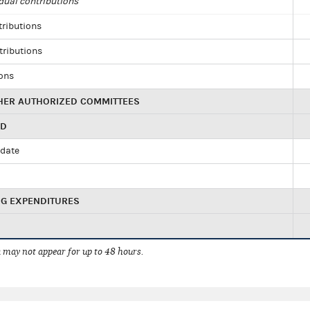
dual contributions
tributions
tributions
ions
HER AUTHORIZED COMMITTEES
ED
idate
NG EXPENDITURES
 may not appear for up to 48 hours.