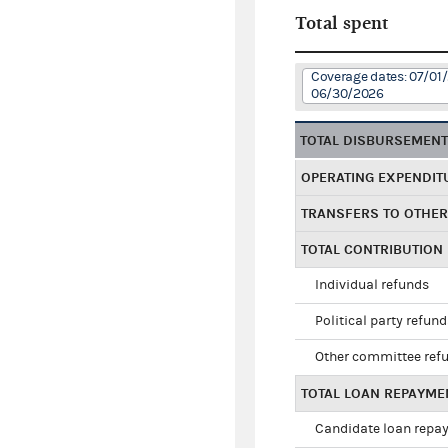
Total spent
Coverage dates: 07/01
06/30/2026
TOTAL DISBURSEMEN
OPERATING EXPENDIT
TRANSFERS TO OTHE
TOTAL CONTRIBUTION
Individual refunds
Political party refun
Other committee ref
TOTAL LOAN REPAYME
Candidate loan repa