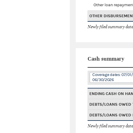
Other loan repaymen
OTHER DISBURSEMEN
Newly filed summary data
Cash summary
Coverage dates: 07/01
06/30/2026
ENDING CASH ON HA
DEBTS/LOANS OWED 
DEBTS/LOANS OWED 
Newly filed summary data