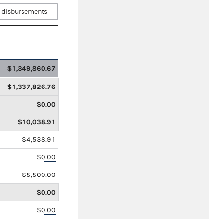
 disbursements
$1,349,860.67
$1,337,826.76
$0.00
$10,038.91
$4,538.91
$0.00
$5,500.00
$0.00
$0.00