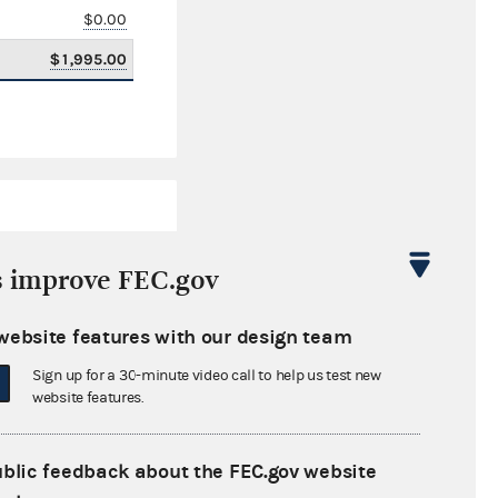
$0.00
$1,995.00
s improve FEC.gov
website features with our design team
$825,011.58
Sign up for a 30-minute video call to help us test new
$0.00
website features.
$67,000.00
ublic feedback about the FEC.gov website