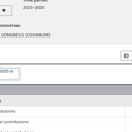
Time period:
2025–2026
committees:
 CONGRESS (C00918391)
/2025 to
S
ributions
al contributions