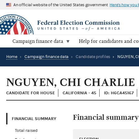
An official website of the United States government
Here's how you
Campaign finance data
Help for candidates and c
Home
›
Campaign finance data
›
Candidate profiles
›
NGUYEN, CH
NGUYEN, CHI CHARLIE
CANDIDATE FOR HOUSE
CALIFORNIA - 45
ID: H6CA45167
Financial summary
FINANCIAL SUMMARY
Total raised