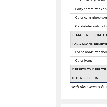
Unitemized indivi
Party committee con
Other committee con
Candidate contribut
TRANSFERS FROM OT
TOTAL LOANS RECEIV
Loans made by cand
Other loans
OFFSETS TO OPERATI
OTHER RECEIPTS
Newly filed summary data