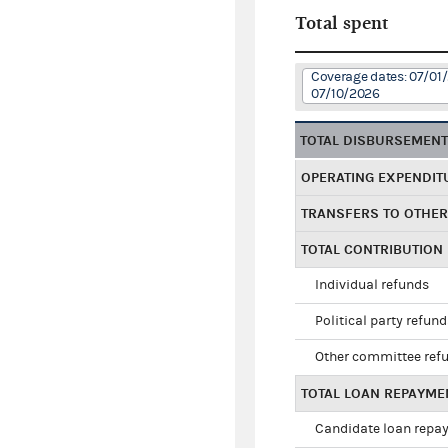
Total spent
Coverage dates: 07/01
07/10/2026
TOTAL DISBURSEMEN
OPERATING EXPENDIT
TRANSFERS TO OTHE
TOTAL CONTRIBUTION
Individual refunds
Political party refun
Other committee ref
TOTAL LOAN REPAYME
Candidate loan repa