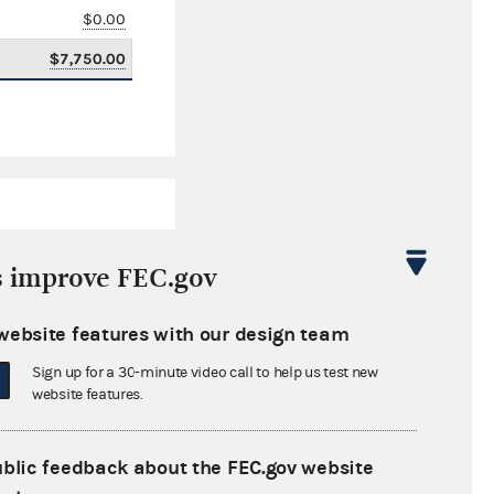
$0.00
$7,750.00
s improve FEC.gov
website features with our design team
$0.00
Sign up for a 30-minute video call to help us test new
$0.00
website features.
$0.00
ublic feedback about the FEC.gov website