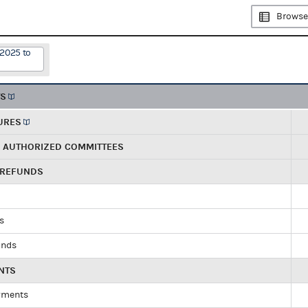
Browse
/2025 to
TS
URES
R AUTHORIZED COMMITTEES
 REFUNDS
ds
unds
NTS
yments