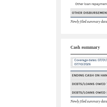
Other loan repaymen
OTHER DISBURSEMEN
Newly filed summary data
Cash summary
Coverage dates: 07/01
07/10/2026
ENDING CASH ON HA
DEBTS/LOANS OWED 
DEBTS/LOANS OWED 
Newly filed summary data