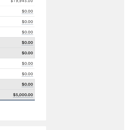
$19,945.00
$0.00
$0.00
$0.00
$0.00
$0.00
$0.00
$0.00
$0.00
$5,000.00