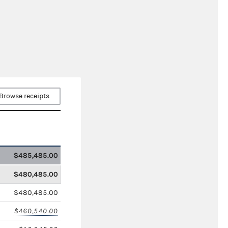
Browse receipts
$485,485.00
$480,485.00
$480,485.00
$460,540.00