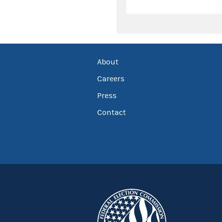
About
Careers
Press
Contact