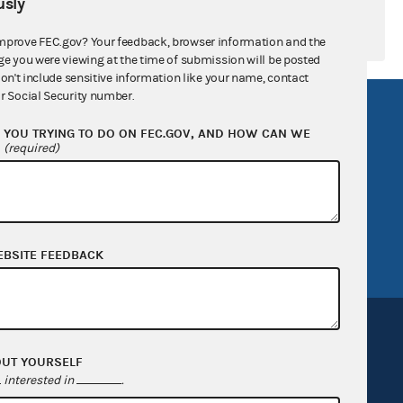
sly
mprove FEC.gov? Your feedback, browser information and the
ge you were viewing at the time of submission will be posted
don't include sensitive information like your name, contact
r Social Security number.
R Act
FOIA
YOU TRYING TO DO ON FEC.GOV, AND HOW CAN WE
government
OpenFEC API
?
(required)
v
GitHub repository
tor General
Release notes
FEC.gov status
EBSITE FEEDBACK
OUT YOURSELF
interested in
.