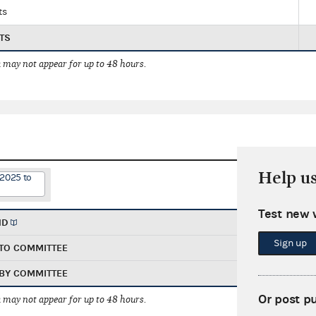
ts
TS
 may not appear for up to 48 hours.
Help u
/2025 to
Test new 
ND
Sign up
TO COMMITTEE
BY COMMITTEE
Or post p
 may not appear for up to 48 hours.