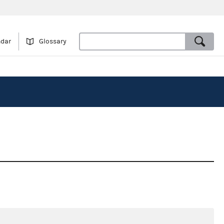
ndar
Glossary