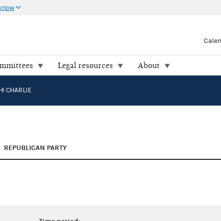
 know
Cale
ommittees
Legal resources
About
I CHARLIE
REPUBLICAN PARTY