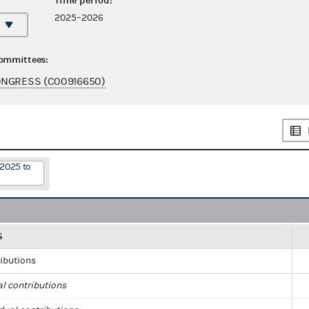
Time period:
2025–2026
committees:
ONGRESS (C00916650)
/2025 to
S
ributions
al contributions