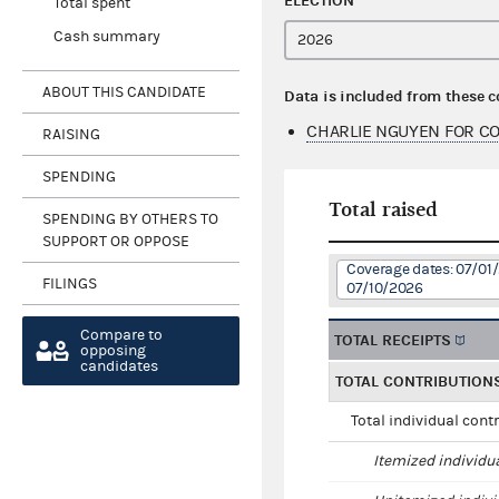
ELECTION
Total spent
Cash summary
ABOUT THIS CANDIDATE
Data is included from these 
CHARLIE NGUYEN FOR C
RAISING
SPENDING
Total raised
SPENDING BY OTHERS TO
SUPPORT OR OPPOSE
Coverage dates: 07/01
FILINGS
07/10/2026
Compare to
TOTAL RECEIPTS
opposing
candidates
TOTAL CONTRIBUTION
Total individual cont
Itemized individu