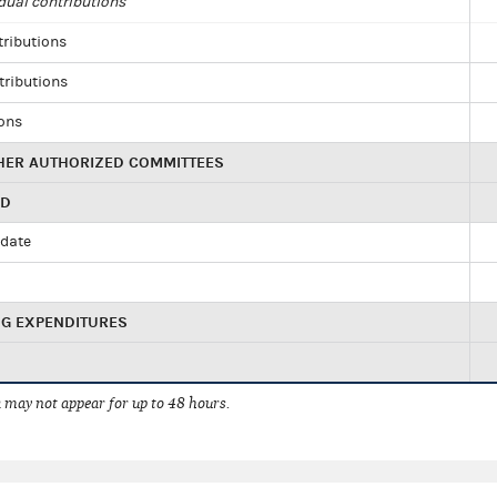
dual contributions
tributions
tributions
ions
HER AUTHORIZED COMMITTEES
ED
idate
NG EXPENDITURES
 may not appear for up to 48 hours.