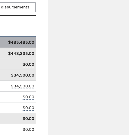
 disbursements
$485,485.00
$443,235.00
$0.00
$34,500.00
$34,500.00
$0.00
$0.00
$0.00
$0.00