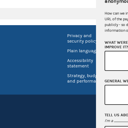
anonymou
How can we i
URL of the pa
publicly - so 
information o
Privacy and
No FEA
security policy
WHAT WERE 
Open 
IMPROVE IT
Plain language
USA.go
Accessibility
Inspec
statement
Strategy, budget
and performance
GENERAL W
TELL US AB
I'm a