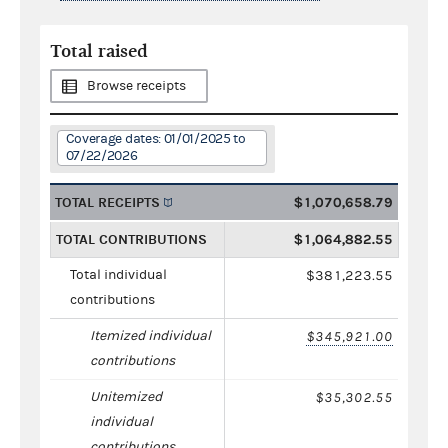
Total raised
Browse receipts
Coverage dates: 01/01/2025 to
07/22/2026
TOTAL RECEIPTS
$1,070,658.79
TOTAL CONTRIBUTIONS
$1,064,882.55
Total individual
$381,223.55
contributions
Itemized individual
$345,921.00
contributions
Unitemized
$35,302.55
individual
contributions