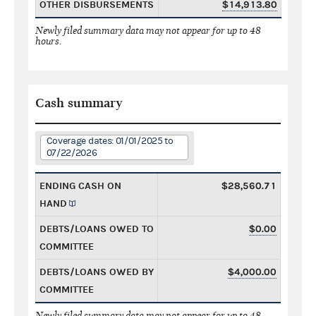
OTHER DISBURSEMENTS
$14,913.80
Newly filed summary data may not appear for up to 48
hours.
Cash summary
Coverage dates: 01/01/2025 to
07/22/2026
ENDING CASH ON
$28,560.71
HAND
DEBTS/LOANS OWED TO
$0.00
COMMITTEE
DEBTS/LOANS OWED BY
$4,000.00
COMMITTEE
Newly filed summary data may not appear for up to 48