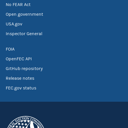
No FEAR Act
Open government
USA.gov
Inspector General
FOIA
OpenFEC API
GitHub repository
Release notes
FEC.gov status