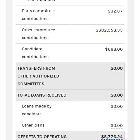
Party committee
$32.67
contributions
Other committee
$682,958.33
contributions
Candidate
$668.00
contributions
TRANSFERS FROM
$0.00
OTHER AUTHORIZED
COMMITTEES
TOTAL LOANS RECEIVED
$0.00
Loans made by
$0.00
candidate
Other loans
$0.00
OFFSETS TO OPERATING
$5,776.24