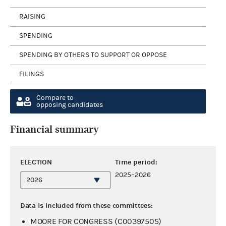
RAISING
SPENDING
SPENDING BY OTHERS TO SUPPORT OR OPPOSE
FILINGS
Compare to
opposing candidates
Financial summary
ELECTION
Time period:
2025–2026
Data is included from these committees:
MOORE FOR CONGRESS (C00397505)