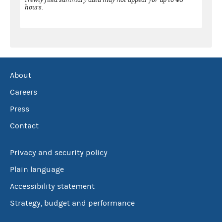
hours.
About
Careers
Press
Contact
Privacy and security policy
Plain language
Accessibility statement
Strategy, budget and performance