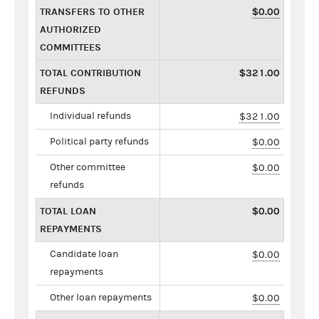
TRANSFERS TO OTHER
$0.00
AUTHORIZED
COMMITTEES
TOTAL CONTRIBUTION
$321.00
REFUNDS
Individual refunds
$321.00
Political party refunds
$0.00
Other committee
$0.00
refunds
TOTAL LOAN
$0.00
REPAYMENTS
Candidate loan
$0.00
repayments
Other loan repayments
$0.00