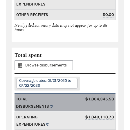
EXPENDITURES
OTHER RECEIPTS
$0.00
Newly filed summary data may not appear for up to 48
hours.
Total spent
Browse disbursements
Coverage dates: 01/01/2025 to
07/22/2026
TOTAL
$1,064,345.53
DISBURSEMENTS
OPERATING
$1,049,110.73
EXPENDITURES