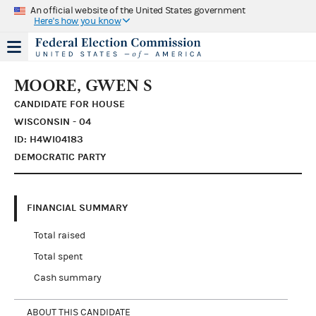
An official website of the United States government
Here's how you know
MOORE, GWEN S
CANDIDATE FOR HOUSE
WISCONSIN - 04
ID: H4WI04183
DEMOCRATIC PARTY
FINANCIAL SUMMARY
Total raised
Total spent
Cash summary
ABOUT THIS CANDIDATE