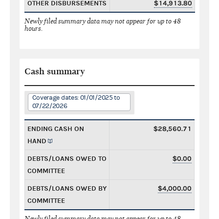
OTHER DISBURSEMENTS
$14,913.80
Newly filed summary data may not appear for up to 48
hours.
Cash summary
Coverage dates: 01/01/2025 to
07/22/2026
ENDING CASH ON
$28,560.71
HAND
DEBTS/LOANS OWED TO
$0.00
COMMITTEE
DEBTS/LOANS OWED BY
$4,000.00
COMMITTEE
Newly filed summary data may not appear for up to 48