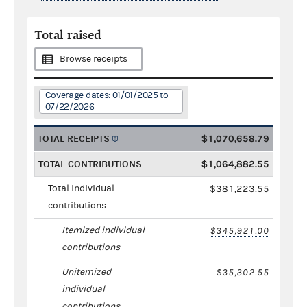
Total raised
Browse receipts
Coverage dates: 01/01/2025 to
07/22/2026
TOTAL RECEIPTS
$1,070,658.79
TOTAL CONTRIBUTIONS
$1,064,882.55
Total individual
$381,223.55
contributions
Itemized individual
$345,921.00
contributions
Unitemized
$35,302.55
individual
contributions