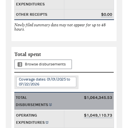
EXPENDITURES
OTHER RECEIPTS
$0.00
Newly filed summary data may not appear for up to 48
hours.
Total spent
Browse disbursements
Coverage dates: 01/01/2025 to
07/22/2026
TOTAL
$1,064,345.53
DISBURSEMENTS
OPERATING
$1,049,110.73
EXPENDITURES