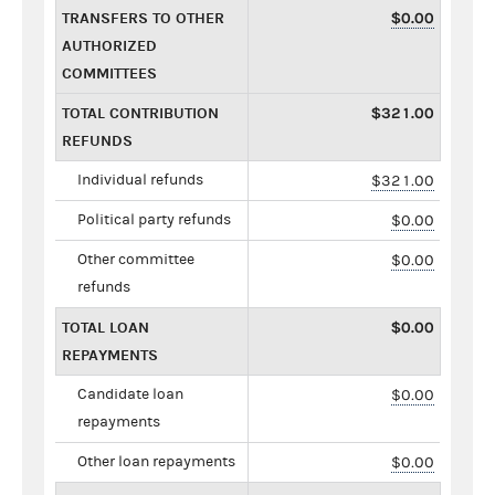
TRANSFERS TO OTHER
$0.00
AUTHORIZED
COMMITTEES
TOTAL CONTRIBUTION
$321.00
REFUNDS
Individual refunds
$321.00
Political party refunds
$0.00
Other committee
$0.00
refunds
TOTAL LOAN
$0.00
REPAYMENTS
Candidate loan
$0.00
repayments
Other loan repayments
$0.00