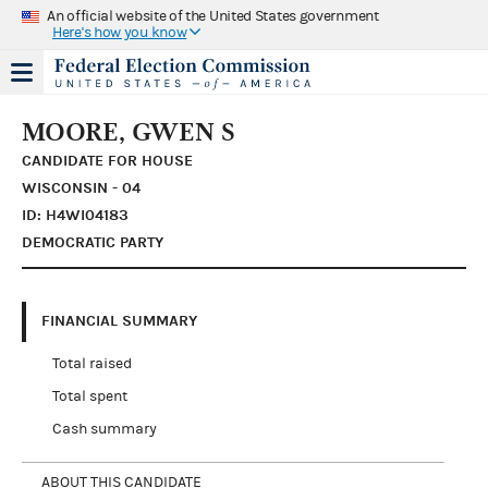
An official website of the United States government
Here's how you know
MOORE, GWEN S
CANDIDATE FOR HOUSE
WISCONSIN - 04
ID: H4WI04183
DEMOCRATIC PARTY
FINANCIAL SUMMARY
Total raised
Total spent
Cash summary
ABOUT THIS CANDIDATE