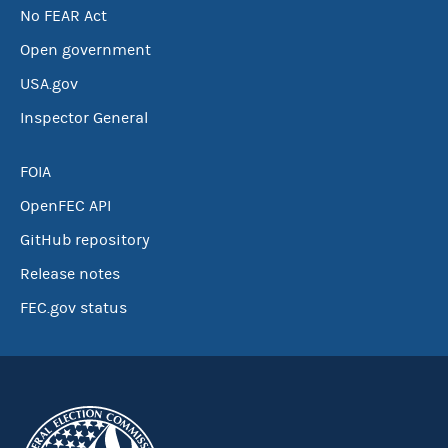
No FEAR Act
Open government
USA.gov
Inspector General
FOIA
OpenFEC API
GitHub repository
Release notes
FEC.gov status