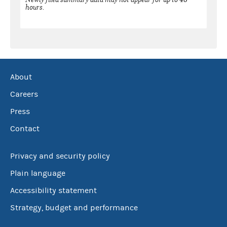
hours.
About
Careers
Press
Contact
Privacy and security policy
Plain language
Accessibility statement
Strategy, budget and performance