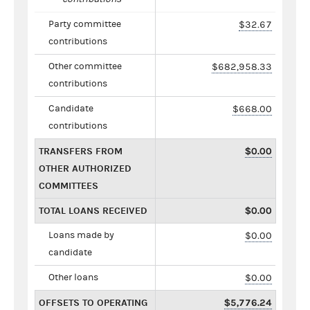
Party committee
$32.67
contributions
Other committee
$682,958.33
contributions
Candidate
$668.00
contributions
TRANSFERS FROM
$0.00
OTHER AUTHORIZED
COMMITTEES
TOTAL LOANS RECEIVED
$0.00
Loans made by
$0.00
candidate
Other loans
$0.00
OFFSETS TO OPERATING
$5,776.24