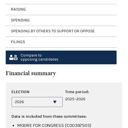
RAISING
SPENDING
SPENDING BY OTHERS TO SUPPORT OR OPPOSE
FILINGS
Compare to
opposing candidates
Financial summary
ELECTION
Time period:
2025–2026
Data is included from these committees:
MOORE FOR CONGRESS (C00397505)