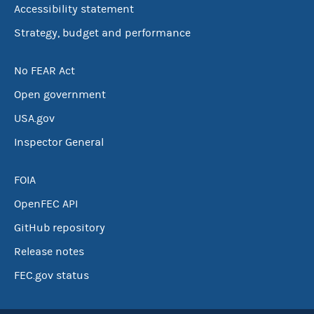
Accessibility statement
Strategy, budget and performance
No FEAR Act
Open government
USA.gov
Inspector General
FOIA
OpenFEC API
GitHub repository
Release notes
FEC.gov status