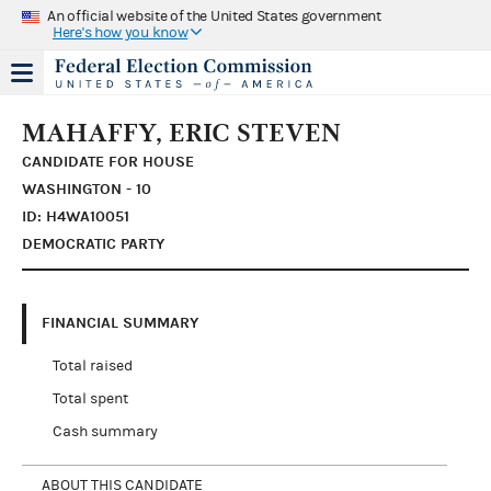
An official website of the United States government
Here's how you know
MAHAFFY, ERIC STEVEN
CANDIDATE FOR HOUSE
WASHINGTON - 10
ID: H4WA10051
DEMOCRATIC PARTY
FINANCIAL SUMMARY
Total raised
Total spent
Cash summary
ABOUT THIS CANDIDATE