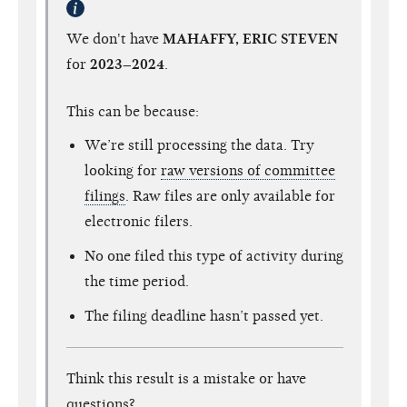
We don't have
MAHAFFY, ERIC STEVEN
for
2023–2024
.
This can be because:
We’re still processing the data. Try
looking for
raw versions of committee
filings
. Raw files are only available for
electronic filers.
No one filed this type of activity during
the time period.
The filing deadline hasn’t passed yet.
Think this result is a mistake or have
questions?