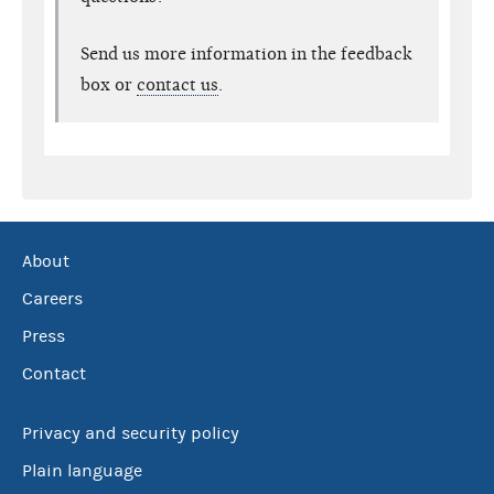
Send us more information in the feedback
box or
contact us
.
About
Careers
Press
Contact
Privacy and security policy
Plain language