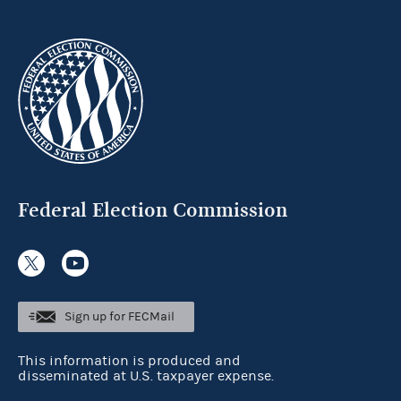
Federal Election Commission
Sign up for FECMail
This information is produced and
disseminated at U.S. taxpayer expense.