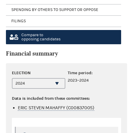
SPENDING BY OTHERS TO SUPPORT OR OPPOSE
FILINGS
Compare to
opposing candidates
Financial summary
ELECTION
Time period:
2023–2024
Data is included from these committees:
ERIC STEVEN MAHAFFY (C00837005)