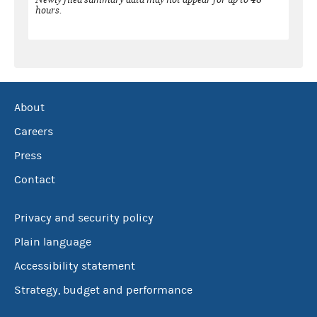
hours.
About
Careers
Press
Contact
Privacy and security policy
Plain language
Accessibility statement
Strategy, budget and performance