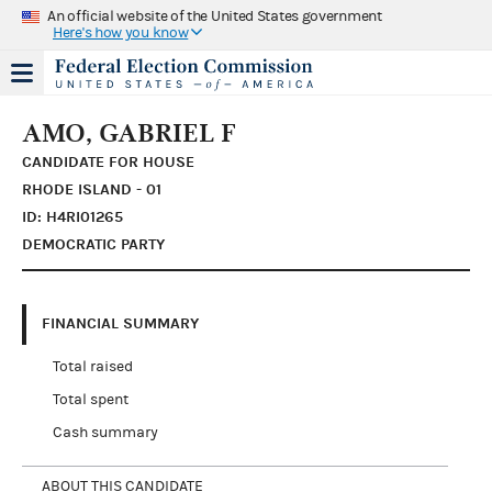
An official website of the United States government
Here's how you know
AMO, GABRIEL F
CANDIDATE FOR HOUSE
RHODE ISLAND - 01
ID: H4RI01265
DEMOCRATIC PARTY
FINANCIAL SUMMARY
Total raised
Total spent
Cash summary
ABOUT THIS CANDIDATE