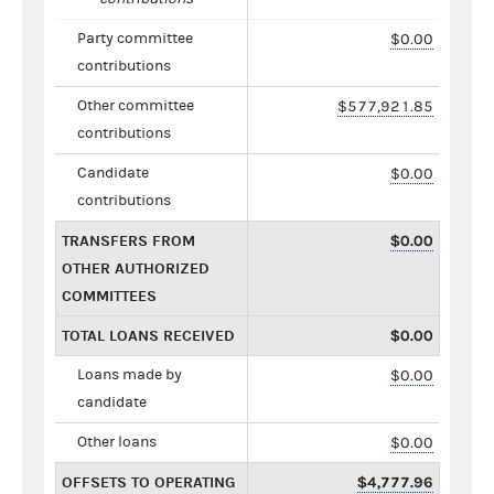
Party committee
$0.00
contributions
Other committee
$577,921.85
contributions
Candidate
$0.00
contributions
TRANSFERS FROM
$0.00
OTHER AUTHORIZED
COMMITTEES
TOTAL LOANS RECEIVED
$0.00
Loans made by
$0.00
candidate
Other loans
$0.00
OFFSETS TO OPERATING
$4,777.96