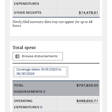
EXPENDITURES
OTHER RECEIPTS
$14,478.01
Newly filed summary data may not appear for up to 48
hours.
Total spent
Browse disbursements
Coverage dates: 01/01/2025 to
06/30/2026
TOTAL
$707,833.33
DISBURSEMENTS
OPERATING
$498,602.71
EXPENDITURES