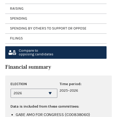
RAISING
SPENDING
SPENDING BY OTHERS TO SUPPORT OR OPPOSE
FILINGS
Compare to
opposing candidates
Financial summary
ELECTION
Time period:
2025–2026
Data is included from these committees:
GABE AMO FOR CONGRESS (C00838060)