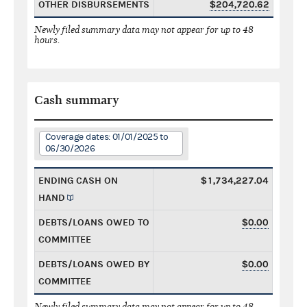
OTHER DISBURSEMENTS
$204,720.62
Newly filed summary data may not appear for up to 48
hours.
Cash summary
Coverage dates: 01/01/2025 to
06/30/2026
ENDING CASH ON
$1,734,227.04
HAND
DEBTS/LOANS OWED TO
$0.00
COMMITTEE
DEBTS/LOANS OWED BY
$0.00
COMMITTEE
Newly filed summary data may not appear for up to 48