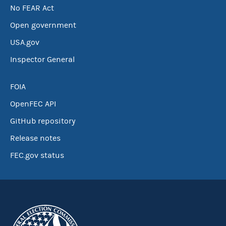
No FEAR Act
Open government
USA.gov
Inspector General
FOIA
OpenFEC API
GitHub repository
Release notes
FEC.gov status