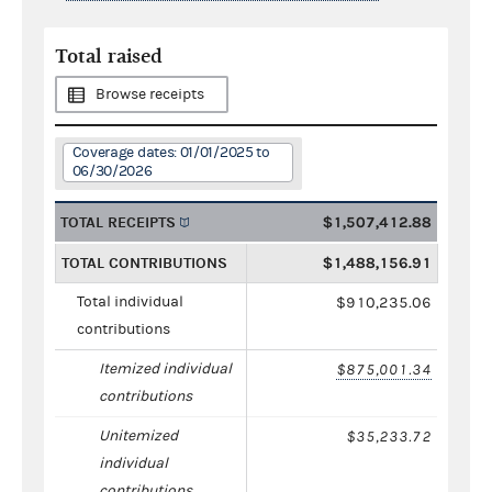
Total raised
Browse receipts
Coverage dates: 01/01/2025 to
06/30/2026
TOTAL RECEIPTS
$1,507,412.88
TOTAL CONTRIBUTIONS
$1,488,156.91
Total individual
$910,235.06
contributions
Itemized individual
$875,001.34
contributions
Unitemized
$35,233.72
individual
contributions