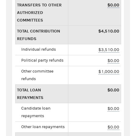
TRANSFERS TO OTHER
$0.00
AUTHORIZED
COMMITTEES
TOTAL CONTRIBUTION
$4,510.00
REFUNDS
Individual refunds
$3,510.00
Political party refunds
$0.00
Other committee
$1,000.00
refunds
TOTAL LOAN
$0.00
REPAYMENTS
Candidate loan
$0.00
repayments
Other loan repayments
$0.00