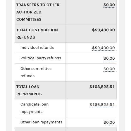
TRANSFERS TO OTHER
$0.00
AUTHORIZED
COMMITTEES
TOTAL CONTRIBUTION
$59,430.00
REFUNDS
Individual refunds
$59,430.00
Political party refunds
$0.00
Other committee
$0.00
refunds
TOTAL LOAN
$163,825.51
REPAYMENTS
Candidate loan
$163,825.51
repayments
Other loan repayments
$0.00