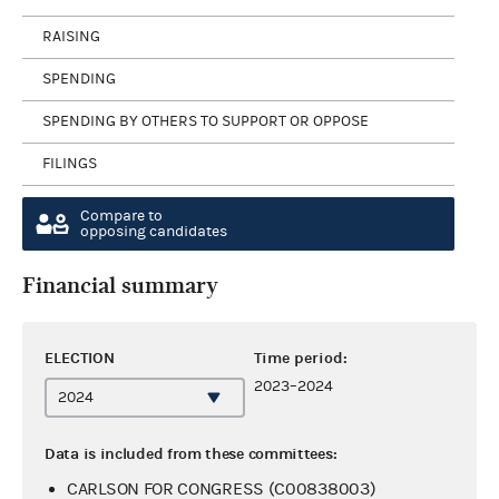
RAISING
SPENDING
SPENDING BY OTHERS TO SUPPORT OR OPPOSE
FILINGS
Compare to
opposing candidates
Financial summary
ELECTION
Time period:
2023–2024
Data is included from these committees:
CARLSON FOR CONGRESS (C00838003)