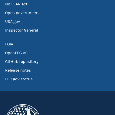
No FEAR Act
Open government
USA.gov
Inspector General
FOIA
OpenFEC API
GitHub repository
Release notes
FEC.gov status