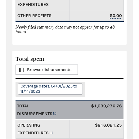
EXPENDITURES
OTHER RECEIPTS
$0.00
Newly filed summary data may not appear for up to 48
hours.
Total spent
Browse disbursements
Coverage dates: 04/01/2023 to
11/14/2023
TOTAL
$1,039,276.76
DISBURSEMENTS
OPERATING
$816,021.25
EXPENDITURES