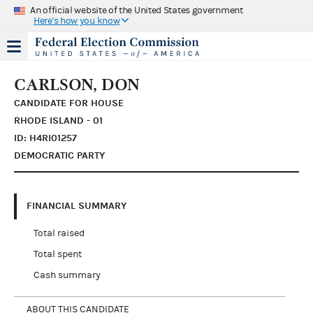
An official website of the United States government
Here's how you know
CARLSON, DON
CANDIDATE FOR HOUSE
RHODE ISLAND - 01
ID: H4RI01257
DEMOCRATIC PARTY
FINANCIAL SUMMARY
Total raised
Total spent
Cash summary
ABOUT THIS CANDIDATE