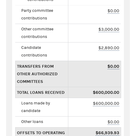
Party committee
$0.00
contributions
Other committee
$3,000.00
contributions
Candidate
$2,890.00
contributions
TRANSFERS FROM
$0.00
OTHER AUTHORIZED
COMMITTEES
TOTAL LOANS RECEIVED
$600,000.00
Loans made by
$600,000.00
candidate
Other loans
$0.00
OFFSETS TO OPERATING
$66,939.93