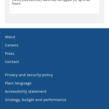
hours.
About
Careers
Press
Contact
Privacy and security policy
Plain language
Accessibility statement
Strategy, budget and performance