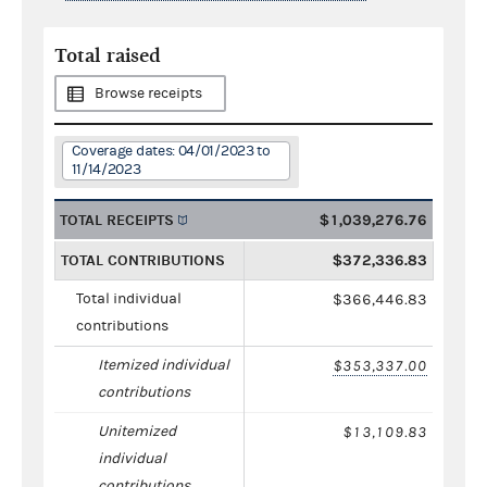
Total raised
Browse receipts
Coverage dates: 04/01/2023 to
11/14/2023
TOTAL RECEIPTS
$1,039,276.76
TOTAL CONTRIBUTIONS
$372,336.83
Total individual
$366,446.83
contributions
Itemized individual
$353,337.00
contributions
Unitemized
$13,109.83
individual
contributions