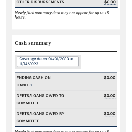
OTHER DISBURSEMENTS
$0.00
Newly filed summary data may not appear for up to 48
hours.
Cash summary
Coverage dates: 04/01/2023 to
11/14/2023
ENDING CASH ON
$0.00
HAND
DEBTS/LOANS OWED TO
$0.00
COMMITTEE
DEBTS/LOANS OWED BY
$0.00
COMMITTEE
Newly filed summary data may not appear for up to 48