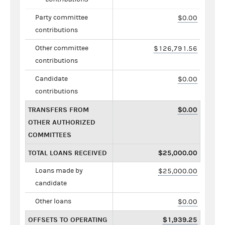
Party committee
$0.00
contributions
Other committee
$126,791.56
contributions
Candidate
$0.00
contributions
TRANSFERS FROM
$0.00
OTHER AUTHORIZED
COMMITTEES
TOTAL LOANS RECEIVED
$25,000.00
Loans made by
$25,000.00
candidate
Other loans
$0.00
OFFSETS TO OPERATING
$1,939.25