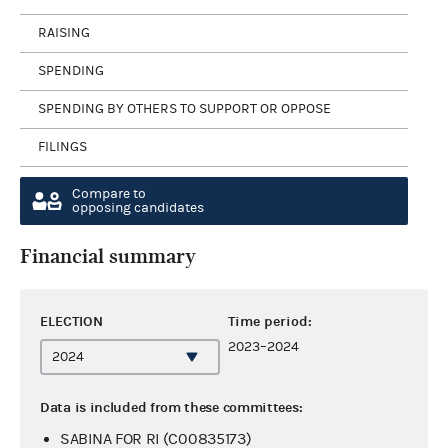
RAISING
SPENDING
SPENDING BY OTHERS TO SUPPORT OR OPPOSE
FILINGS
Compare to
opposing candidates
Financial summary
ELECTION
Time period:
2023–2024
Data is included from these committees:
SABINA FOR RI (C00835173)