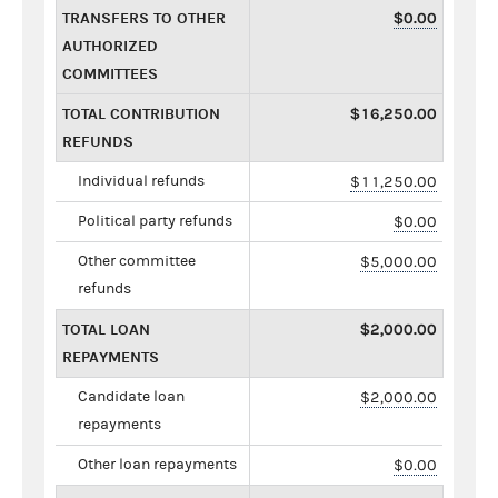
TRANSFERS TO OTHER
$0.00
AUTHORIZED
COMMITTEES
TOTAL CONTRIBUTION
$16,250.00
REFUNDS
Individual refunds
$11,250.00
Political party refunds
$0.00
Other committee
$5,000.00
refunds
TOTAL LOAN
$2,000.00
REPAYMENTS
Candidate loan
$2,000.00
repayments
Other loan repayments
$0.00