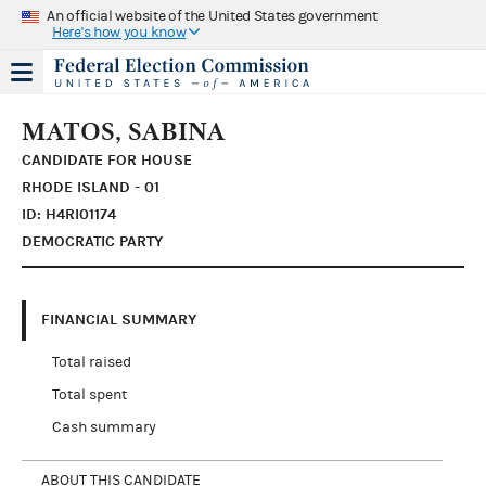
An official website of the United States government
Here's how you know
MATOS, SABINA
CANDIDATE FOR HOUSE
RHODE ISLAND - 01
ID: H4RI01174
DEMOCRATIC PARTY
FINANCIAL SUMMARY
Total raised
Total spent
Cash summary
ABOUT THIS CANDIDATE