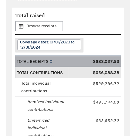
Total raised
Browse receipts
Coverage dates: 01/01/2023 to
12/31/2024
TOTAL RECEIPTS
$683,027.53
TOTAL CONTRIBUTIONS
$656,088.28
Total individual
$529,296.72
contributions
Itemized individual
$495,744.00
contributions
Unitemized
$33,552.72
individual
contributions