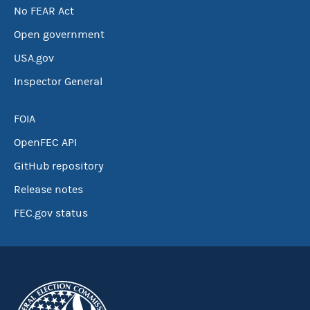
No FEAR Act
Open government
USA.gov
Inspector General
FOIA
OpenFEC API
GitHub repository
Release notes
FEC.gov status