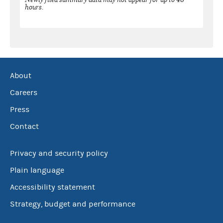
hours.
About
Careers
Press
Contact
Privacy and security policy
Plain language
Accessibility statement
Strategy, budget and performance