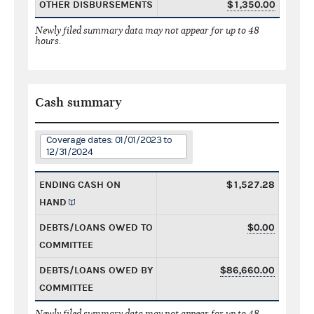
OTHER DISBURSEMENTS
$1,350.00
Newly filed summary data may not appear for up to 48
hours.
Cash summary
Coverage dates: 01/01/2023 to
12/31/2024
ENDING CASH ON
$1,527.28
HAND
DEBTS/LOANS OWED TO
$0.00
COMMITTEE
DEBTS/LOANS OWED BY
$86,660.00
COMMITTEE
Newly filed summary data may not appear for up to 48