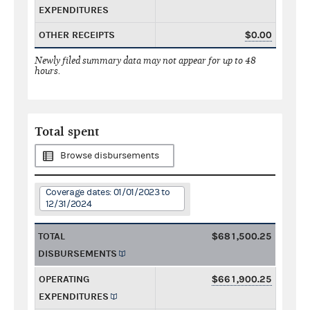
EXPENDITURES
OTHER RECEIPTS
$0.00
Newly filed summary data may not appear for up to 48
hours.
Total spent
Browse disbursements
Coverage dates: 01/01/2023 to
12/31/2024
TOTAL
$681,500.25
DISBURSEMENTS
OPERATING
$661,900.25
EXPENDITURES