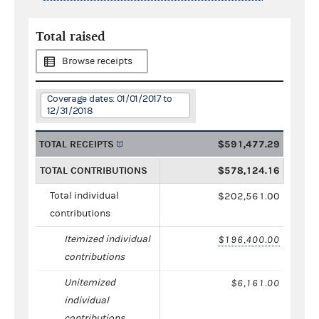
Total raised
Browse receipts
Coverage dates: 01/01/2017 to
12/31/2018
TOTAL RECEIPTS
$591,477.29
TOTAL CONTRIBUTIONS
$578,124.16
Total individual
$202,561.00
contributions
Itemized individual
$196,400.00
contributions
Unitemized
$6,161.00
individual
contributions