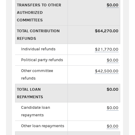
TRANSFERS TO OTHER
$0.00
AUTHORIZED
COMMITTEES
TOTAL CONTRIBUTION
$64,270.00
REFUNDS
Individual refunds
$21,770.00
Political party refunds
$0.00
Other committee
$42,500.00
refunds
TOTAL LOAN
$0.00
REPAYMENTS
Candidate loan
$0.00
repayments
Other loan repayments
$0.00