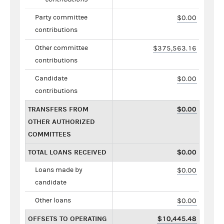
Party committee
$0.00
contributions
Other committee
$375,563.16
contributions
Candidate
$0.00
contributions
TRANSFERS FROM
$0.00
OTHER AUTHORIZED
COMMITTEES
TOTAL LOANS RECEIVED
$0.00
Loans made by
$0.00
candidate
Other loans
$0.00
OFFSETS TO OPERATING
$10,445.48