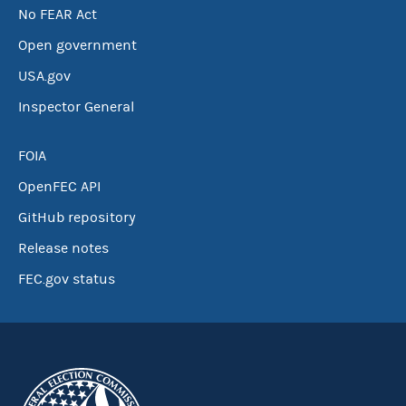
No FEAR Act
Open government
USA.gov
Inspector General
FOIA
OpenFEC API
GitHub repository
Release notes
FEC.gov status