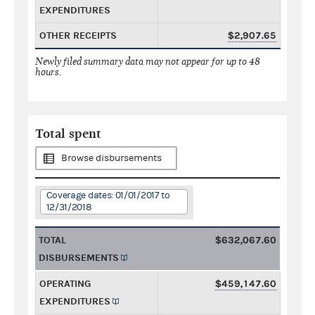
EXPENDITURES
OTHER RECEIPTS
$2,907.65
Newly filed summary data may not appear for up to 48
hours.
Total spent
Browse disbursements
Coverage dates: 01/01/2017 to
12/31/2018
TOTAL
$632,067.60
DISBURSEMENTS
OPERATING
$459,147.60
EXPENDITURES