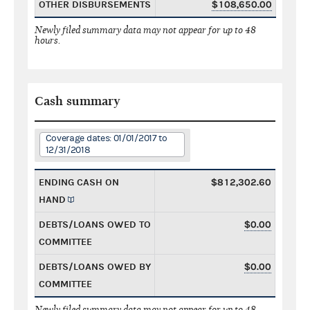
OTHER DISBURSEMENTS
$108,650.00
Newly filed summary data may not appear for up to 48
hours.
Cash summary
Coverage dates: 01/01/2017 to
12/31/2018
ENDING CASH ON
$812,302.60
HAND
DEBTS/LOANS OWED TO
$0.00
COMMITTEE
DEBTS/LOANS OWED BY
$0.00
COMMITTEE
Newly filed summary data may not appear for up to 48