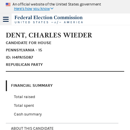
An official website of the United States government
Here's how you know
DENT, CHARLES WIEDER
CANDIDATE FOR HOUSE
PENNSYLVANIA - 15
ID: H4PA15087
REPUBLICAN PARTY
FINANCIAL SUMMARY
Total raised
Total spent
Cash summary
ABOUT THIS CANDIDATE