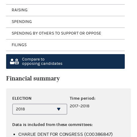
RAISING
SPENDING
SPENDING BY OTHERS TO SUPPORT OR OPPOSE
FILINGS
Compare to
opposing candidates
Financial summary
ELECTION
Time period:
2017–2018
Data is included from these committees:
CHARLIE DENT FOR CONGRESS (C00386847)