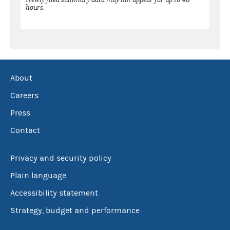
hours.
About
Careers
Press
Contact
Privacy and security policy
Plain language
Accessibility statement
Strategy, budget and performance