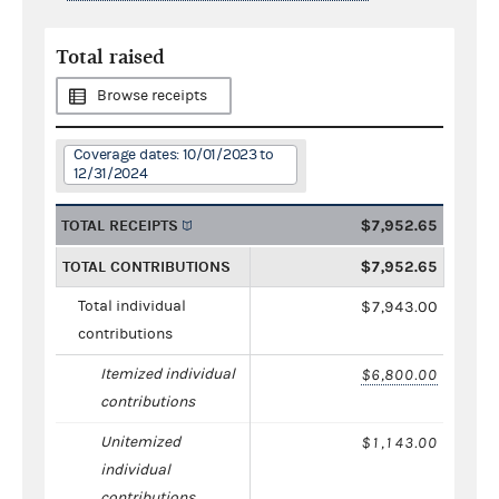
Total raised
Browse receipts
Coverage dates: 10/01/2023 to
12/31/2024
TOTAL RECEIPTS
$7,952.65
TOTAL CONTRIBUTIONS
$7,952.65
Total individual
$7,943.00
contributions
Itemized individual
$6,800.00
contributions
Unitemized
$1,143.00
individual
contributions