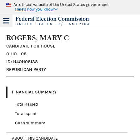
An official website of the United States government
Here's how you know
ROGERS, MARY C
CANDIDATE FOR HOUSE
OHIO - 08
ID: H4OH08138
REPUBLICAN PARTY
FINANCIAL SUMMARY
Total raised
Total spent
Cash summary
ABOUT THIS CANDIDATE