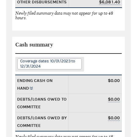
OTHER DISBURSEMENTS
$6,081.40
Newly filed summary data may not appear for up to 48
hours.
Cash summary
Coverage dates: 10/01/2023 to
12/31/2024
ENDING CASH ON
$0.00
HAND
DEBTS/LOANS OWED TO
$0.00
COMMITTEE
DEBTS/LOANS OWED BY
$0.00
COMMITTEE
Newly filed summary data may not appear for up to 48