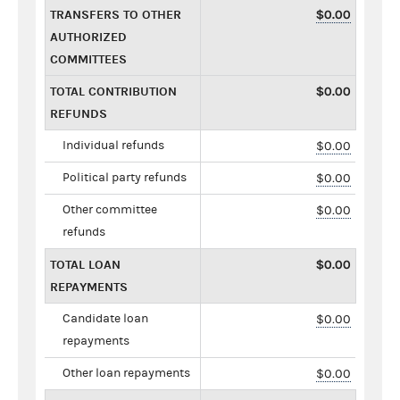
TRANSFERS TO OTHER
$0.00
AUTHORIZED
COMMITTEES
TOTAL CONTRIBUTION
$0.00
REFUNDS
Individual refunds
$0.00
Political party refunds
$0.00
Other committee
$0.00
refunds
TOTAL LOAN
$0.00
REPAYMENTS
Candidate loan
$0.00
repayments
Other loan repayments
$0.00