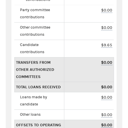
Party committee
$0.00
contributions
Other committee
$0.00
contributions
Candidate
$9.65
contributions
TRANSFERS FROM
$0.00
OTHER AUTHORIZED
COMMITTEES
TOTAL LOANS RECEIVED
$0.00
Loans made by
$0.00
candidate
Other loans
$0.00
OFFSETS TO OPERATING
$0.00