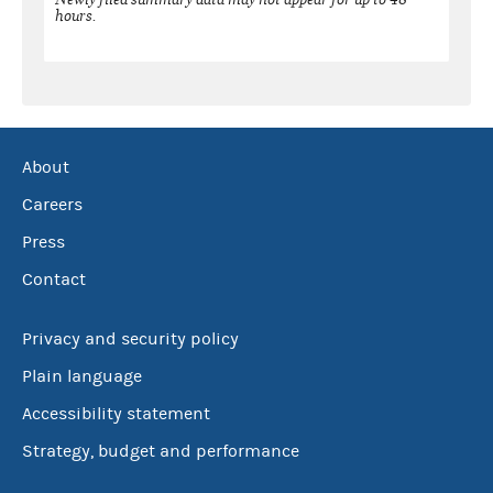
hours.
About
Careers
Press
Contact
Privacy and security policy
Plain language
Accessibility statement
Strategy, budget and performance