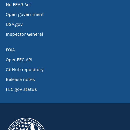
No FEAR Act
Open government
USA.gov
Inspector General
FOIA
OpenFEC API
GitHub repository
Release notes
FEC.gov status