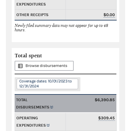
EXPENDITURES
OTHER RECEIPTS
$0.00
Newly filed summary data may not appear for up to 48
hours.
Total spent
Browse disbursements
Coverage dates: 10/01/2023 to
12/31/2024
TOTAL
$6,390.85
DISBURSEMENTS
OPERATING
$309.45
EXPENDITURES