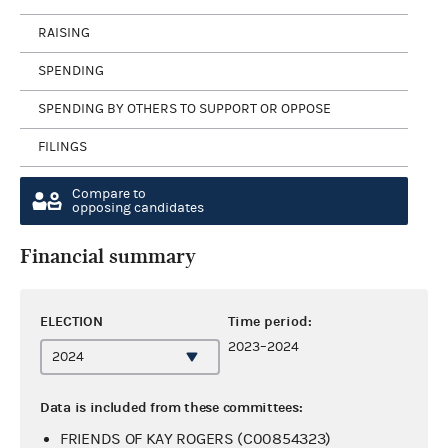
RAISING
SPENDING
SPENDING BY OTHERS TO SUPPORT OR OPPOSE
FILINGS
Compare to
opposing candidates
Financial summary
ELECTION
Time period:
2023–2024
Data is included from these committees:
FRIENDS OF KAY ROGERS (C00854323)