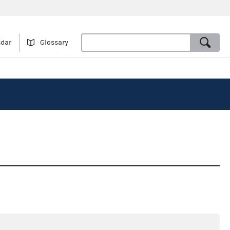
ndar
Glossary