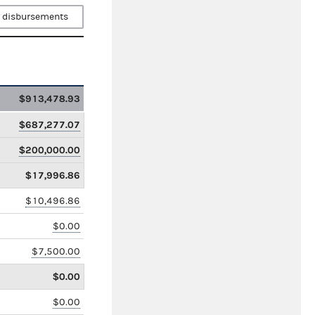
 disbursements
$913,478.93
$687,277.07
$200,000.00
$17,996.86
$10,496.86
$0.00
$7,500.00
$0.00
$0.00