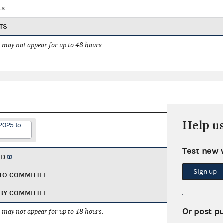
ts
TS
 may not appear for up to 48 hours.
Help u
2025 to
Test new 
ND
Sign up
TO COMMITTEE
BY COMMITTEE
Or post p
 may not appear for up to 48 hours.