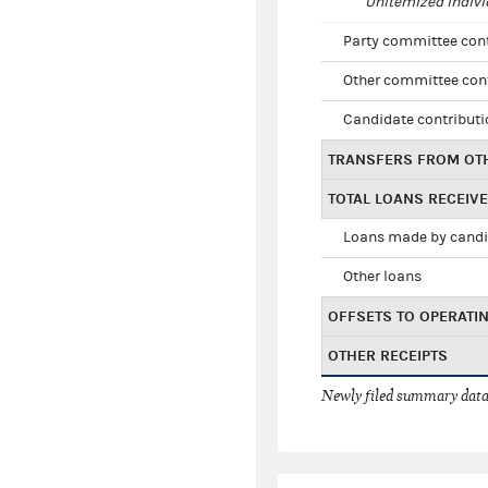
Unitemized indivi
Party committee con
Other committee con
Candidate contribut
TRANSFERS FROM OT
TOTAL LOANS RECEIV
Loans made by cand
Other loans
OFFSETS TO OPERATI
OTHER RECEIPTS
Newly filed summary data