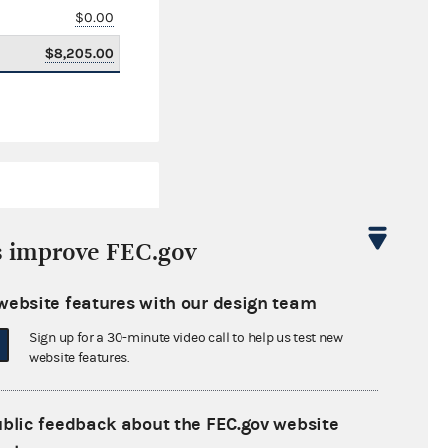
$0.00
$8,205.00
s improve FEC.gov
website features with our design team
$284,711.01
Sign up for a 30-minute video call to help us test new
$0.00
website features.
$0.00
ublic feedback about the FEC.gov website