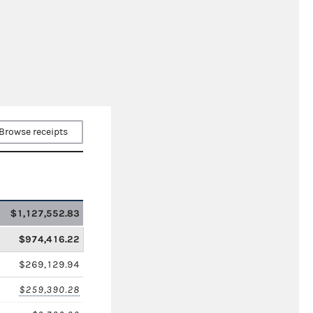
Browse receipts
$1,127,552.83
$974,416.22
$269,129.94
$259,390.28