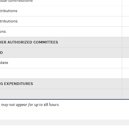
dual contributions
tributions
tributions
ions
HER AUTHORIZED COMMITTEES
ED
idate
NG EXPENDITURES
 may not appear for up to 48 hours.