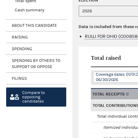
ELECTION
Total spent
Cash summary
ABOUT THIS CANDIDATE
Data is included from these 
RULLI FOR OHIO (C00858
RAISING
SPENDING
Total raised
SPENDING BY OTHERS TO
SUPPORT OR OPPOSE
Coverage dates: 01/01/
FILINGS
06/30/2026
Compare to
TOTAL RECEIPTS
opposing
candidates
TOTAL CONTRIBUTION
Total individual cont
Itemized individu