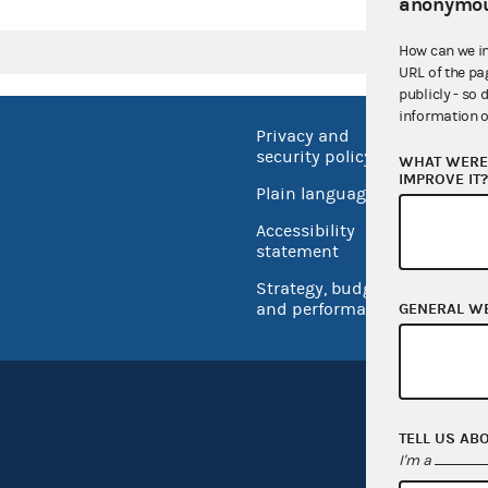
anonymou
How can we i
URL of the pa
publicly - so 
information o
Privacy and
No FEA
security policy
WHAT WERE 
Open 
IMPROVE IT
Plain language
USA.go
Accessibility
Inspec
statement
Strategy, budget
and performance
GENERAL W
TELL US AB
I'm a