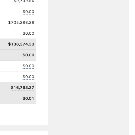
$9,739.66
$0.00
$705,286.28
$0.00
$136,374.33
$0.00
$0.00
$0.00
$16,762.27
$0.01