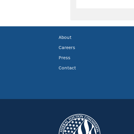
About
Careers
Press
Contact