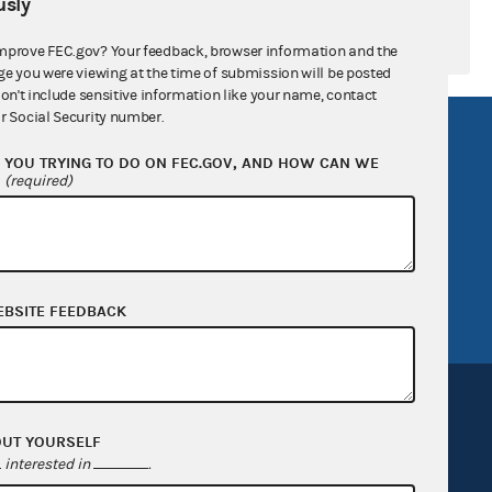
sly
mprove FEC.gov? Your feedback, browser information and the
ge you were viewing at the time of submission will be posted
don't include sensitive information like your name, contact
r Social Security number.
R Act
FOIA
YOU TRYING TO DO ON FEC.GOV, AND HOW CAN WE
government
OpenFEC API
?
(required)
v
GitHub repository
tor General
Release notes
FEC.gov status
EBSITE FEEDBACK
OUT YOURSELF
interested in
.