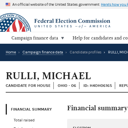
An official website of the United States government
Here's how you
Campaign finance data
Help for candidates and c
Home
›
Campaign finance data
›
Candidate profiles
›
RULLI, MIC
RULLI, MICHAEL
CANDIDATE FOR HOUSE
OHIO - 06
ID: H4OH06165
REP
Financial summary
FINANCIAL SUMMARY
Total raised