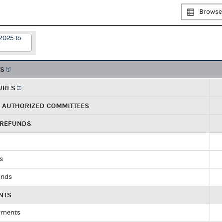
Browse
2025 to
TS
URES
R AUTHORIZED COMMITTEES
 REFUNDS
ds
unds
NTS
yments