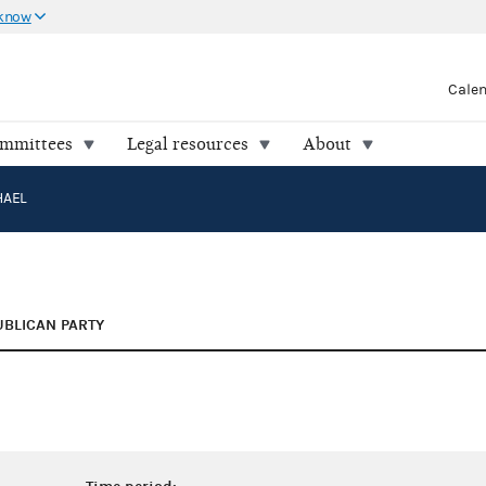
 know
Cale
ommittees
Legal resources
About
HAEL
UBLICAN PARTY