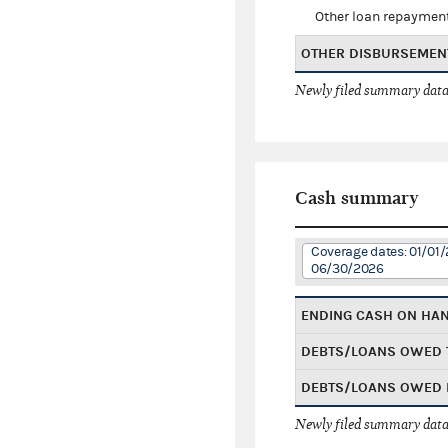
Other loan repaymen
OTHER DISBURSEMEN
Newly filed summary data
Cash summary
Coverage dates: 01/01/
06/30/2026
ENDING CASH ON HA
DEBTS/LOANS OWED 
DEBTS/LOANS OWED 
Newly filed summary data