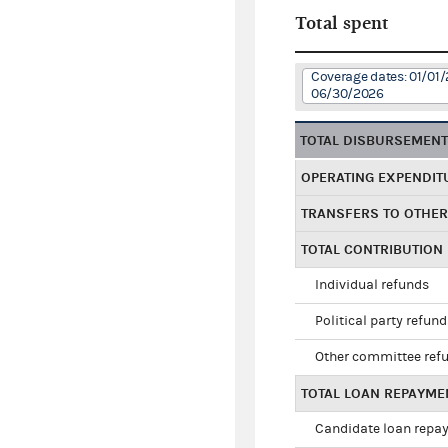
Total spent
Coverage dates: 01/01/
06/30/2026
TOTAL DISBURSEMEN
OPERATING EXPENDIT
TRANSFERS TO OTHE
TOTAL CONTRIBUTION
Individual refunds
Political party refun
Other committee ref
TOTAL LOAN REPAYME
Candidate loan repa