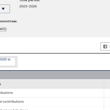
Time period:
2025–2026
committees:
415)
2025 to
S
ributions
al contributions