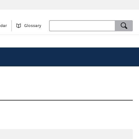
ndar
Glossary