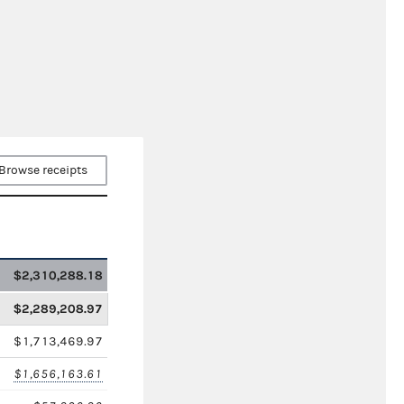
Browse receipts
$2,310,288.18
$2,289,208.97
$1,713,469.97
$1,656,163.61