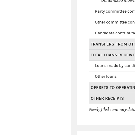
Unitemized indivi
Party committee con
Other committee con
Candidate contribut
TRANSFERS FROM OT
TOTAL LOANS RECEIV
Loans made by cand
Other loans
OFFSETS TO OPERATI
OTHER RECEIPTS
Newly filed summary data