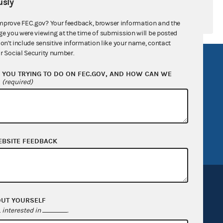
sly
mprove FEC.gov? Your feedback, browser information and the
ge you were viewing at the time of submission will be posted
don't include sensitive information like your name, contact
r Social Security number.
R Act
FOIA
YOU TRYING TO DO ON FEC.GOV, AND HOW CAN WE
government
OpenFEC API
?
(required)
v
GitHub repository
tor General
Release notes
FEC.gov status
EBSITE FEEDBACK
OUT YOURSELF
interested in
.