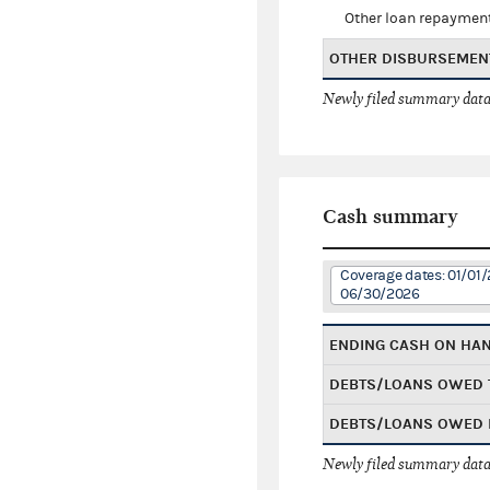
Other loan repaymen
OTHER DISBURSEMEN
Newly filed summary data
Cash summary
Coverage dates: 01/01/
06/30/2026
ENDING CASH ON HA
DEBTS/LOANS OWED 
DEBTS/LOANS OWED 
Newly filed summary data