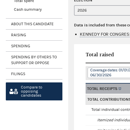
ELECTION
Total spent
Cash summary
ABOUT THIS CANDIDATE
Data is included from these 
KENNEDY FOR CONGRES
RAISING
SPENDING
Total raised
SPENDING BY OTHERS TO
SUPPORT OR OPPOSE
Coverage dates: 01/01/
FILINGS
06/30/2026
Compare to
TOTAL RECEIPTS
opposing
candidates
TOTAL CONTRIBUTION
Total individual cont
Itemized individu