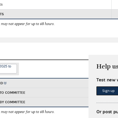
ts
TS
 may not appear for up to 48 hours.
Help u
2025 to
Test new 
ND
Sign up
TO COMMITTEE
BY COMMITTEE
Or post p
 may not appear for up to 48 hours.