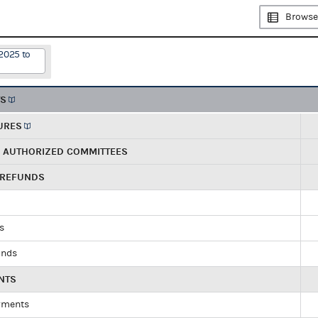
Browse
2025 to
TS
URES
R AUTHORIZED COMMITTEES
 REFUNDS
ds
unds
NTS
yments