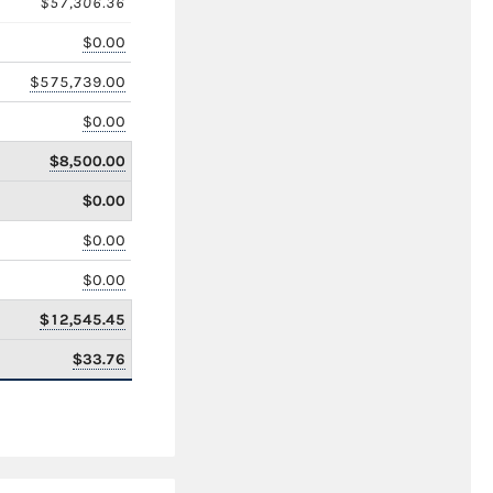
$57,306.36
$0.00
$575,739.00
$0.00
$8,500.00
$0.00
$0.00
$0.00
$12,545.45
$33.76