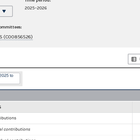
Time period:
2025–2026
committees:
S (C00856526)
2025 to
S
ributions
al contributions