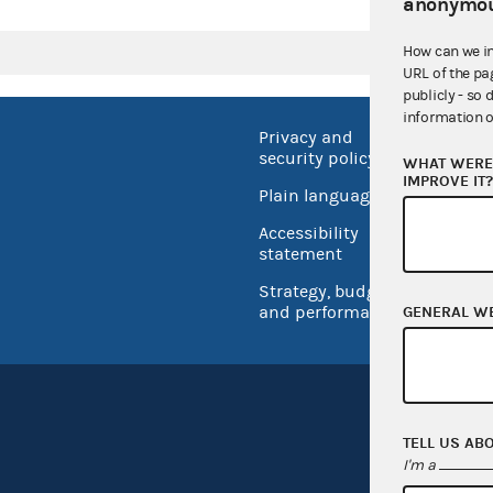
anonymou
How can we i
URL of the pa
publicly - so 
information o
Privacy and
No FEA
security policy
WHAT WERE 
Open 
IMPROVE IT
Plain language
USA.go
Accessibility
Inspec
statement
Strategy, budget
and performance
GENERAL W
TELL US AB
I'm a