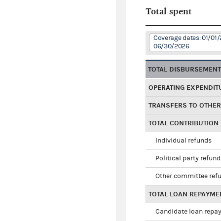
Total spent
Coverage dates: 01/01/
06/30/2026
TOTAL DISBURSEMEN
OPERATING EXPENDIT
TRANSFERS TO OTHE
TOTAL CONTRIBUTION
Individual refunds
Political party refun
Other committee ref
TOTAL LOAN REPAYME
Candidate loan repa