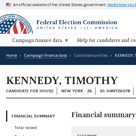
An official website of the United States government
Here's how you
Campaign finance data
Help for candidates and c
Home
›
Campaign finance data
›
Candidate profiles
›
KENNEDY, 
KENNEDY, TIMOTHY
CANDIDATE FOR HOUSE
NEW YORK - 26
ID: H4NY26078
Financial summary
FINANCIAL SUMMARY
Total raised