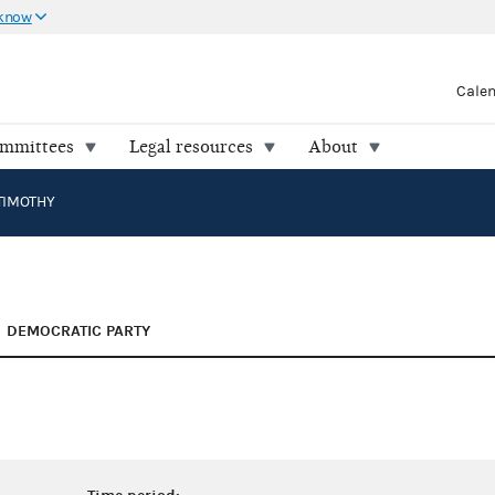
 know
Cale
ommittees
Legal resources
About
TIMOTHY
DEMOCRATIC PARTY