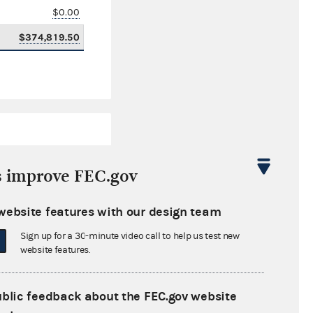
$0.00
$374,819.50
s improve FEC.gov
website features with our design team
$1,213,877.96
Sign up for a 30-minute video call to help us test new
$0.00
website features.
$0.00
ublic feedback about the FEC.gov website