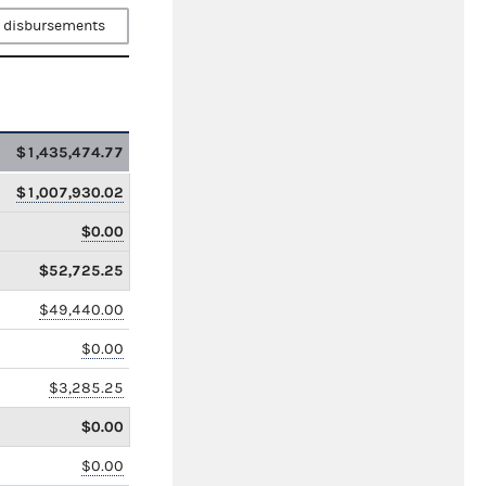
 disbursements
$1,435,474.77
$1,007,930.02
$0.00
$52,725.25
$49,440.00
$0.00
$3,285.25
$0.00
$0.00