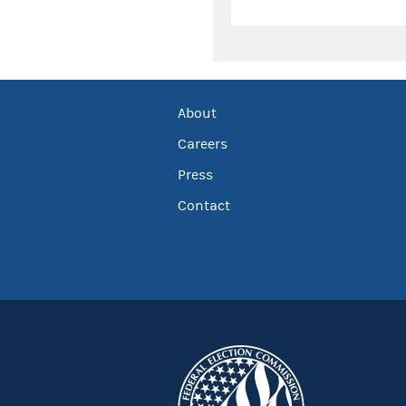
About
Careers
Press
Contact