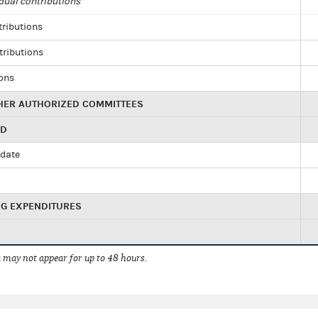
dual contributions
tributions
tributions
ions
HER AUTHORIZED COMMITTEES
ED
idate
NG EXPENDITURES
 may not appear for up to 48 hours.