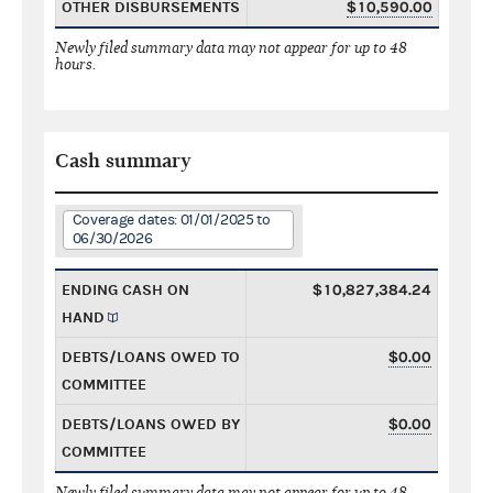
OTHER DISBURSEMENTS
$10,590.00
Newly filed summary data may not appear for up to 48
hours.
Cash summary
Coverage dates: 01/01/2025 to
06/30/2026
ENDING CASH ON
$10,827,384.24
HAND
DEBTS/LOANS OWED TO
$0.00
COMMITTEE
DEBTS/LOANS OWED BY
$0.00
COMMITTEE
Newly filed summary data may not appear for up to 48