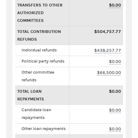
TRANSFERS TO OTHER
$0.00
AUTHORIZED
COMMITTEES
TOTAL CONTRIBUTION
$504,757.77
REFUNDS
Individual refunds
$438,257.77
Political party refunds
$0.00
Other committee
$66,500.00
refunds
TOTAL LOAN
$0.00
REPAYMENTS
Candidate loan
$0.00
repayments
Other loan repayments
$0.00