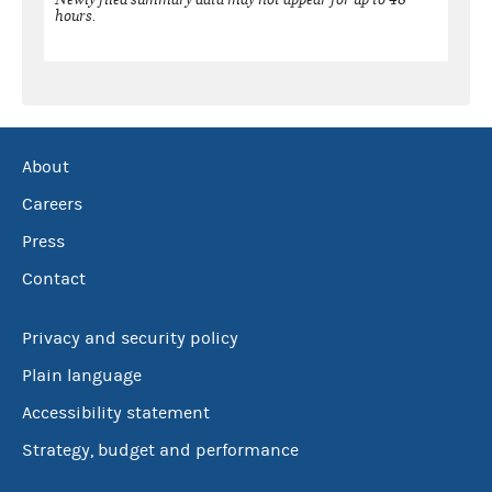
hours.
About
Careers
Press
Contact
Privacy and security policy
Plain language
Accessibility statement
Strategy, budget and performance