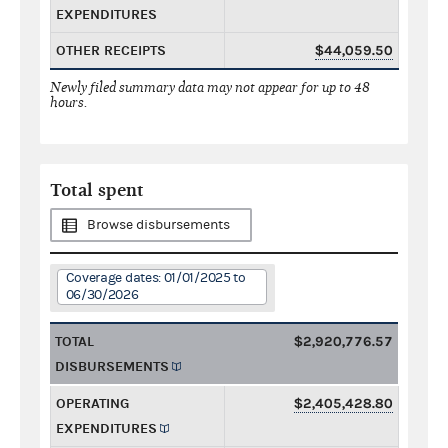
EXPENDITURES
OTHER RECEIPTS
$44,059.50
Newly filed summary data may not appear for up to 48
hours.
Total spent
Browse disbursements
Coverage dates: 01/01/2025 to
06/30/2026
TOTAL
$2,920,776.57
DISBURSEMENTS
OPERATING
$2,405,428.80
EXPENDITURES