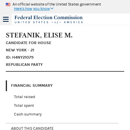
An official website of the United States government
Here's how you know
STEFANIK, ELISE M.
CANDIDATE FOR HOUSE
NEW YORK - 21
ID: H4NY21079
REPUBLICAN PARTY
FINANCIAL SUMMARY
Total raised
Total spent
Cash summary
ABOUT THIS CANDIDATE