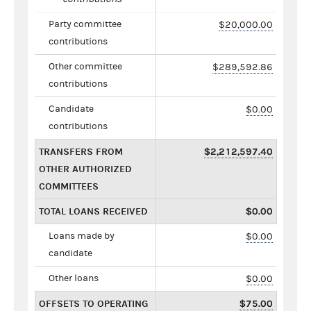
Party committee
$20,000.00
contributions
Other committee
$289,592.86
contributions
Candidate
$0.00
contributions
TRANSFERS FROM
$2,212,597.40
OTHER AUTHORIZED
COMMITTEES
TOTAL LOANS RECEIVED
$0.00
Loans made by
$0.00
candidate
Other loans
$0.00
OFFSETS TO OPERATING
$75.00