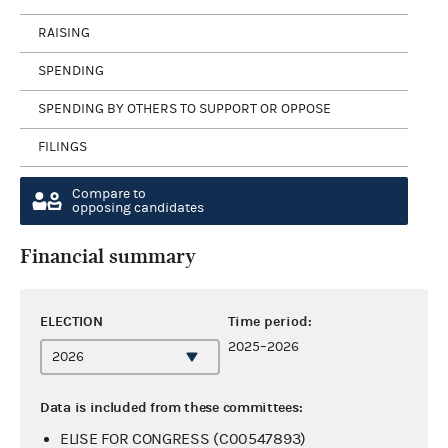
RAISING
SPENDING
SPENDING BY OTHERS TO SUPPORT OR OPPOSE
FILINGS
Compare to
opposing candidates
Financial summary
ELECTION
Time period:
2025–2026
Data is included from these committees:
ELISE FOR CONGRESS (C00547893)