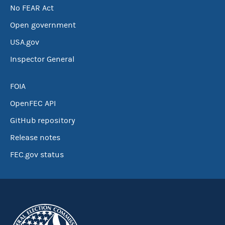
No FEAR Act
Open government
USA.gov
Inspector General
FOIA
OpenFEC API
GitHub repository
Release notes
FEC.gov status