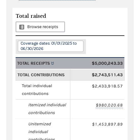
Total raised
Browse receipts
Coverage dates: 01/01/2025 to
06/30/2026
TOTAL RECEIPTS
$5,000,243.33
TOTAL CONTRIBUTIONS
$2,743,511.43
Total individual
$2,433,918.57
contributions
Itemized individual
$980,020.68
contributions
Unitemized
$1,453,897.89
individual
contributions