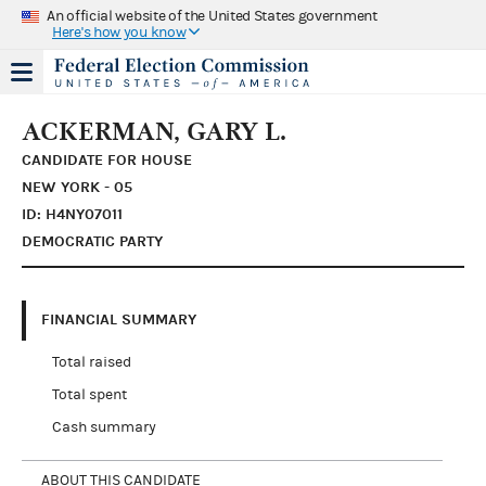
An official website of the United States government
Here's how you know
ACKERMAN, GARY L.
CANDIDATE FOR HOUSE
NEW YORK - 05
ID: H4NY07011
DEMOCRATIC PARTY
FINANCIAL SUMMARY
Total raised
Total spent
Cash summary
ABOUT THIS CANDIDATE