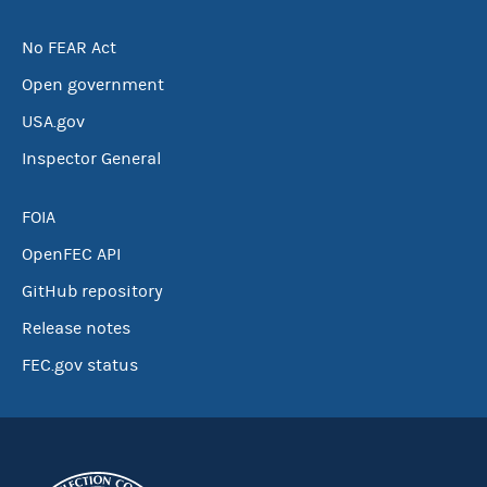
No FEAR Act
Open government
USA.gov
Inspector General
FOIA
OpenFEC API
GitHub repository
Release notes
FEC.gov status