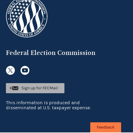
Federal Election Commission
Sign up for FECMail
This information is produced and
disseminated at U.S. taxpayer expense.
Feedback