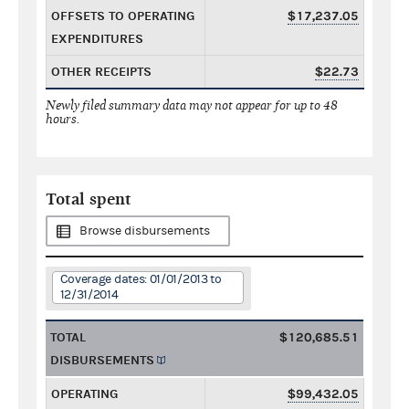
OFFSETS TO OPERATING
$17,237.05
EXPENDITURES
OTHER RECEIPTS
$22.73
Newly filed summary data may not appear for up to 48
hours.
Total spent
Browse disbursements
Coverage dates: 01/01/2013 to
12/31/2014
TOTAL
$120,685.51
DISBURSEMENTS
OPERATING
$99,432.05