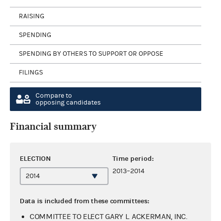
RAISING
SPENDING
SPENDING BY OTHERS TO SUPPORT OR OPPOSE
FILINGS
Compare to
opposing candidates
Financial summary
ELECTION
Time period:
2013–2014
Data is included from these committees:
COMMITTEE TO ELECT GARY L. ACKERMAN, INC.