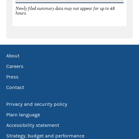
Newly filed summary data may not appear for up to 48
hours.
About
Careers
Press
Contact
Privacy and security policy
Plain language
Accessibility statement
Strategy, budget and performance