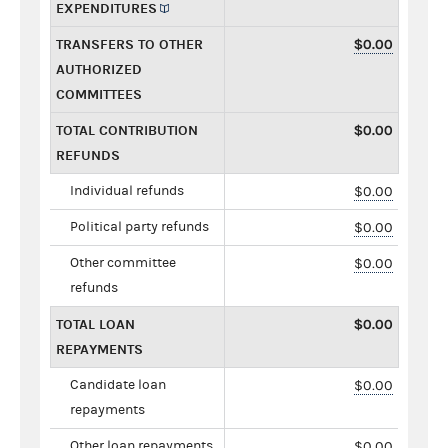
EXPENDITURES
TRANSFERS TO OTHER
$0.00
AUTHORIZED
COMMITTEES
TOTAL CONTRIBUTION
$0.00
REFUNDS
Individual refunds
$0.00
Political party refunds
$0.00
Other committee
$0.00
refunds
TOTAL LOAN
$0.00
REPAYMENTS
Candidate loan
$0.00
repayments
Other loan repayments
$0.00