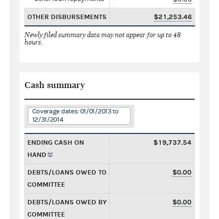
OTHER DISBURSEMENTS
$21,253.46
Newly filed summary data may not appear for up to 48
hours.
Cash summary
Coverage dates: 01/01/2013 to
12/31/2014
ENDING CASH ON
$19,737.54
HAND
DEBTS/LOANS OWED TO
$0.00
COMMITTEE
DEBTS/LOANS OWED BY
$0.00
COMMITTEE