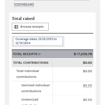
(C00165241)
Total raised
Browse receipts
Coverage dates: 01/01/2013 to
12/31/2014
TOTAL RECEIPTS
$17,259.78
TOTAL CONTRIBUTIONS
$0.00
Total individual
$0.00
contributions
Itemized individual
$0.00
contributions
Unitemized
$0.00