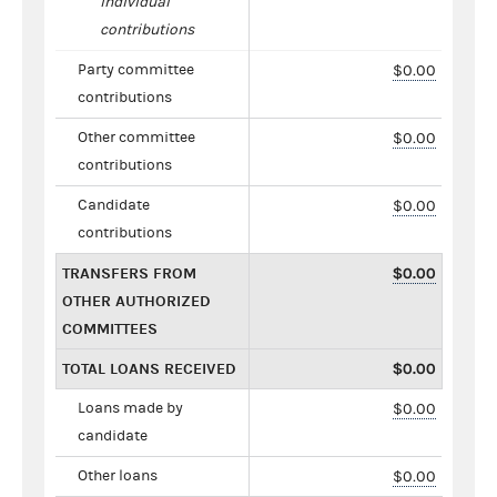
individual
contributions
Party committee
$0.00
contributions
Other committee
$0.00
contributions
Candidate
$0.00
contributions
TRANSFERS FROM
$0.00
OTHER AUTHORIZED
COMMITTEES
TOTAL LOANS RECEIVED
$0.00
Loans made by
$0.00
candidate
Other loans
$0.00