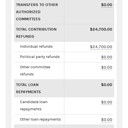
TRANSFERS TO OTHER
$0.00
AUTHORIZED
COMMITTEES
TOTAL CONTRIBUTION
$24,700.00
REFUNDS
Individual refunds
$24,700.00
Political party refunds
$0.00
Other committee
$0.00
refunds
TOTAL LOAN
$0.00
REPAYMENTS
Candidate loan
$0.00
repayments
Other loan repayments
$0.00