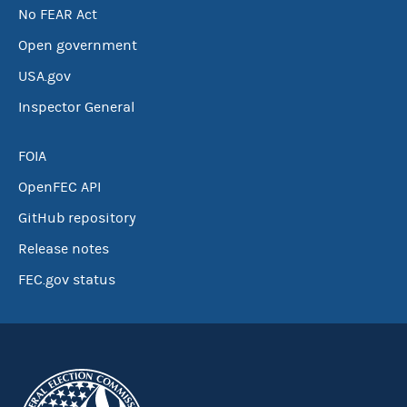
No FEAR Act
Open government
USA.gov
Inspector General
FOIA
OpenFEC API
GitHub repository
Release notes
FEC.gov status