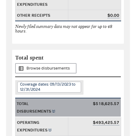
EXPENDITURES
OTHER RECEIPTS
$0.00
Newly filed summary data may not appear for up to 48
hours.
Total spent
Browse disbursements
Coverage dates: 09/13/2023 to
12/31/2024
TOTAL
$518,625.57
DISBURSEMENTS
OPERATING
$493,425.57
EXPENDITURES