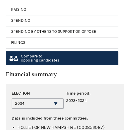
RAISING
SPENDING
SPENDING BY OTHERS TO SUPPORT OR OPPOSE
FILINGS
Compare to
opposing candidates
Financial summary
ELECTION
Time period:
2023–2024
Data is included from these committees:
HOLLIE FOR NEW HAMPSHIRE (C00852087)