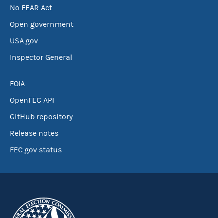
No FEAR Act
Open government
USA.gov
Inspector General
FOIA
OpenFEC API
GitHub repository
Release notes
FEC.gov status