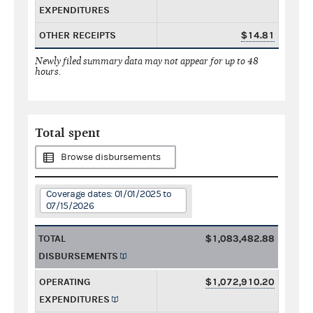
EXPENDITURES
OTHER RECEIPTS
$14.81
Newly filed summary data may not appear for up to 48
hours.
Total spent
Browse disbursements
Coverage dates: 01/01/2025 to
07/15/2026
TOTAL
$1,083,482.88
DISBURSEMENTS
OPERATING
$1,072,910.20
EXPENDITURES