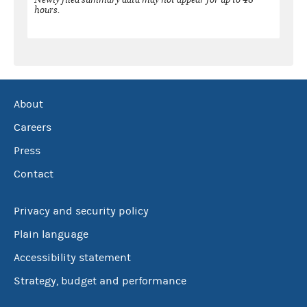
hours.
About
Careers
Press
Contact
Privacy and security policy
Plain language
Accessibility statement
Strategy, budget and performance