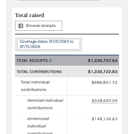
Total raised
Browse receipts
Coverage dates: 01/01/2025 to
07/15/2026
TOTAL RECEIPTS
$1,336,737.64
TOTAL CONTRIBUTIONS
$1,336,722.83
Total individual
$486,831.72
contributions
Itemized individual
$338,695.09
contributions
Unitemized
$148,136.63
individual
contributions