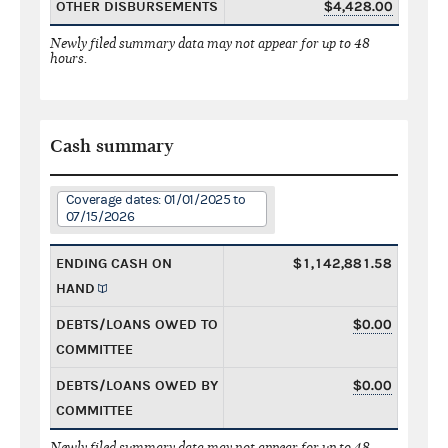
OTHER DISBURSEMENTS
$4,428.00
Newly filed summary data may not appear for up to 48
hours.
Cash summary
Coverage dates: 01/01/2025 to
07/15/2026
ENDING CASH ON
$1,142,881.58
HAND
DEBTS/LOANS OWED TO
$0.00
COMMITTEE
DEBTS/LOANS OWED BY
$0.00
COMMITTEE
Newly filed summary data may not appear for up to 48