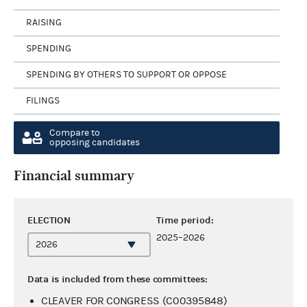
RAISING
SPENDING
SPENDING BY OTHERS TO SUPPORT OR OPPOSE
FILINGS
Compare to
opposing candidates
Financial summary
ELECTION
Time period:
2025–2026
Data is included from these committees:
CLEAVER FOR CONGRESS (C00395848)