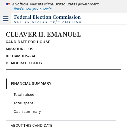
An official website of the United States government
Here's how you know
CLEAVER II, EMANUEL
CANDIDATE FOR HOUSE
MISSOURI - 05
ID: H4MO05234
DEMOCRATIC PARTY
FINANCIAL SUMMARY
Total raised
Total spent
Cash summary
ABOUT THIS CANDIDATE