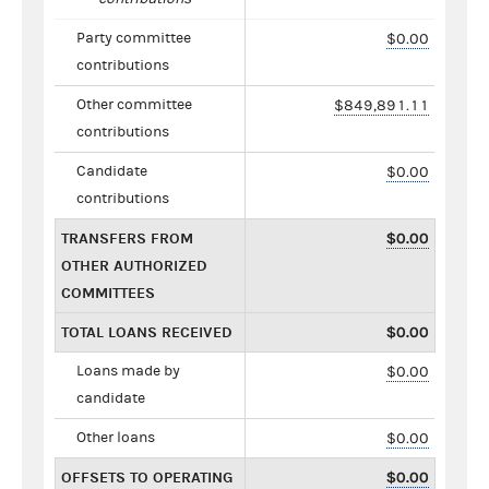
Party committee
$0.00
contributions
Other committee
$849,891.11
contributions
Candidate
$0.00
contributions
TRANSFERS FROM
$0.00
OTHER AUTHORIZED
COMMITTEES
TOTAL LOANS RECEIVED
$0.00
Loans made by
$0.00
candidate
Other loans
$0.00
OFFSETS TO OPERATING
$0.00