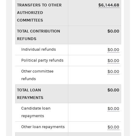
TRANSFERS TO OTHER
$6,144.68
AUTHORIZED
COMMITTEES
TOTAL CONTRIBUTION
$0.00
REFUNDS
Individual refunds
$0.00
Political party refunds
$0.00
Other committee
$0.00
refunds
TOTAL LOAN
$0.00
REPAYMENTS
Candidate loan
$0.00
repayments
Other loan repayments
$0.00