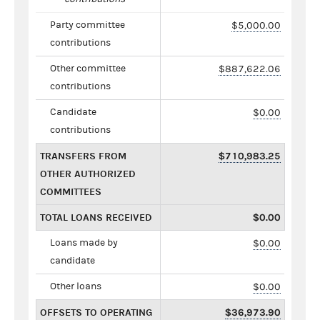
Party committee
$5,000.00
contributions
Other committee
$887,622.06
contributions
Candidate
$0.00
contributions
TRANSFERS FROM
$710,983.25
OTHER AUTHORIZED
COMMITTEES
TOTAL LOANS RECEIVED
$0.00
Loans made by
$0.00
candidate
Other loans
$0.00
OFFSETS TO OPERATING
$36,973.90