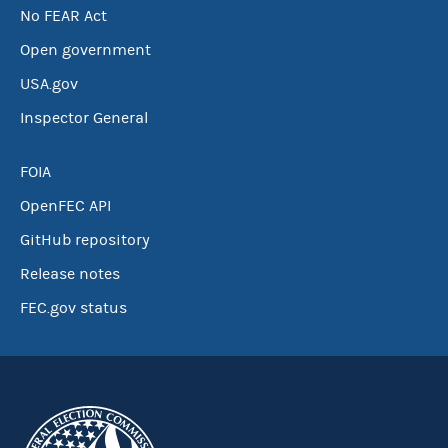
No FEAR Act
Open government
USA.gov
Inspector General
FOIA
OpenFEC API
GitHub repository
Release notes
FEC.gov status