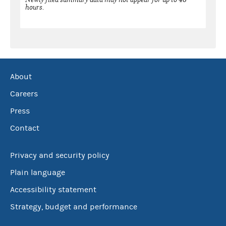
hours.
About
Careers
Press
Contact
Privacy and security policy
Plain language
Accessibility statement
Strategy, budget and performance