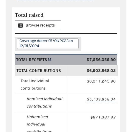
Total raised
Browse receipts
Coverage dates: 07/01/2023 to
12/31/2024
TOTAL RECEIPTS
$7,656,059.90
TOTAL CONTRIBUTIONS
$6,903,868.02
Total individual
$6,011,245.96
contributions
Itemized individual
$5,139,858.04
contributions
Unitemized
$871,387.92
individual
contributions