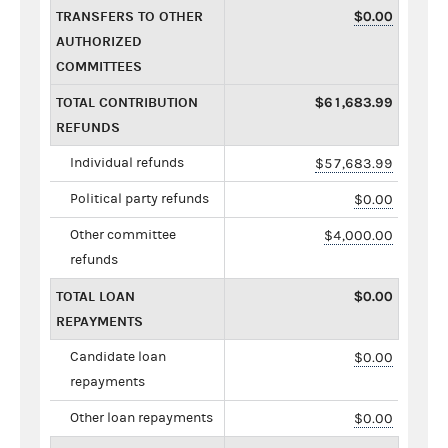
TRANSFERS TO OTHER
$0.00
AUTHORIZED
COMMITTEES
TOTAL CONTRIBUTION
$61,683.99
REFUNDS
Individual refunds
$57,683.99
Political party refunds
$0.00
Other committee
$4,000.00
refunds
TOTAL LOAN
$0.00
REPAYMENTS
Candidate loan
$0.00
repayments
Other loan repayments
$0.00