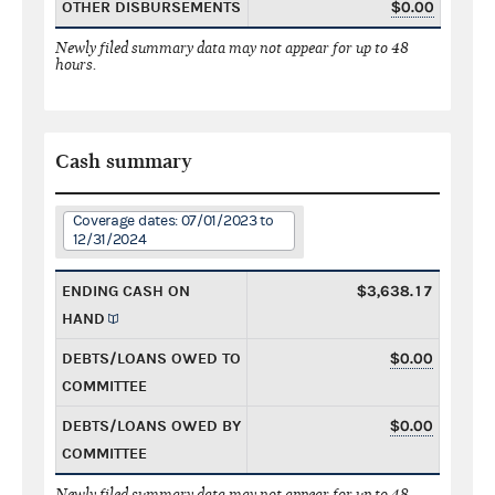
OTHER DISBURSEMENTS
$0.00
Newly filed summary data may not appear for up to 48
hours.
Cash summary
Coverage dates: 07/01/2023 to
12/31/2024
ENDING CASH ON
$3,638.17
HAND
DEBTS/LOANS OWED TO
$0.00
COMMITTEE
DEBTS/LOANS OWED BY
$0.00
COMMITTEE
Newly filed summary data may not appear for up to 48