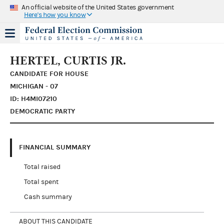
An official website of the United States government
Here's how you know
HERTEL, CURTIS JR.
CANDIDATE FOR HOUSE
MICHIGAN - 07
ID: H4MI07210
DEMOCRATIC PARTY
FINANCIAL SUMMARY
Total raised
Total spent
Cash summary
ABOUT THIS CANDIDATE