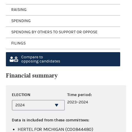
RAISING
SPENDING
SPENDING BY OTHERS TO SUPPORT OR OPPOSE
FILINGS
Compare to
opposing candidates
Financial summary
ELECTION
Time period:
2023–2024
Data is included from these committees:
HERTEL FOR MICHIGAN (C00844480)