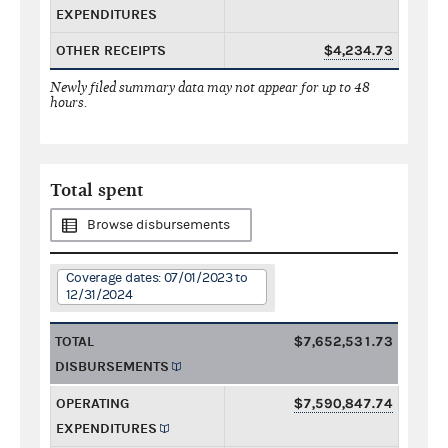
EXPENDITURES
OTHER RECEIPTS
$4,234.73
Newly filed summary data may not appear for up to 48
hours.
Total spent
Browse disbursements
Coverage dates: 07/01/2023 to
12/31/2024
TOTAL
$7,652,531.73
DISBURSEMENTS
OPERATING
$7,590,847.74
EXPENDITURES