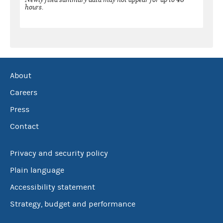
hours.
About
Careers
Press
Contact
Privacy and security policy
Plain language
Accessibility statement
Strategy, budget and performance