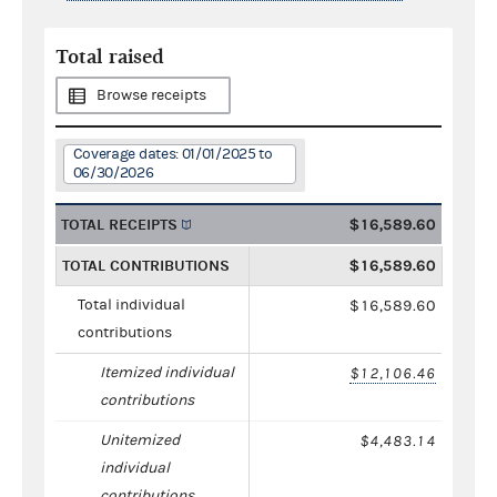
Total raised
Browse receipts
Coverage dates: 01/01/2025 to
06/30/2026
TOTAL RECEIPTS
$16,589.60
TOTAL CONTRIBUTIONS
$16,589.60
Total individual
$16,589.60
contributions
Itemized individual
$12,106.46
contributions
Unitemized
$4,483.14
individual
contributions