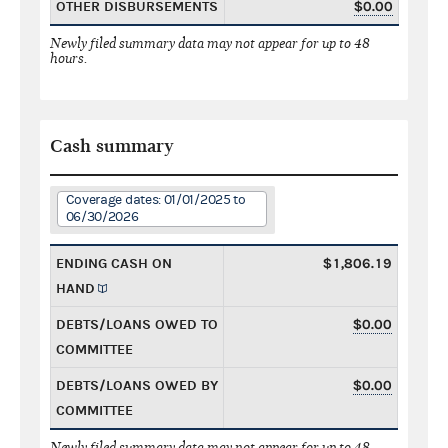
OTHER DISBURSEMENTS
$0.00
Newly filed summary data may not appear for up to 48
hours.
Cash summary
Coverage dates: 01/01/2025 to
06/30/2026
ENDING CASH ON
$1,806.19
HAND
DEBTS/LOANS OWED TO
$0.00
COMMITTEE
DEBTS/LOANS OWED BY
$0.00
COMMITTEE
Newly filed summary data may not appear for up to 48