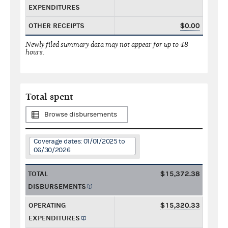
EXPENDITURES
OTHER RECEIPTS
$0.00
Newly filed summary data may not appear for up to 48
hours.
Total spent
Browse disbursements
Coverage dates: 01/01/2025 to
06/30/2026
TOTAL
$15,372.38
DISBURSEMENTS
OPERATING
$15,320.33
EXPENDITURES