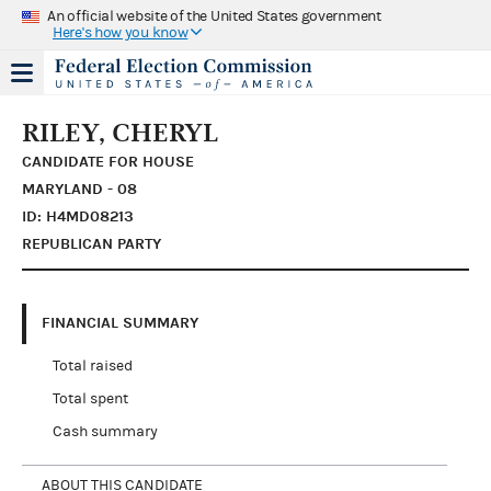
An official website of the United States government
Here's how you know
RILEY, CHERYL
CANDIDATE FOR HOUSE
MARYLAND - 08
ID: H4MD08213
REPUBLICAN PARTY
FINANCIAL SUMMARY
Total raised
Total spent
Cash summary
ABOUT THIS CANDIDATE