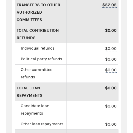
TRANSFERS TO OTHER
$52.05
AUTHORIZED
COMMITTEES
TOTAL CONTRIBUTION
$0.00
REFUNDS
Individual refunds
$0.00
Political party refunds
$0.00
Other committee
$0.00
refunds
TOTAL LOAN
$0.00
REPAYMENTS
Candidate loan
$0.00
repayments
Other loan repayments
$0.00