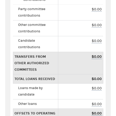
Party committee
$0.00
contributions
Other committee
$0.00
contributions
Candidate
$0.00
contributions
TRANSFERS FROM
$0.00
OTHER AUTHORIZED
COMMITTEES
TOTAL LOANS RECEIVED
$0.00
Loans made by
$0.00
candidate
Other loans
$0.00
OFFSETS TO OPERATING
$0.00