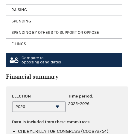
RAISING
SPENDING
SPENDING BY OTHERS TO SUPPORT OR OPPOSE
FILINGS
Compare to
opposing candidates
Financial summary
ELECTION
Time period:
2025–2026
Data is included from these committees:
CHERYL RILEY FOR CONGRESS (C00872754)