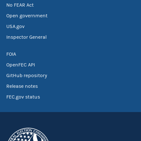
No FEAR Act
Open government
USA.gov
Inspector General
FOIA
OpenFEC API
GitHub repository
Release notes
FEC.gov status