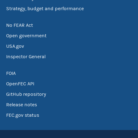
Strategy, budget and performance
No FEAR Act
Open government
USA.gov
Inspector General
FOIA
OpenFEC API
GitHub repository
Release notes
FEC.gov status