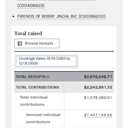
(C00408823)
FRIENDS OF BOBBY JINDAL INC (C00396200)
Total raised
Browse receipts
Coverage dates: 01/01/2005 to
12/31/2006
TOTAL RECEIPTS
$2,976,546.71
TOTAL CONTRIBUTIONS
$2,243,991.72
Total individual
$1,578,380.01
contributions
Itemized individual
$1,407,169.66
contributions