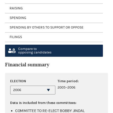
RAISING
SPENDING
SPENDING BY OTHERS TO SUPPORT OR OPPOSE
FILINGS
Compare to
opposing candidates
Financial summary
ELECTION
Time period:
2005–2006
Data is included from these committees:
COMMITTEE TO RE-ELECT BOBBY JINDAL