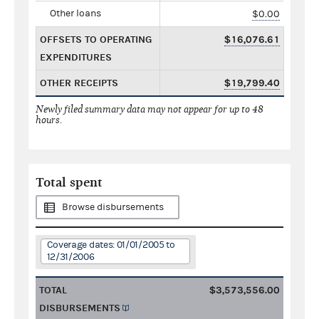
Other loans
$0.00
OFFSETS TO OPERATING
$16,076.61
EXPENDITURES
OTHER RECEIPTS
$19,799.40
Newly filed summary data may not appear for up to 48
hours.
Total spent
Browse disbursements
Coverage dates: 01/01/2005 to
12/31/2006
TOTAL
$3,573,556.00
DISBURSEMENTS