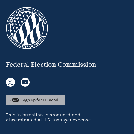
Federal Election Commission
Sign up for FECMail
This information is produced and
disseminated at U.S. taxpayer expense.