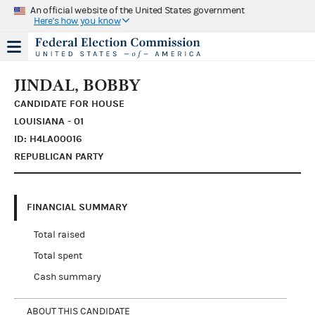
An official website of the United States government
Here's how you know
JINDAL, BOBBY
CANDIDATE FOR HOUSE
LOUISIANA - 01
ID: H4LA00016
REPUBLICAN PARTY
FINANCIAL SUMMARY
Total raised
Total spent
Cash summary
ABOUT THIS CANDIDATE