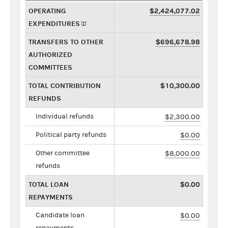
OPERATING
$2,424,077.02
EXPENDITURES
TRANSFERS TO OTHER
$696,678.98
AUTHORIZED
COMMITTEES
TOTAL CONTRIBUTION
$10,300.00
REFUNDS
Individual refunds
$2,300.00
Political party refunds
$0.00
Other committee
$8,000.00
refunds
TOTAL LOAN
$0.00
REPAYMENTS
Candidate loan
$0.00
repayments