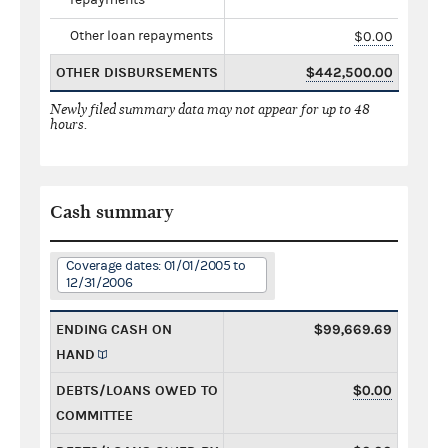
Other loan repayments
$0.00
OTHER DISBURSEMENTS
$442,500.00
Newly filed summary data may not appear for up to 48
hours.
Cash summary
Coverage dates: 01/01/2005 to
12/31/2006
ENDING CASH ON
$99,669.69
HAND
DEBTS/LOANS OWED TO
$0.00
COMMITTEE