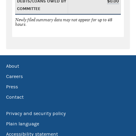
DEBTS/LOANS OWED BY
$0.00
COMMITTEE
Newly filed summary data may not appear for up to 48
hours.
About
Careers
Press
Contact
Privacy and security policy
Plain language
Accessibility statement