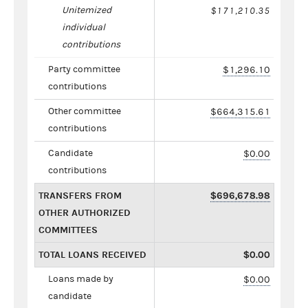
Unitemized
$171,210.35
individual
contributions
Party committee
$1,296.10
contributions
Other committee
$664,315.61
contributions
Candidate
$0.00
contributions
TRANSFERS FROM
$696,678.98
OTHER AUTHORIZED
COMMITTEES
TOTAL LOANS RECEIVED
$0.00
Loans made by
$0.00
candidate