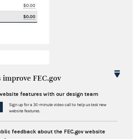
$0.00
$0.00
s improve FEC.gov
website features with our design team
$0.00
Sign up for a 30-minute video call to help us test new
$0.00
website features.
$0.00
ublic feedback about the FEC.gov website