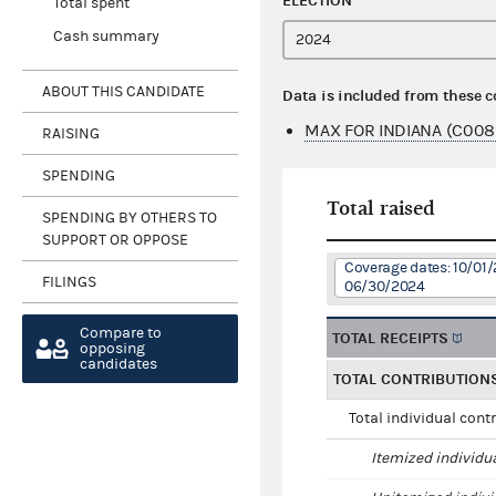
ELECTION
Total spent
Cash summary
ABOUT THIS CANDIDATE
Data is included from these 
MAX FOR INDIANA (C008
RAISING
SPENDING
Total raised
SPENDING BY OTHERS TO
SUPPORT OR OPPOSE
Coverage dates: 10/01/
FILINGS
06/30/2024
Compare to
TOTAL RECEIPTS
opposing
candidates
TOTAL CONTRIBUTION
Total individual cont
Itemized individu