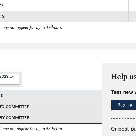
ts
TS
 may not appear for up to 48 hours.
Help u
2023 to
Test new 
ND
Sign up
TO COMMITTEE
BY COMMITTEE
Or post p
 may not appear for up to 48 hours.