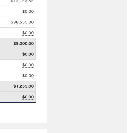
$15,165.56
$0.00
$98,555.00
$0.00
$9,000.00
$0.00
$0.00
$0.00
$1,255.00
$0.00