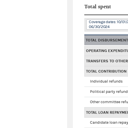
Total spent
Coverage dates: 10/01/
06/30/2024
TOTAL DISBURSEMEN
OPERATING EXPENDIT
TRANSFERS TO OTHE
TOTAL CONTRIBUTION
Individual refunds
Political party refun
Other committee ref
TOTAL LOAN REPAYME
Candidate loan repa