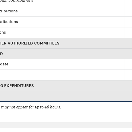
dual contributions
tributions
tributions
ions
HER AUTHORIZED COMMITTEES
ED
idate
NG EXPENDITURES
 may not appear for up to 48 hours.