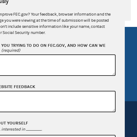
sly
mprove FEC.gov? Your feedback, browser information and the
ge you were viewing at the time of submission will be posted
don't include sensitive information like your name, contact
r Social Security number.
R Act
FOIA
YOU TRYING TO DO ON FEC.GOV, AND HOW CAN WE
government
OpenFEC API
?
(required)
v
GitHub repository
tor General
Release notes
FEC.gov status
EBSITE FEEDBACK
OUT YOURSELF
interested in
.