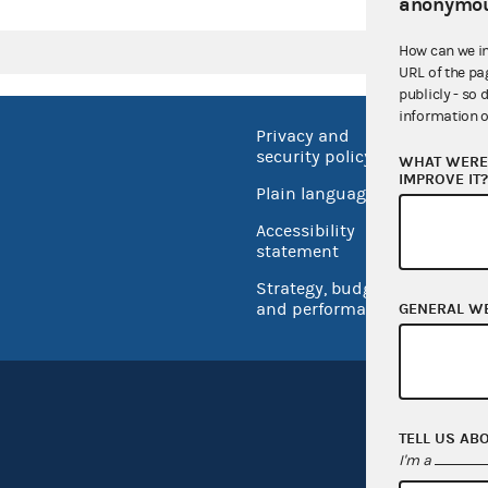
anonymou
How can we i
URL of the pa
publicly - so 
information o
Privacy and
No FEA
security policy
WHAT WERE 
Open 
IMPROVE IT
Plain language
USA.go
Accessibility
Inspec
statement
Strategy, budget
and performance
GENERAL W
TELL US AB
I'm a