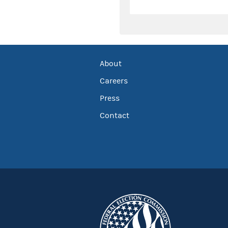
About
Careers
Press
Contact