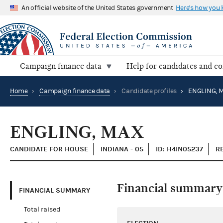
An official website of the United States government
Here's how you
Campaign finance data
Help for candidates and c
Home
›
Campaign finance data
›
Candidate profiles
›
ENGLING, 
ENGLING, MAX
CANDIDATE FOR HOUSE
INDIANA - 05
ID: H4IN05237
R
Financial summary
FINANCIAL SUMMARY
Total raised