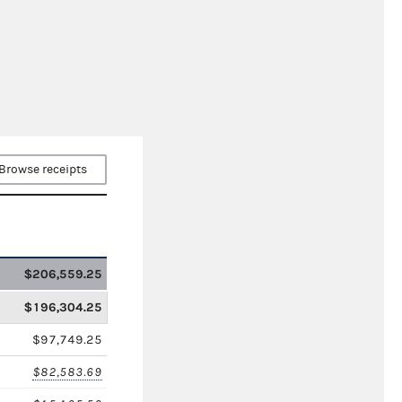
Browse receipts
$206,559.25
$196,304.25
$97,749.25
$82,583.69