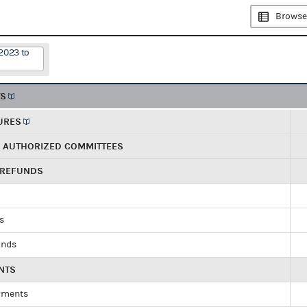
Browse
2023 to
TS
URES
R AUTHORIZED COMMITTEES
 REFUNDS
ds
unds
NTS
yments