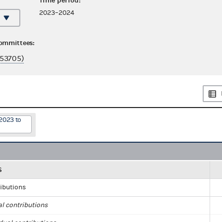
Time period:
2023–2024
committees:
53705)
2023 to
S
ributions
al contributions