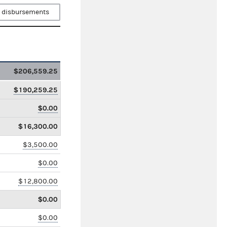
 disbursements
$206,559.25
$190,259.25
$0.00
$16,300.00
$3,500.00
$0.00
$12,800.00
$0.00
$0.00