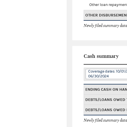
Other loan repaymen
OTHER DISBURSEMEN
Newly filed summary data
Cash summary
Coverage dates: 10/01/
06/30/2024
ENDING CASH ON HA
DEBTS/LOANS OWED 
DEBTS/LOANS OWED 
Newly filed summary data