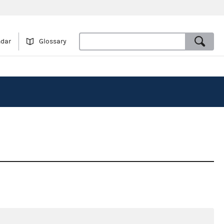
ndar
Glossary