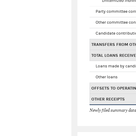
Unitemized indivi
Party committee con
Other committee con
Candidate contribut
TRANSFERS FROM OT
TOTAL LOANS RECEIV
Loans made by cand
Other loans
OFFSETS TO OPERATI
OTHER RECEIPTS
Newly filed summary data