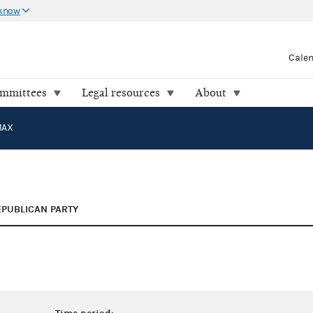
 know
Cale
ommittees
Legal resources
About
MAX
EPUBLICAN PARTY