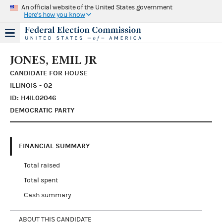
An official website of the United States government
Here's how you know
JONES, EMIL JR
CANDIDATE FOR HOUSE
ILLINOIS - 02
ID: H4IL02046
DEMOCRATIC PARTY
FINANCIAL SUMMARY
Total raised
Total spent
Cash summary
ABOUT THIS CANDIDATE