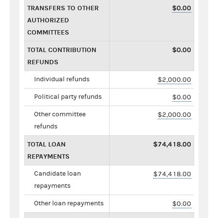
TRANSFERS TO OTHER
$0.00
AUTHORIZED
COMMITTEES
TOTAL CONTRIBUTION
$0.00
REFUNDS
Individual refunds
$2,000.00
Political party refunds
$0.00
Other committee
$2,000.00
refunds
TOTAL LOAN
$74,418.00
REPAYMENTS
Candidate loan
$74,418.00
repayments
Other loan repayments
$0.00