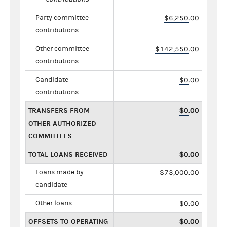
Party committee
$6,250.00
contributions
Other committee
$142,550.00
contributions
Candidate
$0.00
contributions
TRANSFERS FROM
$0.00
OTHER AUTHORIZED
COMMITTEES
TOTAL LOANS RECEIVED
$0.00
Loans made by
$73,000.00
candidate
Other loans
$0.00
OFFSETS TO OPERATING
$0.00