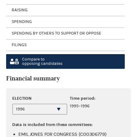
RAISING
SPENDING
SPENDING BY OTHERS TO SUPPORT OR OPPOSE
FILINGS
Compare to
opposing candidates
Financial summary
ELECTION
Time period:
1995–1996
Data is included from these committees:
EMIL JONES FOR CONGRESS (C00306779)