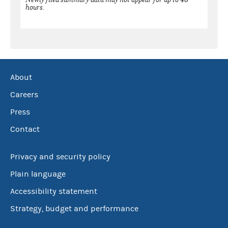
hours.
About
Careers
Press
Contact
Privacy and security policy
Plain language
Accessibility statement
Strategy, budget and performance