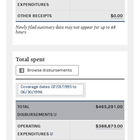
EXPENDITURES
OTHER RECEIPTS
$0.00
Newly filed summary data may not appear for up to 48
hours.
Total spent
Browse disbursements
Coverage dates: 07/01/1995 to
06/30/1996
TOTAL
$465,291.00
DISBURSEMENTS
OPERATING
$388,873.00
EXPENDITURES