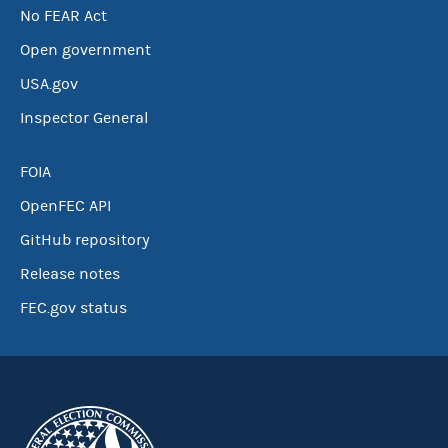
No FEAR Act
Open government
USA.gov
Inspector General
FOIA
OpenFEC API
GitHub repository
Release notes
FEC.gov status