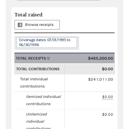
Total raised
Browse receipts
Coverage dates: 07/01/1995 to
06/30/1996
TOTAL RECEIPTS
$465,300.00
TOTAL CONTRIBUTIONS
$0.00
Total individual
$241,011.00
contributions
Itemized individual
$0.00
contributions
Unitemized
$0.00
individual
contributions