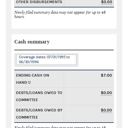
OTHER DISBURSEMENTS
$0.00
Newly filed summary data may not appear for up to 48
hours.
Cash summary
Coverage dates: 07/01/1995 to
06/30/1996
ENDING CASH ON
$7.00
HAND
DEBTS/LOANS OWED TO
$0.00
COMMITTEE
DEBTS/LOANS OWED BY
$0.00
COMMITTEE
Newly filed summary data may not appear for up to 48