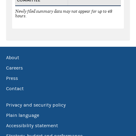
COMMITTEE
Newly filed summary data may not appear for up to 48
hours.
About
Careers
Press
Contact
Privacy and security policy
Plain language
Accessibility statement