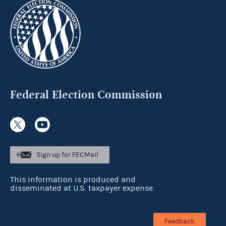
Federal Election Commission
Sign up for FECMail
This information is produced and
disseminated at U.S. taxpayer expense.
Feedback