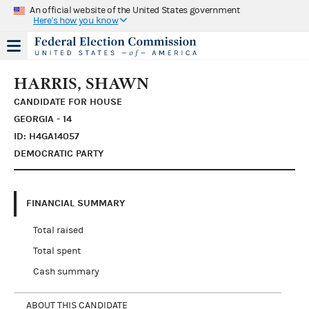
An official website of the United States government
Here's how you know
HARRIS, SHAWN
CANDIDATE FOR HOUSE
GEORGIA - 14
ID: H4GA14057
DEMOCRATIC PARTY
FINANCIAL SUMMARY
Total raised
Total spent
Cash summary
ABOUT THIS CANDIDATE