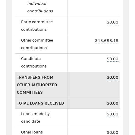
individual
contributions
Party committee
$0.00
contributions
Other committee
$13,688.18
contributions
Candidate
$0.00
contributions
TRANSFERS FROM
$0.00
OTHER AUTHORIZED
COMMITTEES
TOTAL LOANS RECEIVED
$0.00
Loans made by
$0.00
candidate
Other loans
$0.00