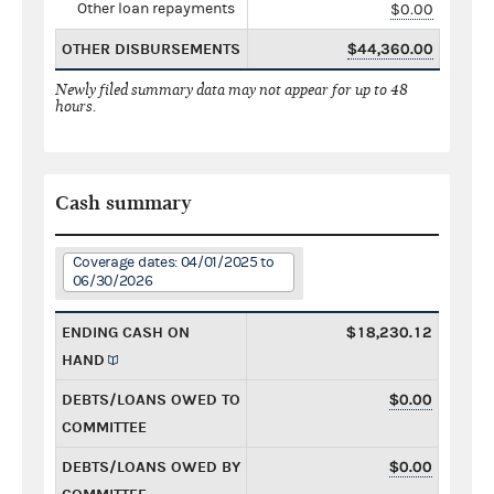
Other loan repayments
$0.00
OTHER DISBURSEMENTS
$44,360.00
Newly filed summary data may not appear for up to 48
hours.
Cash summary
Coverage dates: 04/01/2025 to
06/30/2026
ENDING CASH ON
$18,230.12
HAND
DEBTS/LOANS OWED TO
$0.00
COMMITTEE
DEBTS/LOANS OWED BY
$0.00