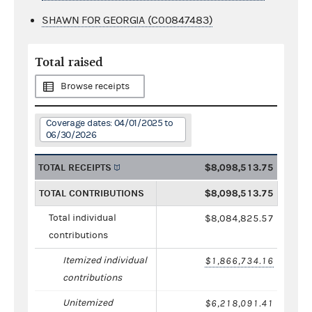
SHAWN FOR GEORGIA (C00847483)
Total raised
Browse receipts
Coverage dates: 04/01/2025 to
06/30/2026
TOTAL RECEIPTS
$8,098,513.75
TOTAL CONTRIBUTIONS
$8,098,513.75
Total individual
$8,084,825.57
contributions
Itemized individual
$1,866,734.16
contributions
Unitemized
$6,218,091.41