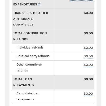
EXPENDITURES
TRANSFERS TO OTHER
$0.00
AUTHORIZED
COMMITTEES
TOTAL CONTRIBUTION
$0.00
REFUNDS
Individual refunds
$0.00
Political party refunds
$0.00
Other committee
$0.00
refunds
TOTAL LOAN
$0.00
REPAYMENTS
Candidate loan
$0.00
repayments