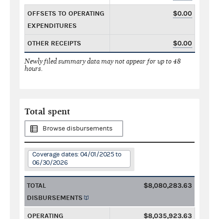
OFFSETS TO OPERATING
$0.00
EXPENDITURES
OTHER RECEIPTS
$0.00
Newly filed summary data may not appear for up to 48
hours.
Total spent
Browse disbursements
Coverage dates: 04/01/2025 to
06/30/2026
TOTAL
$8,080,283.63
DISBURSEMENTS
OPERATING
$8,035,923.63