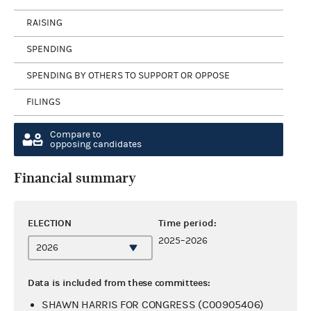
RAISING
SPENDING
SPENDING BY OTHERS TO SUPPORT OR OPPOSE
FILINGS
Compare to
opposing candidates
Financial summary
ELECTION
Time period:
2025–2026
Data is included from these committees:
SHAWN HARRIS FOR CONGRESS (C00905406)