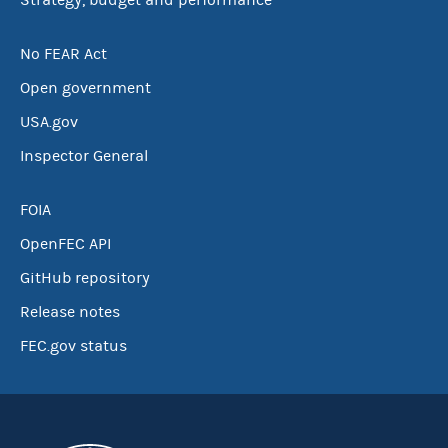
Strategy, budget and performance
No FEAR Act
Open government
USA.gov
Inspector General
FOIA
OpenFEC API
GitHub repository
Release notes
FEC.gov status