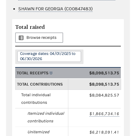
SHAWN FOR GEORGIA (C00847483)
Total raised
Browse receipts
Coverage dates: 04/01/2025 to
06/30/2026
TOTAL RECEIPTS
$8,098,513.75
TOTAL CONTRIBUTIONS
$8,098,513.75
Total individual
$8,084,825.57
contributions
Itemized individual
$1,866,734.16
contributions
Unitemized
$6,218,091.41