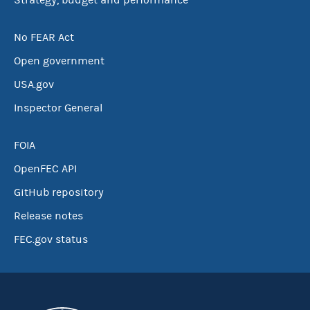
Strategy, budget and performance
No FEAR Act
Open government
USA.gov
Inspector General
FOIA
OpenFEC API
GitHub repository
Release notes
FEC.gov status