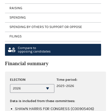
RAISING
SPENDING
SPENDING BY OTHERS TO SUPPORT OR OPPOSE
FILINGS
Compare to
opposing candidates
Financial summary
ELECTION
Time period:
2025–2026
Data is included from these committees:
SHAWN HARRIS FOR CONGRESS (C00905406)