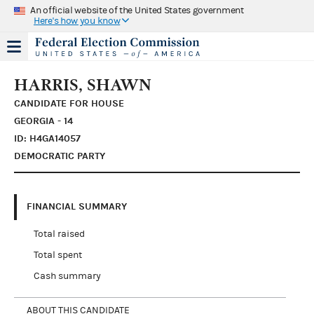
An official website of the United States government
Here's how you know
HARRIS, SHAWN
CANDIDATE FOR HOUSE
GEORGIA - 14
ID: H4GA14057
DEMOCRATIC PARTY
FINANCIAL SUMMARY
Total raised
Total spent
Cash summary
ABOUT THIS CANDIDATE