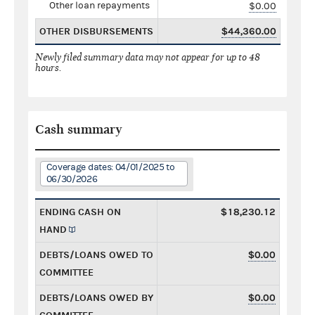
Other loan repayments
$0.00
OTHER DISBURSEMENTS
$44,360.00
Newly filed summary data may not appear for up to 48
hours.
Cash summary
Coverage dates: 04/01/2025 to
06/30/2026
ENDING CASH ON
$18,230.12
HAND
DEBTS/LOANS OWED TO
$0.00
COMMITTEE
DEBTS/LOANS OWED BY
$0.00