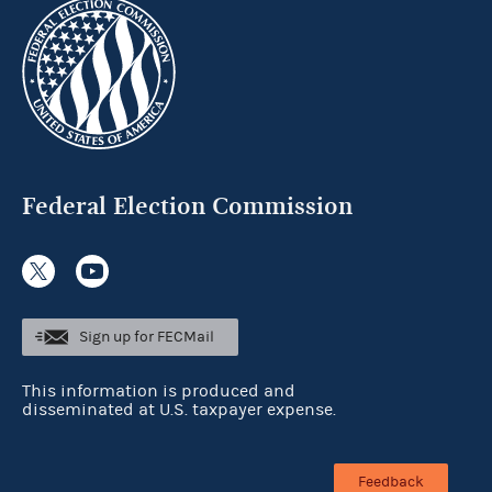
Federal Election Commission
Sign up for FECMail
This information is produced and
disseminated at U.S. taxpayer expense.
Feedback