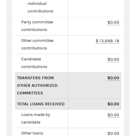
individual
contributions
Party committee
$0.00
contributions
Other committee
$13,688.18
contributions
Candidate
$0.00
contributions
TRANSFERS FROM
$0.00
OTHER AUTHORIZED
COMMITTEES
TOTAL LOANS RECEIVED
$0.00
Loans made by
$0.00
candidate
Other loans
$0.00