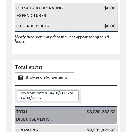
OFFSETS TO OPERATING
$0.00
EXPENDITURES
OTHER RECEIPTS
$0.00
Newly filed summary data may not appear for up to 48
hours.
Total spent
Browse disbursements
Coverage dates: 04/01/2025 to
06/30/2026
TOTAL
$8,080,283.63
DISBURSEMENTS
OPERATING
$8,035,923.63