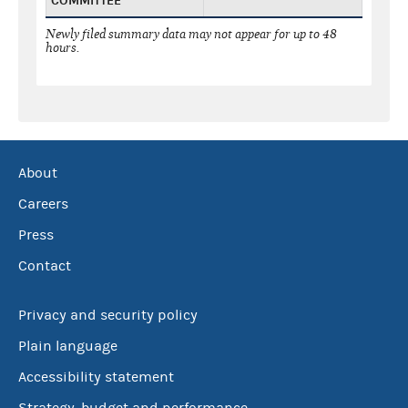
COMMITTEE
Newly filed summary data may not appear for up to 48
hours.
About
Careers
Press
Contact
Privacy and security policy
Plain language
Accessibility statement