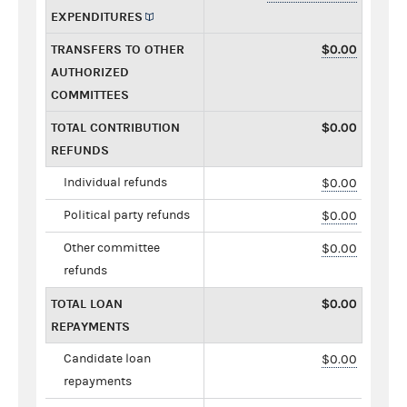
EXPENDITURES
TRANSFERS TO OTHER
$0.00
AUTHORIZED
COMMITTEES
TOTAL CONTRIBUTION
$0.00
REFUNDS
Individual refunds
$0.00
Political party refunds
$0.00
Other committee
$0.00
refunds
TOTAL LOAN
$0.00
REPAYMENTS
Candidate loan
$0.00
repayments