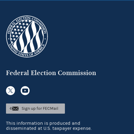
Federal Election Commission
Sign up for FECMail
This information is produced and
disseminated at U.S. taxpayer expense.