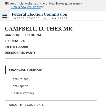
An official website of the United States government
Here's how you know
CAMPBELL, LUTHER MR.
CANDIDATE FOR HOUSE
FLORIDA - 20
ID: H4FL20098
DEMOCRATIC PARTY
FINANCIAL SUMMARY
Total raised
Total spent
Cash summary
ABOUT THIS CANDIDATE