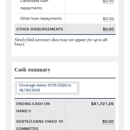
Candidate loan
$0.00
repayments
Other loan repayments
$0.00
OTHER DISBURSEMENTS
$0.00
Newly filed summary data may not appear for up to 48
hours.
Cash summary
Coverage dates: 01/01/2026 to
06/30/2026
ENDING CASH ON
$81,721.26
HAND
DEBTS/LOANS OWED TO
$0.00
COMMITTEE