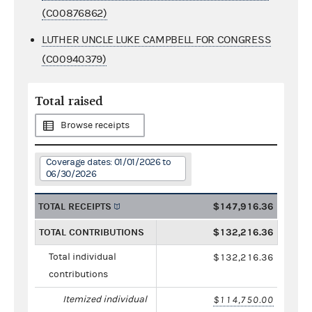
(C00876862)
LUTHER UNCLE LUKE CAMPBELL FOR CONGRESS
(C00940379)
Total raised
Browse receipts
Coverage dates: 01/01/2026 to
06/30/2026
TOTAL RECEIPTS
$147,916.36
TOTAL CONTRIBUTIONS
$132,216.36
Total individual
$132,216.36
contributions
Itemized individual
$114,750.00