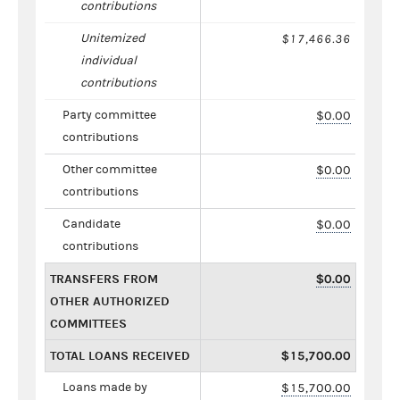
contributions
Unitemized
$17,466.36
individual
contributions
Party committee
$0.00
contributions
Other committee
$0.00
contributions
Candidate
$0.00
contributions
TRANSFERS FROM
$0.00
OTHER AUTHORIZED
COMMITTEES
TOTAL LOANS RECEIVED
$15,700.00
Loans made by
$15,700.00