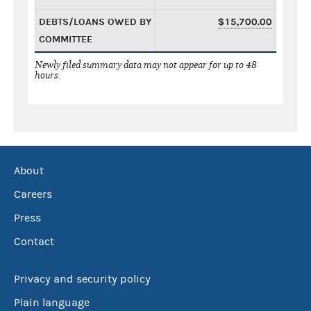
DEBTS/LOANS OWED BY
$15,700.00
COMMITTEE
Newly filed summary data may not appear for up to 48
hours.
About
Careers
Press
Contact
Privacy and security policy
Plain language