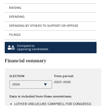
RAISING
SPENDING
SPENDING BY OTHERS TO SUPPORT OR OPPOSE
FILINGS
Compare to
opposing candidates
Financial summary
ELECTION
Time period:
2025–2026
Data is included from these committees:
LUTHER UNCLELUKE CAMPBELL FOR CONGRESS