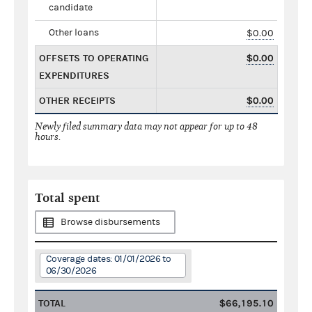
candidate
Other loans
$0.00
OFFSETS TO OPERATING
$0.00
EXPENDITURES
OTHER RECEIPTS
$0.00
Newly filed summary data may not appear for up to 48
hours.
Total spent
Browse disbursements
Coverage dates: 01/01/2026 to
06/30/2026
TOTAL
$66,195.10