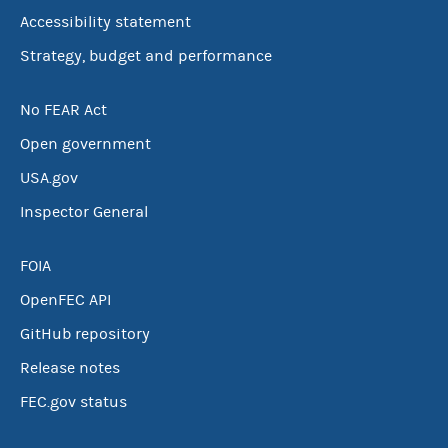
Accessibility statement
Strategy, budget and performance
No FEAR Act
Open government
USA.gov
Inspector General
FOIA
OpenFEC API
GitHub repository
Release notes
FEC.gov status