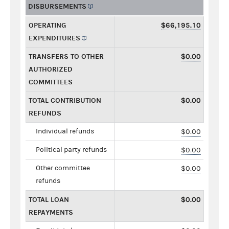
DISBURSEMENTS
OPERATING
$66,195.10
EXPENDITURES
TRANSFERS TO OTHER
$0.00
AUTHORIZED
COMMITTEES
TOTAL CONTRIBUTION
$0.00
REFUNDS
Individual refunds
$0.00
Political party refunds
$0.00
Other committee
$0.00
refunds
TOTAL LOAN
$0.00
REPAYMENTS