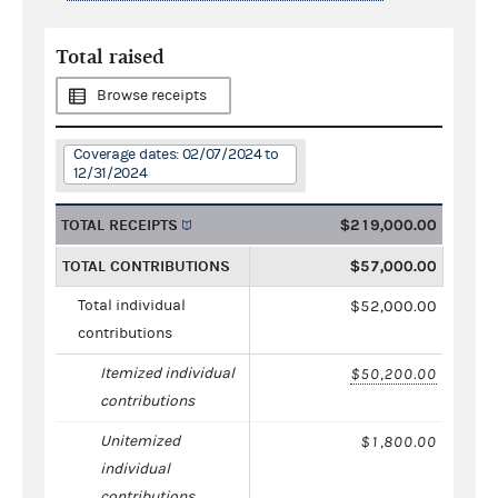
Total raised
Browse receipts
Coverage dates: 02/07/2024 to
12/31/2024
TOTAL RECEIPTS
$219,000.00
TOTAL CONTRIBUTIONS
$57,000.00
Total individual
$52,000.00
contributions
Itemized individual
$50,200.00
contributions
Unitemized
$1,800.00
individual
contributions