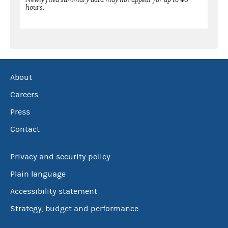
hours.
About
Careers
Press
Contact
Privacy and security policy
Plain language
Accessibility statement
Strategy, budget and performance