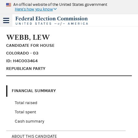
An official website of the United States government
Here's how you know
WEBB, LEW
CANDIDATE FOR HOUSE
COLORADO - 03
ID: H4CO03464
REPUBLICAN PARTY
FINANCIAL SUMMARY
Total raised
Total spent
Cash summary
ABOUT THIS CANDIDATE