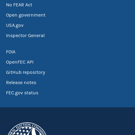
No FEAR Act
Open government
USA.gov
Inspector General
FOIA
OpenFEC API
GitHub repository
Release notes
FEC.gov status