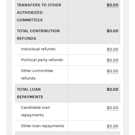
TRANSFERS TO OTHER
$0.00
AUTHORIZED
COMMITTEES
TOTAL CONTRIBUTION
$0.00
REFUNDS
Individual refunds
$0.00
Political party refunds
$0.00
Other committee
$0.00
refunds
TOTAL LOAN
$0.00
REPAYMENTS
Candidate loan
$0.00
repayments
Other loan repayments
$0.00