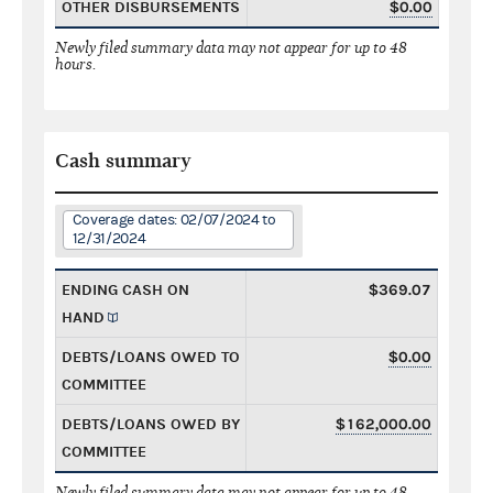
OTHER DISBURSEMENTS
$0.00
Newly filed summary data may not appear for up to 48
hours.
Cash summary
Coverage dates: 02/07/2024 to
12/31/2024
ENDING CASH ON
$369.07
HAND
DEBTS/LOANS OWED TO
$0.00
COMMITTEE
DEBTS/LOANS OWED BY
$162,000.00
COMMITTEE
Newly filed summary data may not appear for up to 48