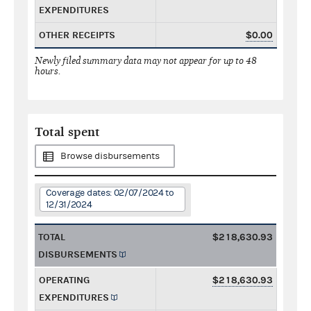
EXPENDITURES
OTHER RECEIPTS
$0.00
Newly filed summary data may not appear for up to 48
hours.
Total spent
Browse disbursements
Coverage dates: 02/07/2024 to
12/31/2024
TOTAL
$218,630.93
DISBURSEMENTS
OPERATING
$218,630.93
EXPENDITURES