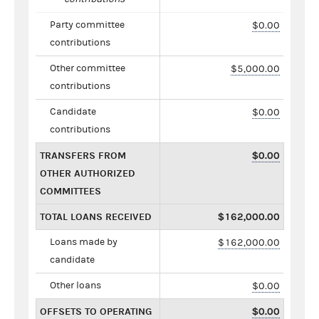
Party committee
$0.00
contributions
Other committee
$5,000.00
contributions
Candidate
$0.00
contributions
TRANSFERS FROM
$0.00
OTHER AUTHORIZED
COMMITTEES
TOTAL LOANS RECEIVED
$162,000.00
Loans made by
$162,000.00
candidate
Other loans
$0.00
OFFSETS TO OPERATING
$0.00