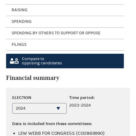
RAISING
SPENDING
SPENDING BY OTHERS TO SUPPORT OR OPPOSE
FILINGS
Compare to
opposing candidates
Financial summary
ELECTION
Time period:
2023–2024
Data is included from these committees:
LEW WEBB FOR CONGRESS (C00869990)