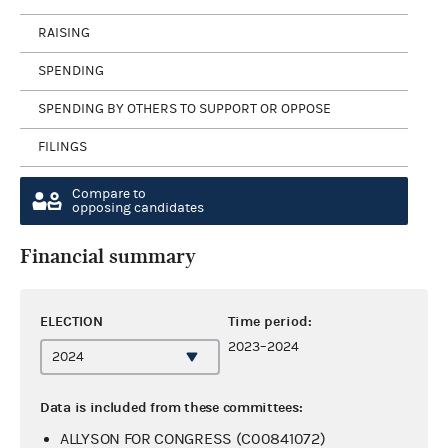
RAISING
SPENDING
SPENDING BY OTHERS TO SUPPORT OR OPPOSE
FILINGS
Compare to
opposing candidates
Financial summary
ELECTION
Time period:
2023–2024
Data is included from these committees:
ALLYSON FOR CONGRESS (C00841072)