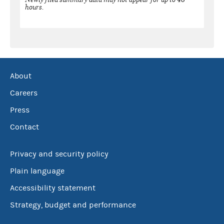
hours.
About
Careers
Press
Contact
Privacy and security policy
Plain language
Accessibility statement
Strategy, budget and performance