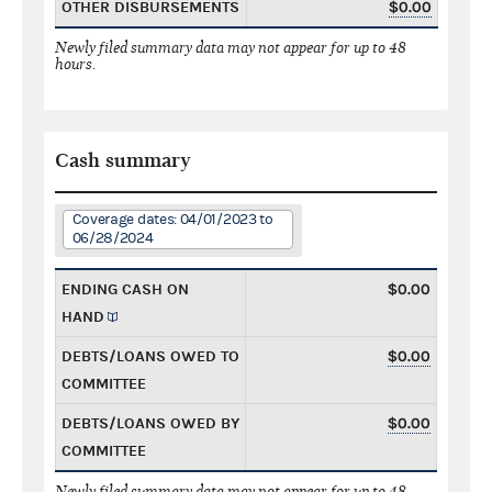
OTHER DISBURSEMENTS
$0.00
Newly filed summary data may not appear for up to 48
hours.
Cash summary
Coverage dates: 04/01/2023 to
06/28/2024
ENDING CASH ON
$0.00
HAND
DEBTS/LOANS OWED TO
$0.00
COMMITTEE
DEBTS/LOANS OWED BY
$0.00
COMMITTEE
Newly filed summary data may not appear for up to 48