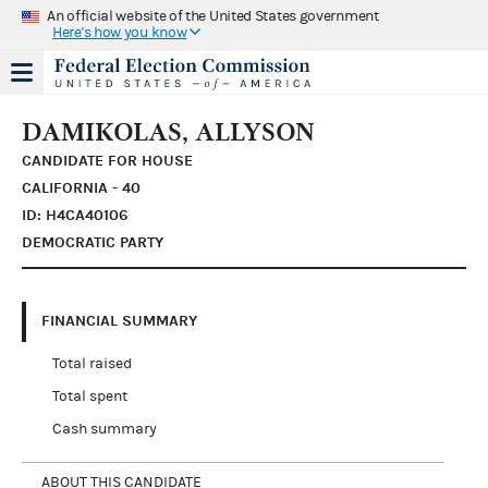
An official website of the United States government
Here's how you know
DAMIKOLAS, ALLYSON
CANDIDATE FOR HOUSE
CALIFORNIA - 40
ID: H4CA40106
DEMOCRATIC PARTY
FINANCIAL SUMMARY
Total raised
Total spent
Cash summary
ABOUT THIS CANDIDATE