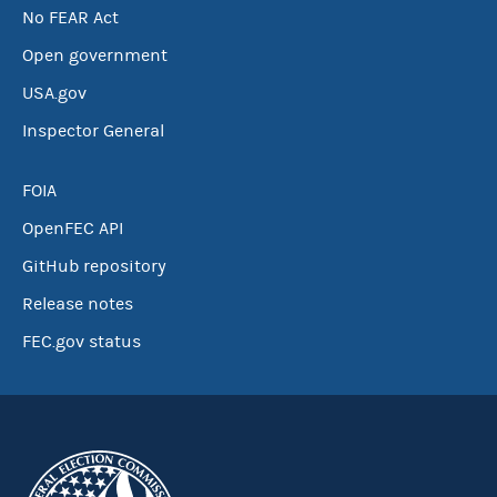
No FEAR Act
Open government
USA.gov
Inspector General
FOIA
OpenFEC API
GitHub repository
Release notes
FEC.gov status