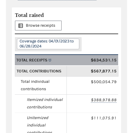
Total raised
Browse receipts
Coverage dates: 04/01/2023 to
06/28/2024
TOTAL RECEIPTS
$634,531.15
TOTAL CONTRIBUTIONS
$567,877.15
Total individual
$500,054.79
contributions
Itemized individual
$388,978.88
contributions
Unitemized
$111,075.91
individual
contributions