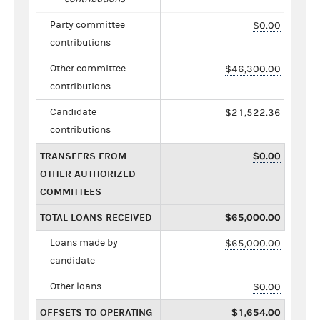
Party committee
$0.00
contributions
Other committee
$46,300.00
contributions
Candidate
$21,522.36
contributions
TRANSFERS FROM
$0.00
OTHER AUTHORIZED
COMMITTEES
TOTAL LOANS RECEIVED
$65,000.00
Loans made by
$65,000.00
candidate
Other loans
$0.00
OFFSETS TO OPERATING
$1,654.00