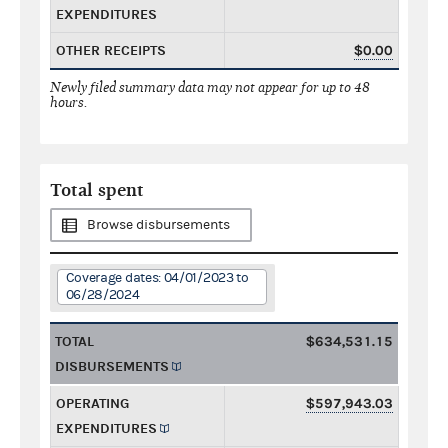
EXPENDITURES
OTHER RECEIPTS
$0.00
Newly filed summary data may not appear for up to 48
hours.
Total spent
Browse disbursements
Coverage dates: 04/01/2023 to
06/28/2024
TOTAL
$634,531.15
DISBURSEMENTS
OPERATING
$597,943.03
EXPENDITURES