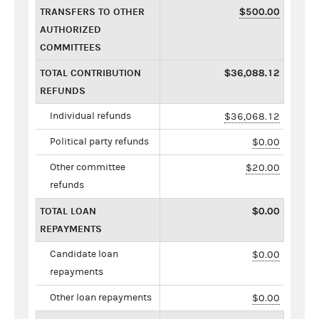
TRANSFERS TO OTHER
$500.00
AUTHORIZED
COMMITTEES
TOTAL CONTRIBUTION
$36,088.12
REFUNDS
Individual refunds
$36,068.12
Political party refunds
$0.00
Other committee
$20.00
refunds
TOTAL LOAN
$0.00
REPAYMENTS
Candidate loan
$0.00
repayments
Other loan repayments
$0.00