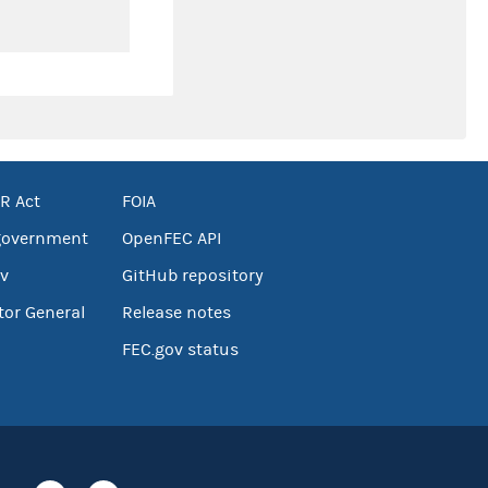
R Act
FOIA
government
OpenFEC API
v
GitHub repository
tor General
Release notes
FEC.gov status