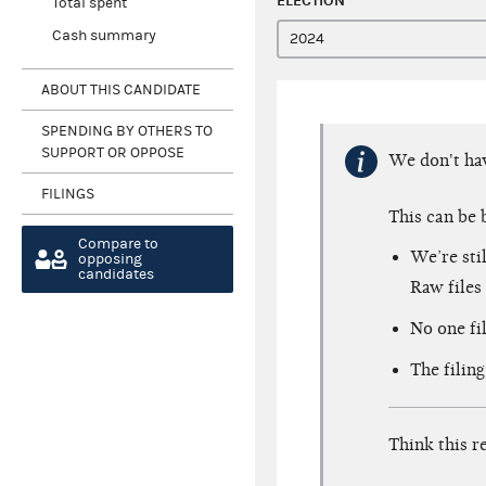
ELECTION
Total spent
Cash summary
ABOUT THIS CANDIDATE
SPENDING BY OTHERS TO
SUPPORT OR OPPOSE
We don't h
FILINGS
This can be 
Compare to
We’re sti
opposing
candidates
Raw files 
No one fil
The filing
Think this r