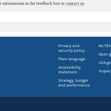
e information in the feedback box or
contact us
.
Privacy and
No FEA
security policy
Open 
Plain language
USA.go
Accessibility
Inspec
statement
Strategy, budget
and performance