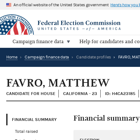
An official website of the United States government
Here's how you
Campaign finance data
Help for candidates and c
Home
›
Campaign finance data
›
Candidate profiles
›
FAVRO, MA
FAVRO, MATTHEW
CANDIDATE FOR HOUSE
CALIFORNIA - 23
ID: H4CA23185
Financial summary
FINANCIAL SUMMARY
Total raised