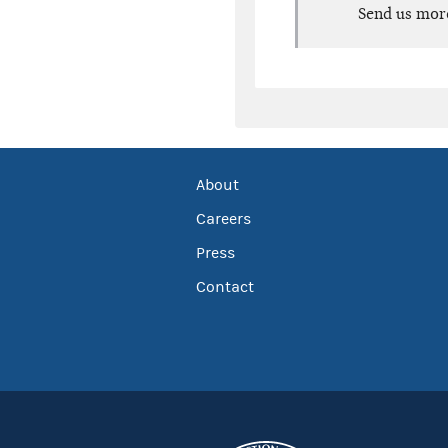
Send us mor
About
Careers
Press
Contact