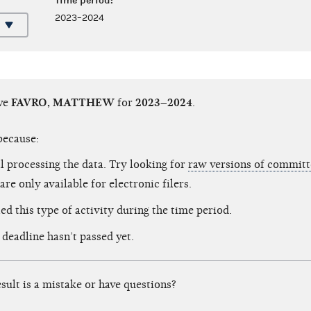
Time period:
2023–2024
ave
FAVRO, MATTHEW
for
2023–2024
.
because:
ll processing the data. Try looking for
raw versions of committe
are only available for electronic filers.
ed this type of activity during the time period.
 deadline hasn’t passed yet.
esult is a mistake or have questions?