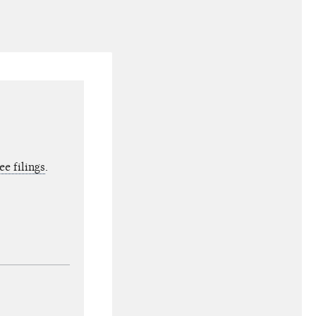
e filings
.