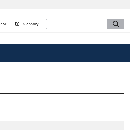
ndar
Glossary