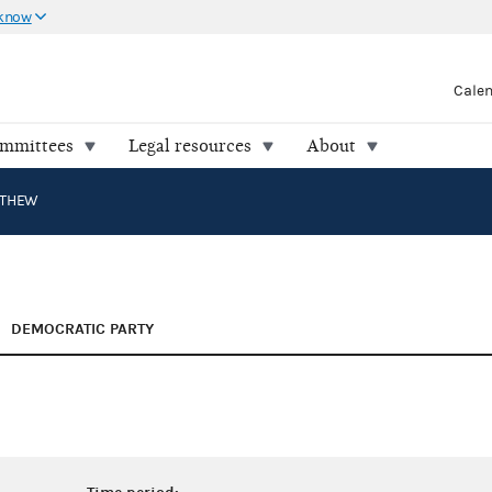
 know
Cale
ommittees
Legal resources
About
TTHEW
DEMOCRATIC PARTY