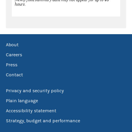
hours.
About
Careers
Press
Contact
Privacy and security policy
Plain language
Accessibility statement
Strategy, budget and performance