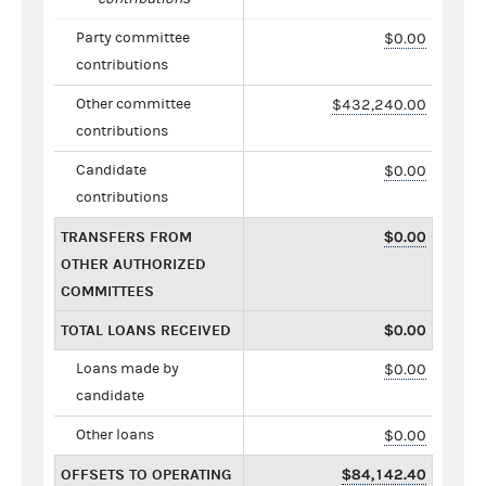
Party committee
$0.00
contributions
Other committee
$432,240.00
contributions
Candidate
$0.00
contributions
TRANSFERS FROM
$0.00
OTHER AUTHORIZED
COMMITTEES
TOTAL LOANS RECEIVED
$0.00
Loans made by
$0.00
candidate
Other loans
$0.00
OFFSETS TO OPERATING
$84,142.40