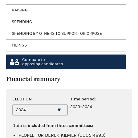
RAISING
SPENDING
SPENDING BY OTHERS TO SUPPORT OR OPPOSE
FILINGS
Compare to
opposing candidates
Financial summary
ELECTION
Time period:
2023–2024
Data is included from these committees:
PEOPLE FOR DEREK KILMER (C00514893)