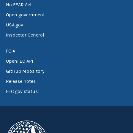
No FEAR Act
Open government
USA.gov
Inspector General
FOIA
OpenFEC API
GitHub repository
Release notes
FEC.gov status