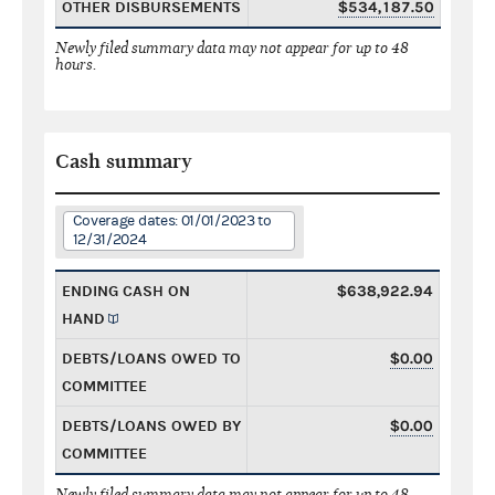
OTHER DISBURSEMENTS
$534,187.50
Newly filed summary data may not appear for up to 48
hours.
Cash summary
Coverage dates: 01/01/2023 to
12/31/2024
ENDING CASH ON
$638,922.94
HAND
DEBTS/LOANS OWED TO
$0.00
COMMITTEE
DEBTS/LOANS OWED BY
$0.00
COMMITTEE
Newly filed summary data may not appear for up to 48