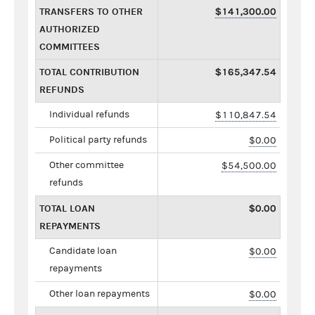
TRANSFERS TO OTHER
$141,300.00
AUTHORIZED
COMMITTEES
TOTAL CONTRIBUTION
$165,347.54
REFUNDS
Individual refunds
$110,847.54
Political party refunds
$0.00
Other committee
$54,500.00
refunds
TOTAL LOAN
$0.00
REPAYMENTS
Candidate loan
$0.00
repayments
Other loan repayments
$0.00