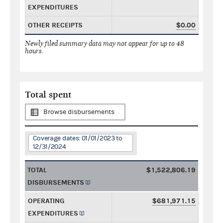
EXPENDITURES
OTHER RECEIPTS
$0.00
Newly filed summary data may not appear for up to 48
hours.
Total spent
Browse disbursements
Coverage dates: 01/01/2023 to
12/31/2024
TOTAL
$1,522,806.19
DISBURSEMENTS
OPERATING
$681,971.15
EXPENDITURES