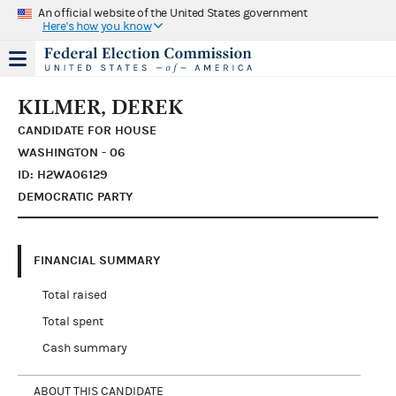
An official website of the United States government
Here's how you know
KILMER, DEREK
CANDIDATE FOR HOUSE
WASHINGTON - 06
ID: H2WA06129
DEMOCRATIC PARTY
FINANCIAL SUMMARY
Total raised
Total spent
Cash summary
ABOUT THIS CANDIDATE