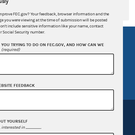
sly
mprove FEC.gov? Your feedback, browser information and the
ge you were viewing at the time of submission will be posted
don't include sensitive information like your name, contact
r Social Security number.
R Act
FOIA
YOU TRYING TO DO ON FEC.GOV, AND HOW CAN WE
government
OpenFEC API
?
(required)
v
GitHub repository
tor General
Release notes
FEC.gov status
EBSITE FEEDBACK
OUT YOURSELF
interested in
.