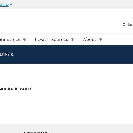
 know
Cale
ommittees
Legal resources
About
ENRY R.
MOCRATIC PARTY