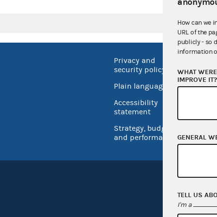
anonymou
How can we i
URL of the pa
publicly - so 
information o
Privacy and
No FEA
security policy
WHAT WERE 
Open 
IMPROVE IT
Plain language
USA.go
Accessibility
Inspec
statement
Strategy, budget
and performance
GENERAL W
TELL US AB
I'm a