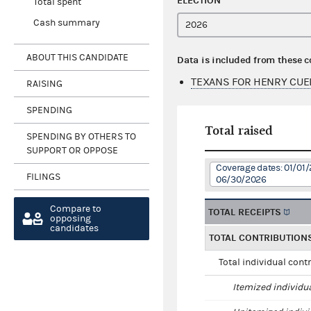
ELECTION
Total spent
Cash summary
ABOUT THIS CANDIDATE
Data is included from these 
TEXANS FOR HENRY CUE
RAISING
SPENDING
Total raised
SPENDING BY OTHERS TO
SUPPORT OR OPPOSE
Coverage dates: 01/01/
FILINGS
06/30/2026
Compare to
TOTAL RECEIPTS
opposing
candidates
TOTAL CONTRIBUTION
Total individual cont
Itemized individu