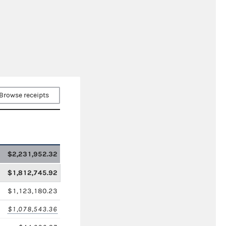
Browse receipts
$2,231,952.32
$1,812,745.92
$1,123,180.23
$1,078,543.36