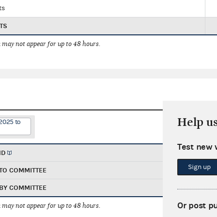
ts
TS
 may not appear for up to 48 hours.
Help u
2025 to
Test new 
ND
Sign up
TO COMMITTEE
BY COMMITTEE
Or post p
 may not appear for up to 48 hours.