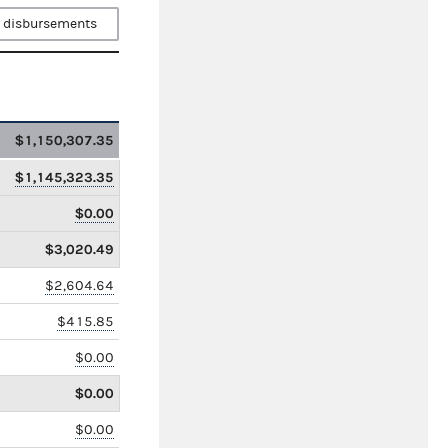
 disbursements
$1,150,307.35
$1,145,323.35
$0.00
$3,020.49
$2,604.64
$415.85
$0.00
$0.00
$0.00