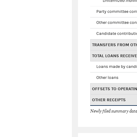
Unitemized indivi
Party committee con
Other committee con
Candidate contribut
TRANSFERS FROM OT
TOTAL LOANS RECEIV
Loans made by cand
Other loans
OFFSETS TO OPERATI
OTHER RECEIPTS
Newly filed summary data