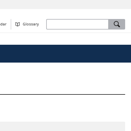
ndar
Glossary