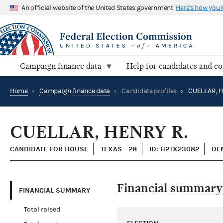
An official website of the United States government
Here's how you
Campaign finance data
Help for candidates and c
Home
›
Campaign finance data
›
Candidate profiles
›
CUELLAR, H
CUELLAR, HENRY R.
CANDIDATE FOR HOUSE
TEXAS - 28
ID: H2TX23082
DE
Financial summary
FINANCIAL SUMMARY
Total raised