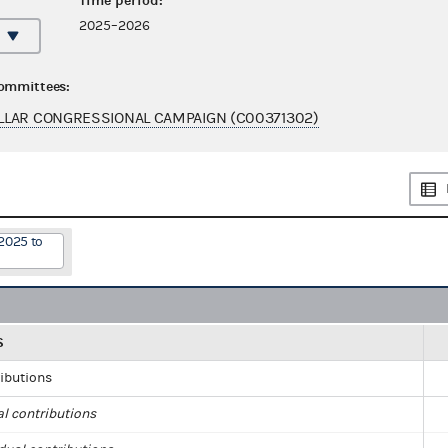
Time period:
2025–2026
committees:
LLAR CONGRESSIONAL CAMPAIGN (C00371302)
2025 to
S
ributions
al contributions