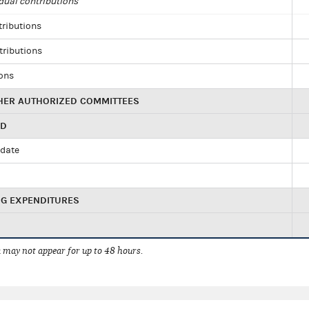
dual contributions
tributions
tributions
ions
HER AUTHORIZED COMMITTEES
ED
idate
NG EXPENDITURES
 may not appear for up to 48 hours.