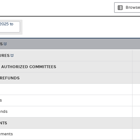
Browse
2025 to
TS
URES
R AUTHORIZED COMMITTEES
 REFUNDS
ds
unds
NTS
yments