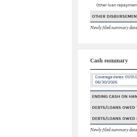
Other loan repaymen
OTHER DISBURSEMEN
Newly filed summary data
Cash summary
Coverage dates: 01/01/
06/30/2026
ENDING CASH ON HA
DEBTS/LOANS OWED 
DEBTS/LOANS OWED 
Newly filed summary data