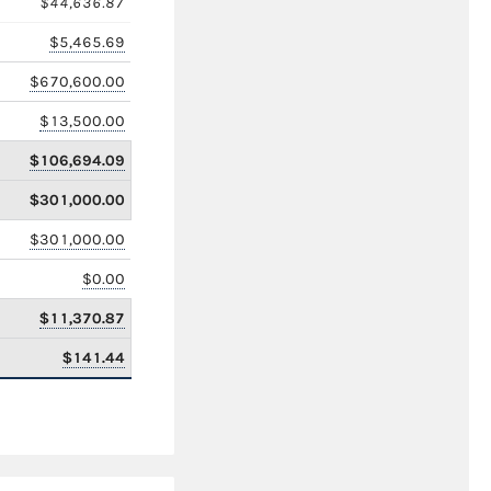
$44,636.87
$5,465.69
$670,600.00
$13,500.00
$106,694.09
$301,000.00
$301,000.00
$0.00
$11,370.87
$141.44