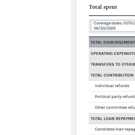
Total spent
Coverage dates: 01/01/
06/30/2026
TOTAL DISBURSEMEN
OPERATING EXPENDIT
TRANSFERS TO OTHE
TOTAL CONTRIBUTION
Individual refunds
Political party refun
Other committee ref
TOTAL LOAN REPAYME
Candidate loan repa