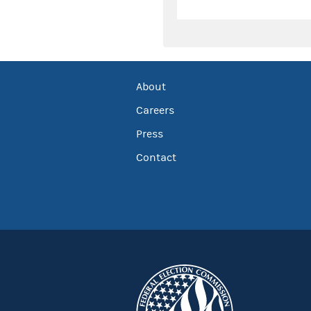
About
Careers
Press
Contact