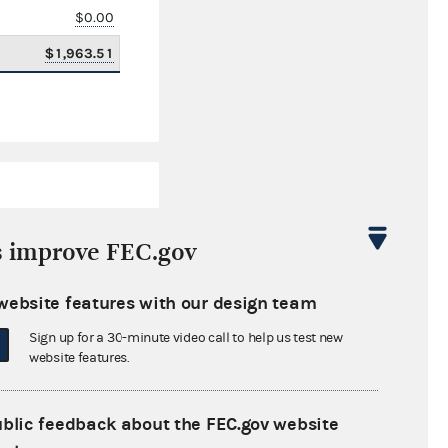
$0.00
$1,963.51
s improve FEC.gov
website features with our design team
$1,129,603.88
Sign up for a 30-minute video call to help us test new
$0.00
website features.
$301,000.00
ublic feedback about the FEC.gov website