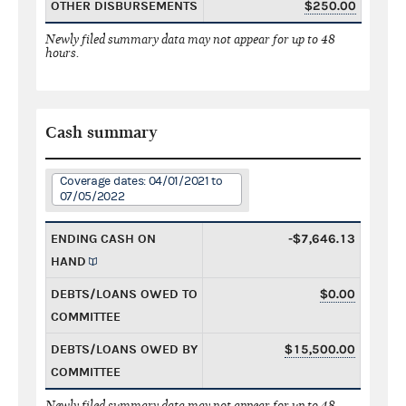
OTHER DISBURSEMENTS
$250.00
Newly filed summary data may not appear for up to 48
hours.
Cash summary
Coverage dates: 04/01/2021 to
07/05/2022
ENDING CASH ON
-$7,646.13
HAND
DEBTS/LOANS OWED TO
$0.00
COMMITTEE
DEBTS/LOANS OWED BY
$15,500.00
COMMITTEE
Newly filed summary data may not appear for up to 48