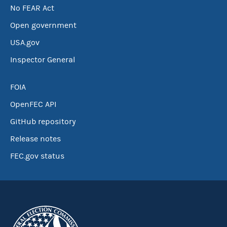
No FEAR Act
Open government
USA.gov
Inspector General
FOIA
OpenFEC API
GitHub repository
Release notes
FEC.gov status