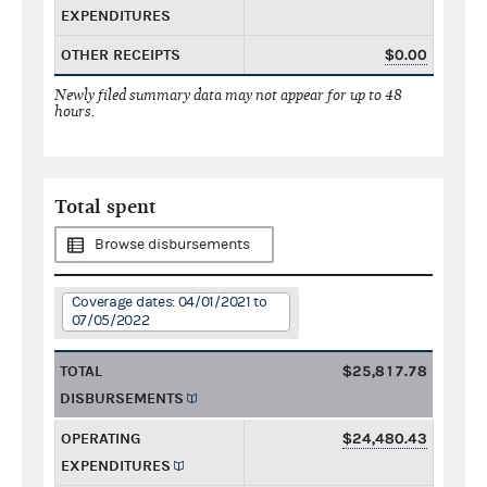
EXPENDITURES
OTHER RECEIPTS
$0.00
Newly filed summary data may not appear for up to 48
hours.
Total spent
Browse disbursements
Coverage dates: 04/01/2021 to
07/05/2022
TOTAL
$25,817.78
DISBURSEMENTS
OPERATING
$24,480.43
EXPENDITURES