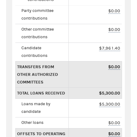
Party committee
$0.00
contributions
Other committee
$0.00
contributions
Candidate
$7,961.40
contributions
TRANSFERS FROM
$0.00
OTHER AUTHORIZED
COMMITTEES
TOTAL LOANS RECEIVED
$5,300.00
Loans made by
$5,300.00
candidate
Other loans
$0.00
OFFSETS TO OPERATING
$0.00