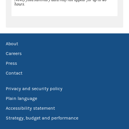
hours.
About
Careers
Press
Contact
Privacy and security policy
Plain language
Accessibility statement
Strategy, budget and performance