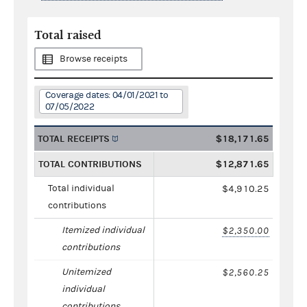
Total raised
Browse receipts
Coverage dates: 04/01/2021 to
07/05/2022
TOTAL RECEIPTS
$18,171.65
TOTAL CONTRIBUTIONS
$12,871.65
Total individual
$4,910.25
contributions
Itemized individual
$2,350.00
contributions
Unitemized
$2,560.25
individual
contributions