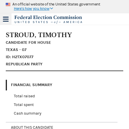
An official website of the United States government
Here's how you know
STROUD, TIMOTHY
CANDIDATE FOR HOUSE
TEXAS - 07
ID: H2TX07077
REPUBLICAN PARTY
FINANCIAL SUMMARY
Total raised
Total spent
Cash summary
ABOUT THIS CANDIDATE