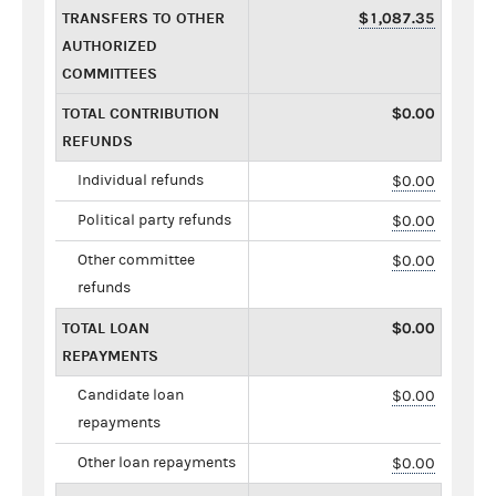
TRANSFERS TO OTHER
$1,087.35
AUTHORIZED
COMMITTEES
TOTAL CONTRIBUTION
$0.00
REFUNDS
Individual refunds
$0.00
Political party refunds
$0.00
Other committee
$0.00
refunds
TOTAL LOAN
$0.00
REPAYMENTS
Candidate loan
$0.00
repayments
Other loan repayments
$0.00