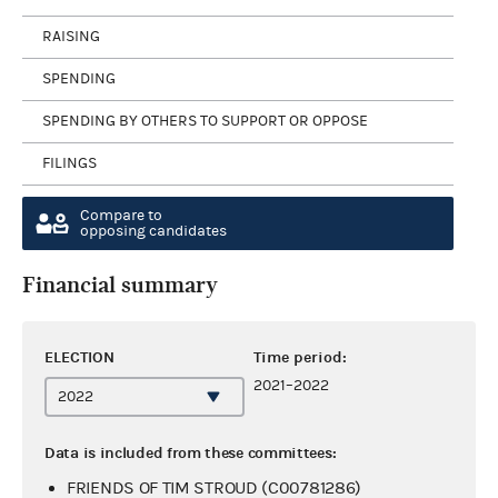
RAISING
SPENDING
SPENDING BY OTHERS TO SUPPORT OR OPPOSE
FILINGS
Compare to
opposing candidates
Financial summary
ELECTION
Time period:
2021–2022
Data is included from these committees:
FRIENDS OF TIM STROUD (C00781286)