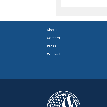
About
Careers
Press
Contact