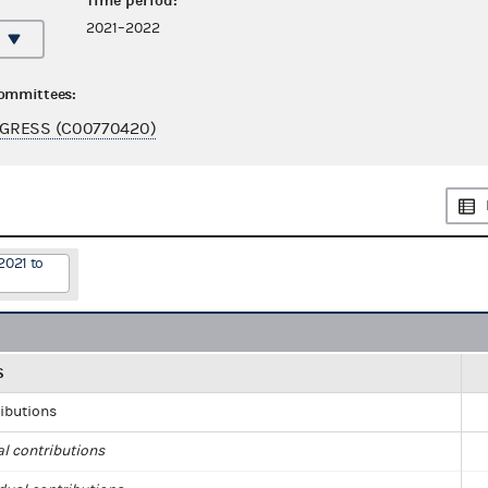
Time period:
2021–2022
committees:
GRESS (C00770420)
2021 to
S
ributions
al contributions