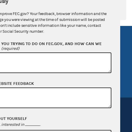
sly
mprove FEC.gov? Your feedback, browser information and the
ge you were viewing at the time of submission will be posted
don't include sensitive information like your name, contact
r Social Security number.
R Act
FOIA
YOU TRYING TO DO ON FEC.GOV, AND HOW CAN WE
government
OpenFEC API
?
(required)
v
GitHub repository
tor General
Release notes
FEC.gov status
EBSITE FEEDBACK
OUT YOURSELF
interested in
.