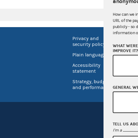
anonymou
How can we i
URL of the pa
publicly - so 
information o
Privacy and
No FEA
security policy
WHAT WERE 
Open 
IMPROVE IT
Plain language
USA.go
Accessibility
Inspec
statement
Strategy, budget
and performance
GENERAL W
TELL US AB
I'm a