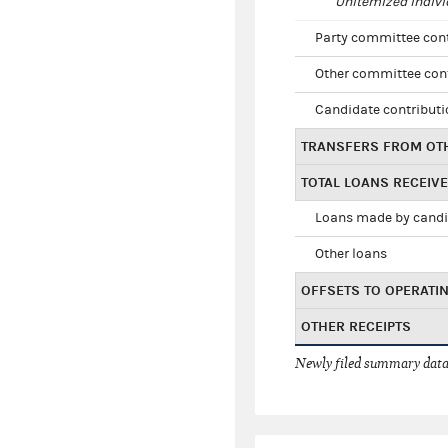
Unitemized indivi
Party committee con
Other committee con
Candidate contribut
TRANSFERS FROM OT
TOTAL LOANS RECEIV
Loans made by cand
Other loans
OFFSETS TO OPERATI
OTHER RECEIPTS
Newly filed summary data