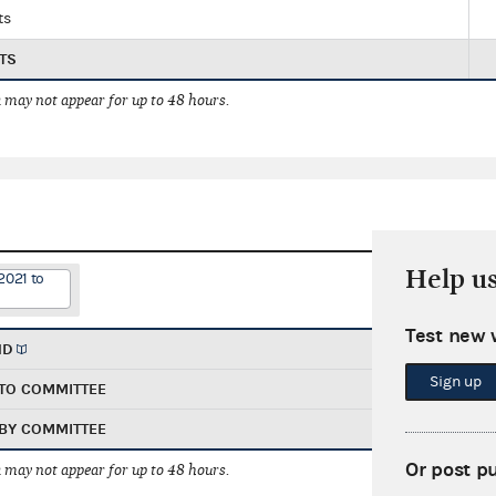
ts
TS
 may not appear for up to 48 hours.
Help u
2021 to
Test new 
ND
Sign up
TO COMMITTEE
BY COMMITTEE
Or post p
 may not appear for up to 48 hours.