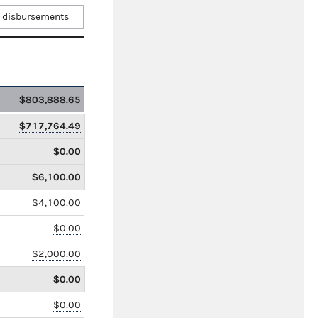
 disbursements
$803,888.65
$717,764.49
$0.00
$6,100.00
$4,100.00
$0.00
$2,000.00
$0.00
$0.00