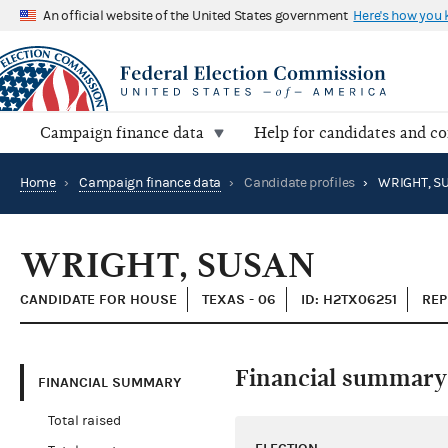
An official website of the United States government
Here's how you
Campaign finance data
Help for candidates and c
Home
›
Campaign finance data
›
Candidate profiles
›
WRIGHT, S
WRIGHT, SUSAN
CANDIDATE FOR HOUSE
TEXAS - 06
ID: H2TX06251
REP
Financial summary
FINANCIAL SUMMARY
Total raised