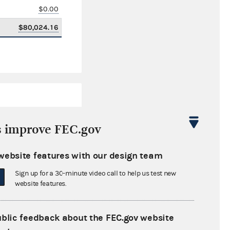
$0.00
$80,024.16
s improve FEC.gov
website features with our design team
$0.00
Sign up for a 30-minute video call to help us test new
$0.00
website features.
$0.00
ublic feedback about the FEC.gov website