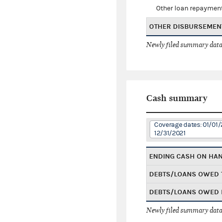
Other loan repaymen
OTHER DISBURSEMEN
Newly filed summary data
Cash summary
Coverage dates: 01/01/
12/31/2021
ENDING CASH ON HA
DEBTS/LOANS OWED 
DEBTS/LOANS OWED 
Newly filed summary data