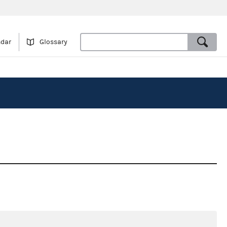
ndar
Glossary