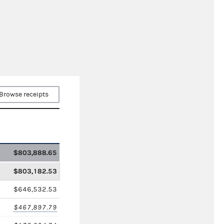
Browse receipts
$803,888.65
$803,182.53
$646,532.53
$467,897.79