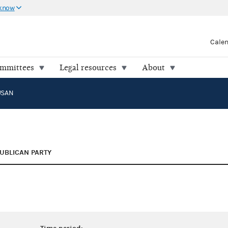
 know
Cale
ommittees
Legal resources
About
USAN
UBLICAN PARTY