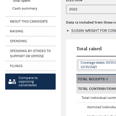
ELECTION
Total spent
Cash summary
ABOUT THIS CANDIDATE
Data is included from these 
SUSAN WRIGHT FOR CON
RAISING
SPENDING
Total raised
SPENDING BY OTHERS TO
SUPPORT OR OPPOSE
Coverage dates: 01/01/
FILINGS
12/31/2021
Compare to
TOTAL RECEIPTS
opposing
candidates
TOTAL CONTRIBUTION
Total individual cont
Itemized individu