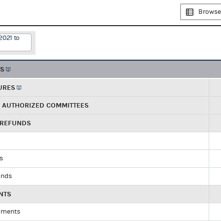
Browse
2021 to
TS
URES
R AUTHORIZED COMMITTEES
 REFUNDS
ds
unds
NTS
yments