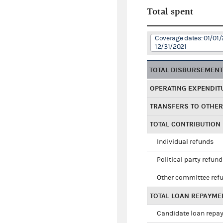
Total spent
Coverage dates: 01/01/
12/31/2021
TOTAL DISBURSEMEN
OPERATING EXPENDIT
TRANSFERS TO OTHE
TOTAL CONTRIBUTION
Individual refunds
Political party refun
Other committee ref
TOTAL LOAN REPAYME
Candidate loan repa