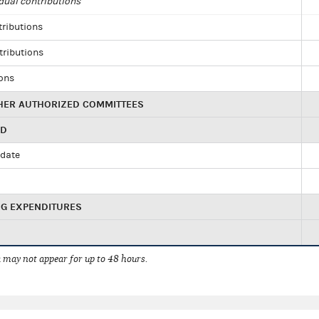
dual contributions
tributions
tributions
ions
HER AUTHORIZED COMMITTEES
ED
idate
NG EXPENDITURES
 may not appear for up to 48 hours.