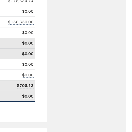
$178,634.74
$0.00
$156,650.00
$0.00
$0.00
$0.00
$0.00
$0.00
$706.12
$0.00