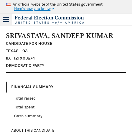
An official website of the United States government
Here's how you know
SRIVASTAVA, SANDEEP KUMAR
CANDIDATE FOR HOUSE
TEXAS - 03
ID: H2TX03274
DEMOCRATIC PARTY
FINANCIAL SUMMARY
Total raised
Total spent
Cash summary
ABOUT THIS CANDIDATE