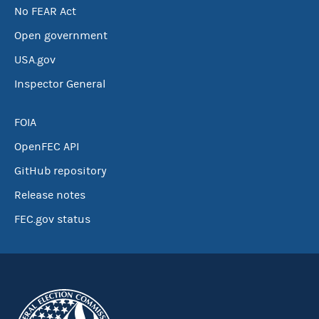
No FEAR Act
Open government
USA.gov
Inspector General
FOIA
OpenFEC API
GitHub repository
Release notes
FEC.gov status