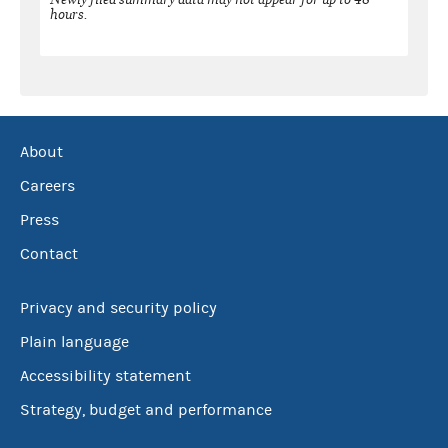
hours.
About
Careers
Press
Contact
Privacy and security policy
Plain language
Accessibility statement
Strategy, budget and performance