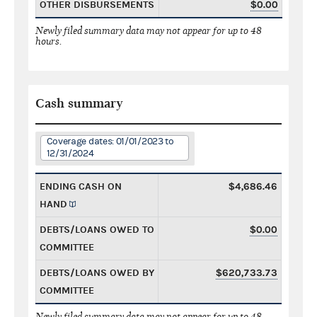
OTHER DISBURSEMENTS
$0.00
Newly filed summary data may not appear for up to 48
hours.
Cash summary
Coverage dates: 01/01/2023 to
12/31/2024
ENDING CASH ON
$4,686.46
HAND
DEBTS/LOANS OWED TO
$0.00
COMMITTEE
DEBTS/LOANS OWED BY
$620,733.73
COMMITTEE
Newly filed summary data may not appear for up to 48