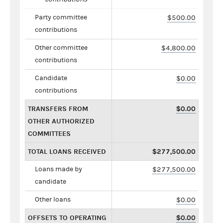
Party committee
$500.00
contributions
Other committee
$4,800.00
contributions
Candidate
$0.00
contributions
TRANSFERS FROM
$0.00
OTHER AUTHORIZED
COMMITTEES
TOTAL LOANS RECEIVED
$277,500.00
Loans made by
$277,500.00
candidate
Other loans
$0.00
OFFSETS TO OPERATING
$0.00