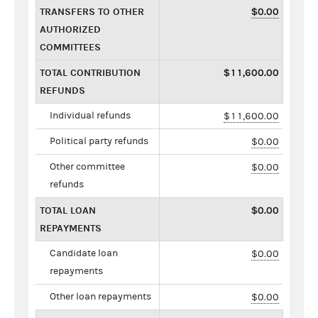
TRANSFERS TO OTHER
$0.00
AUTHORIZED
COMMITTEES
TOTAL CONTRIBUTION
$11,600.00
REFUNDS
Individual refunds
$11,600.00
Political party refunds
$0.00
Other committee
$0.00
refunds
TOTAL LOAN
$0.00
REPAYMENTS
Candidate loan
$0.00
repayments
Other loan repayments
$0.00