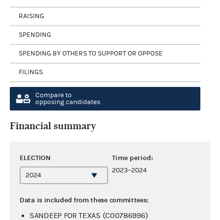
RAISING
SPENDING
SPENDING BY OTHERS TO SUPPORT OR OPPOSE
FILINGS
Compare to
opposing candidates
Financial summary
ELECTION
Time period:
2023–2024
Data is included from these committees:
SANDEEP FOR TEXAS (C00786996)