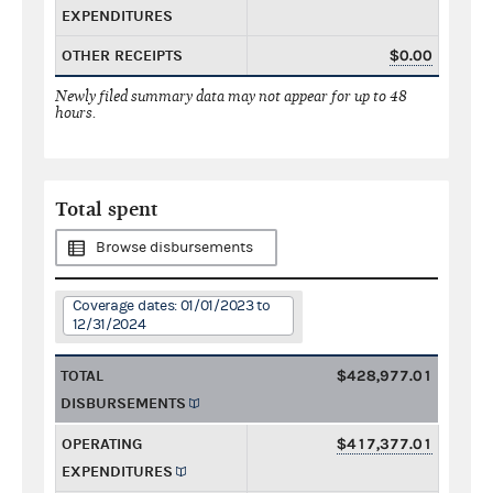
EXPENDITURES
OTHER RECEIPTS
$0.00
Newly filed summary data may not appear for up to 48
hours.
Total spent
Browse disbursements
Coverage dates: 01/01/2023 to
12/31/2024
TOTAL
$428,977.01
DISBURSEMENTS
OPERATING
$417,377.01
EXPENDITURES