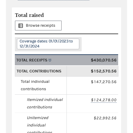
Total raised
Browse receipts
Coverage dates: 01/01/2023 to
12/31/2024
TOTAL RECEIPTS
$430,070.56
TOTAL CONTRIBUTIONS
$152,570.56
Total individual
$147,270.56
contributions
Itemized individual
$124,278.00
contributions
Unitemized
$22,992.56
individual
contributions