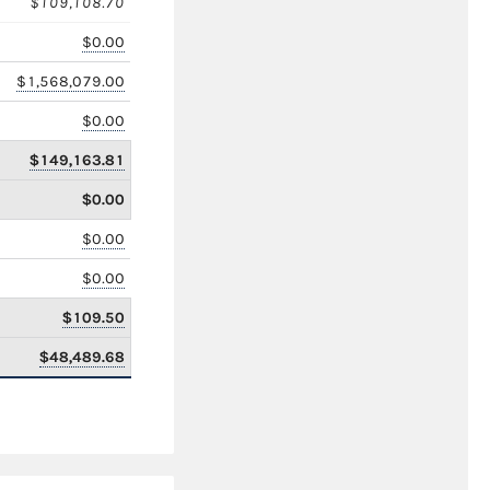
$109,108.70
$0.00
$1,568,079.00
$0.00
$149,163.81
$0.00
$0.00
$0.00
$109.50
$48,489.68