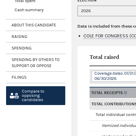
ELECTION
Total spent
Cash summary
ABOUT THIS CANDIDATE
Data is included from these 
COLE FOR CONGRESS (C
RAISING
SPENDING
Total raised
SPENDING BY OTHERS TO
SUPPORT OR OPPOSE
Coverage dates: 01/01/
FILINGS
06/30/2026
Compare to
TOTAL RECEIPTS
opposing
candidates
TOTAL CONTRIBUTION
Total individual cont
Itemized individu