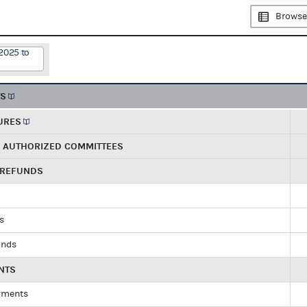
Browse
2025 to
TS
URES
R AUTHORIZED COMMITTEES
 REFUNDS
ds
unds
NTS
yments