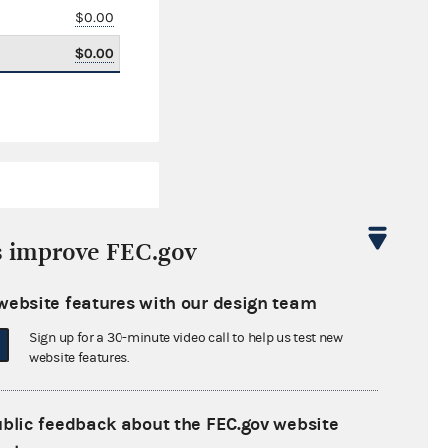
$0.00
$0.00
s improve FEC.gov
website features with our design team
$2,599,732.95
Sign up for a 30-minute video call to help us test new
$0.00
website features.
$0.00
ublic feedback about the FEC.gov website