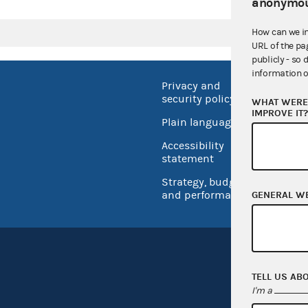
anonymou
How can we i
URL of the pa
publicly - so 
information o
Privacy and
No FEA
security policy
WHAT WERE 
Open 
IMPROVE IT
Plain language
USA.go
Accessibility
Inspec
statement
Strategy, budget
and performance
GENERAL W
TELL US AB
I'm a