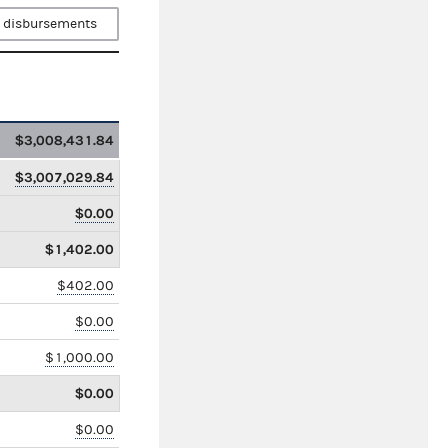
 disbursements
$3,008,431.84
$3,007,029.84
$0.00
$1,402.00
$402.00
$0.00
$1,000.00
$0.00
$0.00