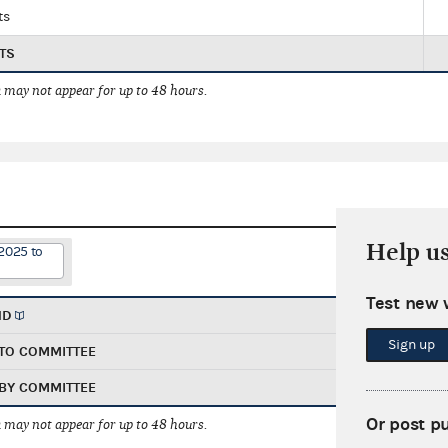
ts
TS
 may not appear for up to 48 hours.
Help u
2025 to
Test new 
ND
Sign up
TO COMMITTEE
BY COMMITTEE
Or post p
 may not appear for up to 48 hours.