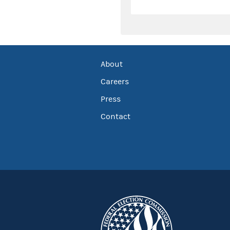
About
Careers
Press
Contact