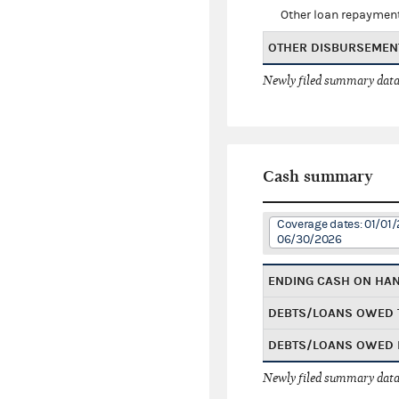
Other loan repaymen
OTHER DISBURSEMEN
Newly filed summary data
Cash summary
Coverage dates: 01/01/
06/30/2026
ENDING CASH ON HA
DEBTS/LOANS OWED 
DEBTS/LOANS OWED 
Newly filed summary data