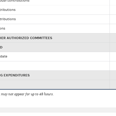
dual contributions
tributions
tributions
ions
HER AUTHORIZED COMMITTEES
ED
idate
NG EXPENDITURES
 may not appear for up to 48 hours.