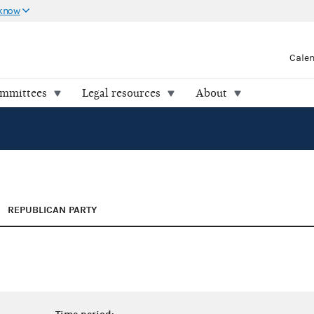
 know
Cale
ommittees
Legal resources
About
REPUBLICAN PARTY