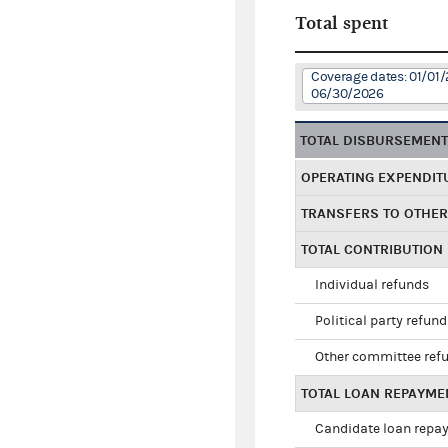
Total spent
Coverage dates: 01/01/
06/30/2026
TOTAL DISBURSEMEN
OPERATING EXPENDIT
TRANSFERS TO OTHE
TOTAL CONTRIBUTION
Individual refunds
Political party refun
Other committee ref
TOTAL LOAN REPAYME
Candidate loan repa