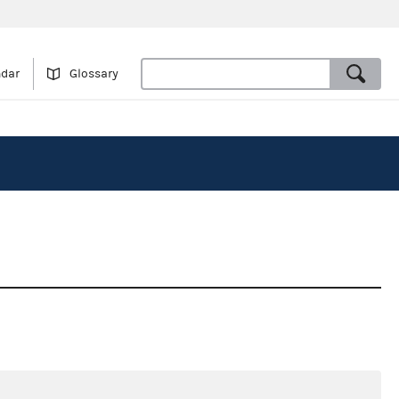
ndar
Glossary