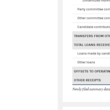
Unitemized indivi
Party committee con
Other committee con
Candidate contribut
TRANSFERS FROM OT
TOTAL LOANS RECEIV
Loans made by cand
Other loans
OFFSETS TO OPERATI
OTHER RECEIPTS
Newly filed summary data