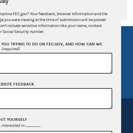
sly
mprove FEC.gov? Your feedback, browser information and the
ge you were viewing at the time of submission will be posted
don't include sensitive information like your name, contact
r Social Security number.
R Act
FOIA
YOU TRYING TO DO ON FEC.GOV, AND HOW CAN WE
government
OpenFEC API
?
(required)
v
GitHub repository
tor General
Release notes
FEC.gov status
EBSITE FEEDBACK
OUT YOURSELF
interested in
.