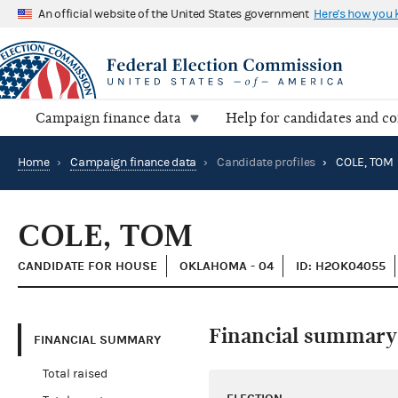
An official website of the United States government
Here's how you
Campaign finance data
Help for candidates and c
Home
›
Campaign finance data
›
Candidate profiles
›
COLE, TOM
COLE, TOM
CANDIDATE FOR HOUSE
OKLAHOMA - 04
ID: H2OK04055
Financial summary
FINANCIAL SUMMARY
Total raised