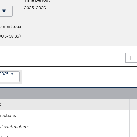
Time period:
2025–2026
committees:
00379735)
2025 to
S
ributions
al contributions