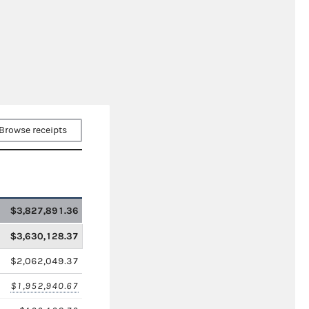
Browse receipts
$3,827,891.36
$3,630,128.37
$2,062,049.37
$1,952,940.67