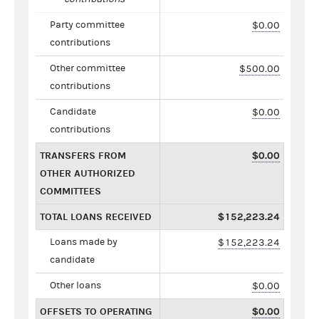
Party committee
$0.00
contributions
Other committee
$500.00
contributions
Candidate
$0.00
contributions
TRANSFERS FROM
$0.00
OTHER AUTHORIZED
COMMITTEES
TOTAL LOANS RECEIVED
$152,223.24
Loans made by
$152,223.24
candidate
Other loans
$0.00
OFFSETS TO OPERATING
$0.00