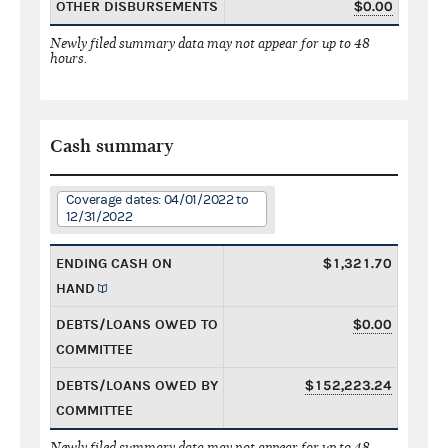
OTHER DISBURSEMENTS
$0.00
Newly filed summary data may not appear for up to 48
hours.
Cash summary
Coverage dates: 04/01/2022 to
12/31/2022
ENDING CASH ON
$1,321.70
HAND
DEBTS/LOANS OWED TO
$0.00
COMMITTEE
DEBTS/LOANS OWED BY
$152,223.24
COMMITTEE
Newly filed summary data may not appear for up to 48