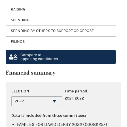
RAISING
SPENDING
SPENDING BY OTHERS TO SUPPORT OR OPPOSE
FILINGS
Compare to
opposing candidates
Financial summary
ELECTION
Time period:
2021–2022
Data is included from these committees:
FAMILIES FOR DAVID DERBY 2022 (C00811257)