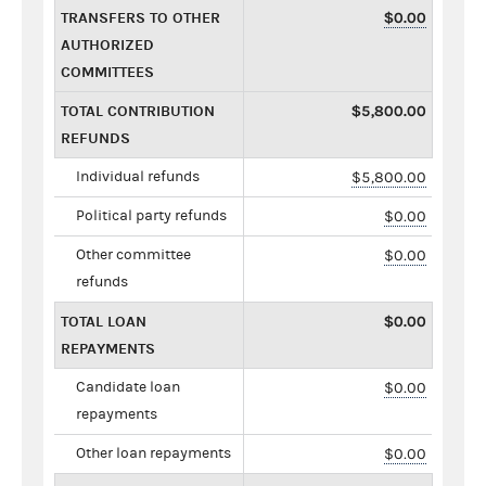
TRANSFERS TO OTHER
$0.00
AUTHORIZED
COMMITTEES
TOTAL CONTRIBUTION
$5,800.00
REFUNDS
Individual refunds
$5,800.00
Political party refunds
$0.00
Other committee
$0.00
refunds
TOTAL LOAN
$0.00
REPAYMENTS
Candidate loan
$0.00
repayments
Other loan repayments
$0.00