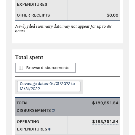
EXPENDITURES
OTHER RECEIPTS
$0.00
Newly filed summary data may not appear for up to 48
hours.
Total spent
Browse disbursements
Coverage dates: 04/01/2022 to
12/31/2022
TOTAL
$189,551.54
DISBURSEMENTS
OPERATING
$183,751.54
EXPENDITURES