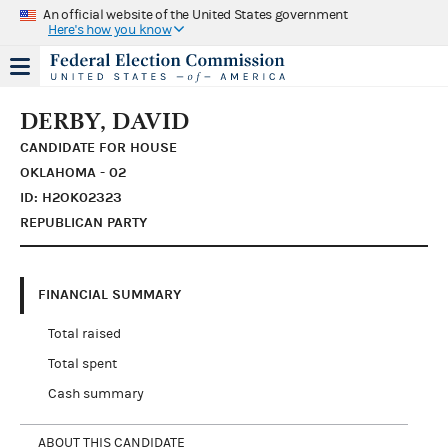
An official website of the United States government
Here's how you know
DERBY, DAVID
CANDIDATE FOR HOUSE
OKLAHOMA - 02
ID: H2OK02323
REPUBLICAN PARTY
FINANCIAL SUMMARY
Total raised
Total spent
Cash summary
ABOUT THIS CANDIDATE