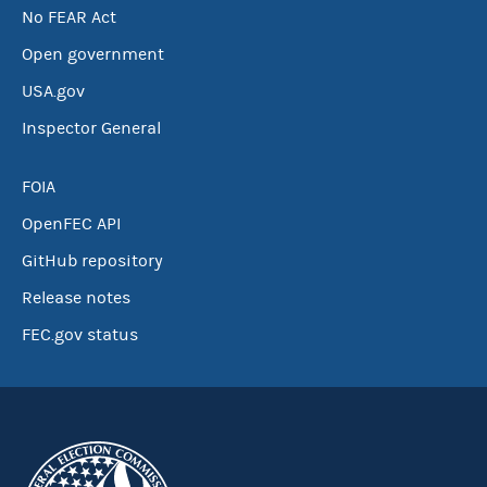
No FEAR Act
Open government
USA.gov
Inspector General
FOIA
OpenFEC API
GitHub repository
Release notes
FEC.gov status