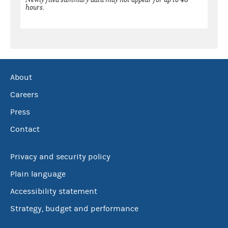
hours.
About
Careers
Press
Contact
Privacy and security policy
Plain language
Accessibility statement
Strategy, budget and performance