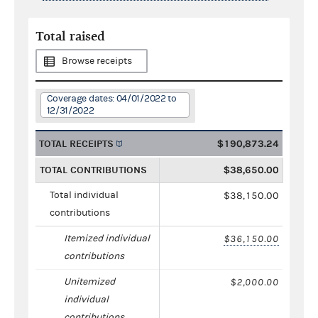
Total raised
Browse receipts
Coverage dates: 04/01/2022 to
12/31/2022
TOTAL RECEIPTS
$190,873.24
TOTAL CONTRIBUTIONS
$38,650.00
Total individual
$38,150.00
contributions
Itemized individual
$36,150.00
contributions
Unitemized
$2,000.00
individual
contributions