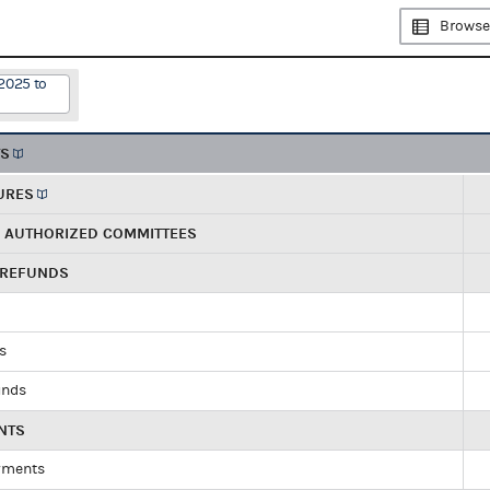
Browse
2025 to
TS
URES
R AUTHORIZED COMMITTEES
 REFUNDS
ds
unds
NTS
yments