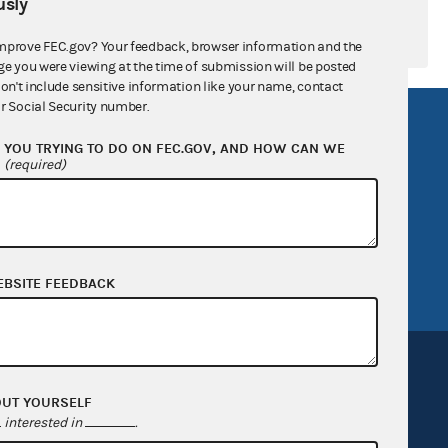
sly
mprove FEC.gov? Your feedback, browser information and the
ge you were viewing at the time of submission will be posted
don't include sensitive information like your name, contact
r Social Security number.
R Act
FOIA
YOU TRYING TO DO ON FEC.GOV, AND HOW CAN WE
government
OpenFEC API
?
(required)
v
GitHub repository
tor General
Release notes
FEC.gov status
EBSITE FEEDBACK
OUT YOURSELF
interested in
.