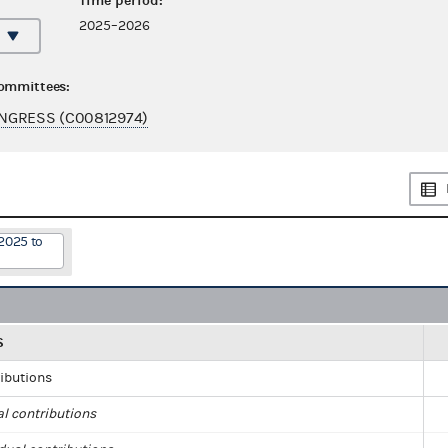
Time period:
2025–2026
committees:
NGRESS (C00812974)
2025 to
S
ributions
al contributions