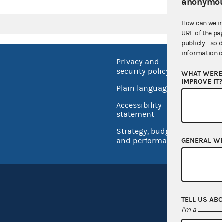
anonymou
How can we i
URL of the pa
publicly - so 
information o
Privacy and
No FEA
security policy
WHAT WERE 
Open 
IMPROVE IT
Plain language
USA.go
Accessibility
Inspec
statement
Strategy, budget
and performance
GENERAL W
TELL US AB
I'm a