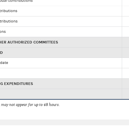
dual contributions
tributions
tributions
ions
HER AUTHORIZED COMMITTEES
ED
idate
NG EXPENDITURES
 may not appear for up to 48 hours.