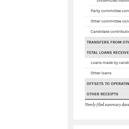
Unitemized indivi
Party committee con
Other committee con
Candidate contribut
TRANSFERS FROM OT
TOTAL LOANS RECEIV
Loans made by cand
Other loans
OFFSETS TO OPERATI
OTHER RECEIPTS
Newly filed summary data