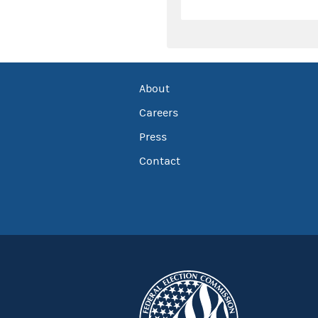
About
Careers
Press
Contact