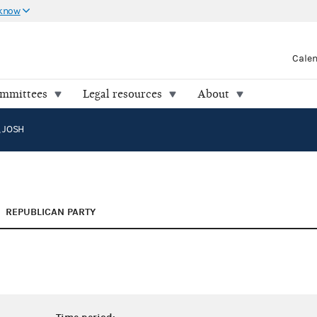
 know
Cale
ommittees
Legal resources
About
 JOSH
REPUBLICAN PARTY