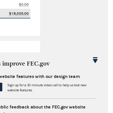
$0.00
$18,500.00
s improve FEC.gov
website features with our design team
$76,063.52
Sign up for a 30-minute video call to help us test new
$0.00
website features.
$0.00
ublic feedback about the FEC.gov website