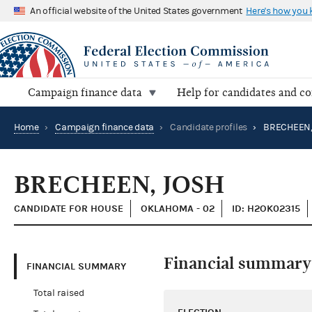
An official website of the United States government
Here's how you
Campaign finance data
Help for candidates and c
Home
›
Campaign finance data
›
Candidate profiles
›
BRECHEEN,
BRECHEEN, JOSH
CANDIDATE FOR HOUSE
OKLAHOMA - 02
ID: H2OK02315
Financial summary
FINANCIAL SUMMARY
Total raised