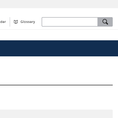
ndar
Glossary