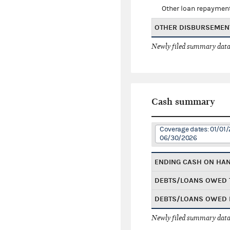
Other loan repaymen
OTHER DISBURSEMEN
Newly filed summary data
Cash summary
Coverage dates: 01/01/
06/30/2026
ENDING CASH ON HA
DEBTS/LOANS OWED 
DEBTS/LOANS OWED 
Newly filed summary data