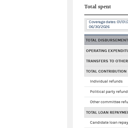
Total spent
Coverage dates: 01/01/
06/30/2026
TOTAL DISBURSEMEN
OPERATING EXPENDIT
TRANSFERS TO OTHE
TOTAL CONTRIBUTION
Individual refunds
Political party refun
Other committee ref
TOTAL LOAN REPAYME
Candidate loan repa