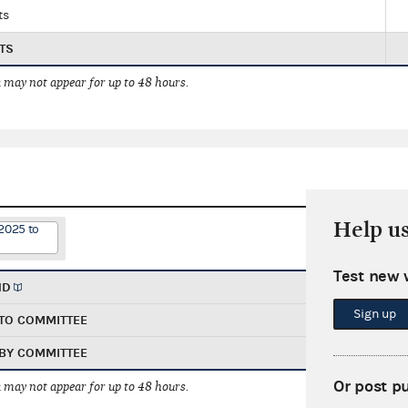
ts
TS
 may not appear for up to 48 hours.
Help u
2025 to
Test new 
ND
Sign up
TO COMMITTEE
BY COMMITTEE
Or post p
 may not appear for up to 48 hours.