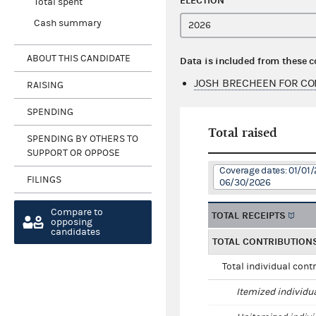
ELECTION
Total spent
Cash summary
ABOUT THIS CANDIDATE
Data is included from these 
JOSH BRECHEEN FOR CO
RAISING
SPENDING
Total raised
SPENDING BY OTHERS TO
SUPPORT OR OPPOSE
Coverage dates: 01/01/
FILINGS
06/30/2026
Compare to
TOTAL RECEIPTS
opposing
candidates
TOTAL CONTRIBUTION
Total individual cont
Itemized individu