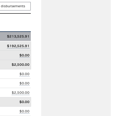
 disbursements
$213,525.91
$192,525.91
$0.00
$2,500.00
$0.00
$0.00
$2,500.00
$0.00
$0.00