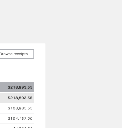
Browse receipts
$218,893.55
$218,893.55
$108,885.55
$104,157.00