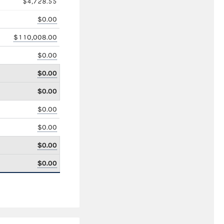
$4,728.55
$0.00
$110,008.00
$0.00
$0.00
$0.00
$0.00
$0.00
$0.00
$0.00