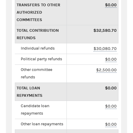
TRANSFERS TO OTHER
$0.00
AUTHORIZED
COMMITTEES
TOTAL CONTRIBUTION
$32,580.70
REFUNDS
Individual refunds
$30,080.70
Political party refunds
$0.00
Other committee
$2,500.00
refunds
TOTAL LOAN
$0.00
REPAYMENTS
Candidate loan
$0.00
repayments
Other loan repayments
$0.00