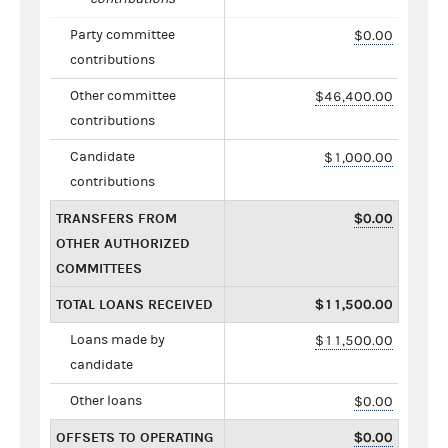
Party committee
$0.00
contributions
Other committee
$46,400.00
contributions
Candidate
$1,000.00
contributions
TRANSFERS FROM
$0.00
OTHER AUTHORIZED
COMMITTEES
TOTAL LOANS RECEIVED
$11,500.00
Loans made by
$11,500.00
candidate
Other loans
$0.00
OFFSETS TO OPERATING
$0.00