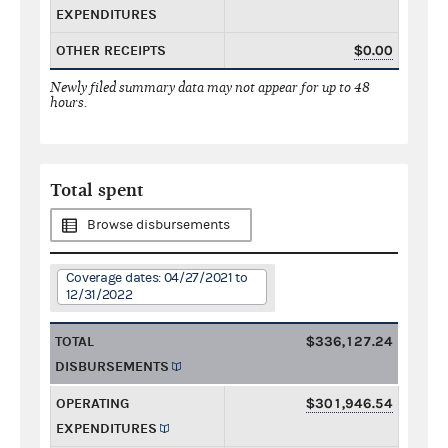
EXPENDITURES
OTHER RECEIPTS
$0.00
Newly filed summary data may not appear for up to 48
hours.
Total spent
Browse disbursements
Coverage dates: 04/27/2021 to
12/31/2022
TOTAL
$336,127.24
DISBURSEMENTS
OPERATING
$301,946.54
EXPENDITURES