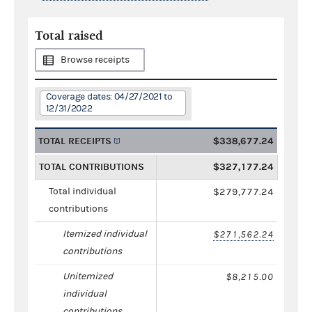
Total raised
Browse receipts
Coverage dates: 04/27/2021 to
12/31/2022
TOTAL RECEIPTS
$338,677.24
TOTAL CONTRIBUTIONS
$327,177.24
Total individual
$279,777.24
contributions
Itemized individual
$271,562.24
contributions
Unitemized
$8,215.00
individual
contributions