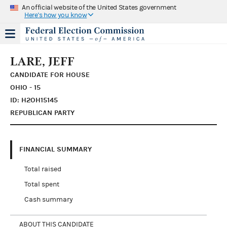
An official website of the United States government
Here's how you know
LARE, JEFF
CANDIDATE FOR HOUSE
OHIO - 15
ID: H2OH15145
REPUBLICAN PARTY
FINANCIAL SUMMARY
Total raised
Total spent
Cash summary
ABOUT THIS CANDIDATE