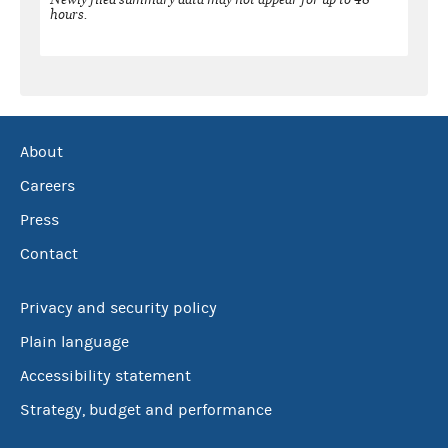
hours.
About
Careers
Press
Contact
Privacy and security policy
Plain language
Accessibility statement
Strategy, budget and performance