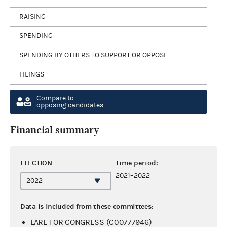
RAISING
SPENDING
SPENDING BY OTHERS TO SUPPORT OR OPPOSE
FILINGS
Compare to
opposing candidates
Financial summary
ELECTION
Time period:
2021–2022
Data is included from these committees:
LARE FOR CONGRESS (C00777946)