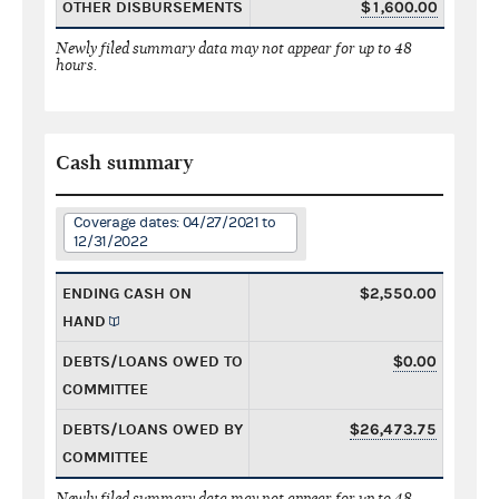
OTHER DISBURSEMENTS
$1,600.00
Newly filed summary data may not appear for up to 48
hours.
Cash summary
Coverage dates: 04/27/2021 to
12/31/2022
ENDING CASH ON
$2,550.00
HAND
DEBTS/LOANS OWED TO
$0.00
COMMITTEE
DEBTS/LOANS OWED BY
$26,473.75
COMMITTEE
Newly filed summary data may not appear for up to 48