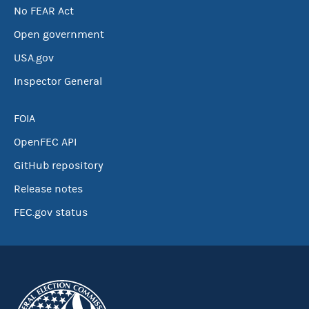
No FEAR Act
Open government
USA.gov
Inspector General
FOIA
OpenFEC API
GitHub repository
Release notes
FEC.gov status