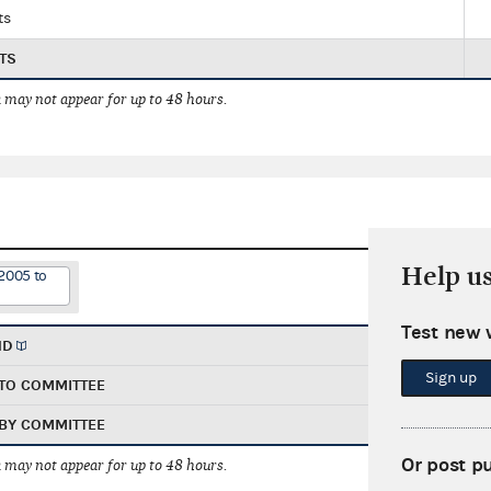
ts
TS
 may not appear for up to 48 hours.
Help u
2005 to
Test new 
ND
Sign up
TO COMMITTEE
BY COMMITTEE
Or post p
 may not appear for up to 48 hours.