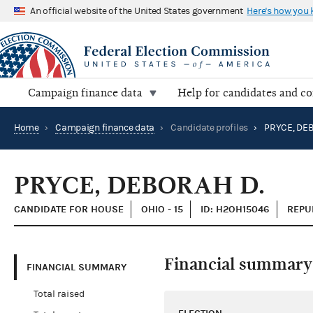
An official website of the United States government
Here's how you
Campaign finance data
Help for candidates and c
Home
›
Campaign finance data
›
Candidate profiles
›
PRYCE, DEB
PRYCE, DEBORAH D.
CANDIDATE FOR HOUSE
OHIO - 15
ID: H2OH15046
REPU
Financial summary
FINANCIAL SUMMARY
Total raised