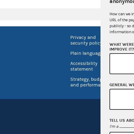
anonymou
How can we i
URL of the pa
publicly - so 
information o
Privacy and
No FEA
security policy
WHAT WERE 
Open 
IMPROVE IT
Plain language
USA.go
Accessibility
Inspec
statement
Strategy, budget
and performance
GENERAL W
TELL US AB
I'm a