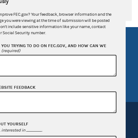
sly
mprove FEC.gov? Your feedback, browser information and the
ge you were viewing at the time of submission will be posted
don't include sensitive information like your name, contact
r Social Security number.
R Act
FOIA
YOU TRYING TO DO ON FEC.GOV, AND HOW CAN WE
government
OpenFEC API
?
(required)
v
GitHub repository
tor General
Release notes
FEC.gov status
EBSITE FEEDBACK
OUT YOURSELF
interested in
.