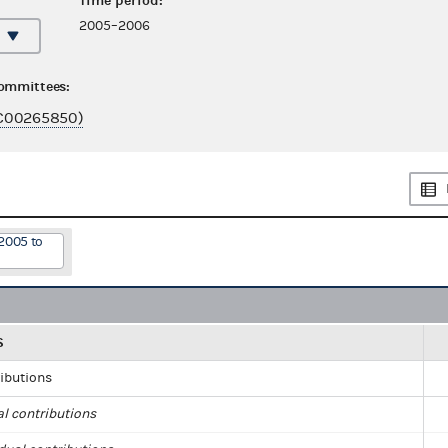
Time period:
2005–2006
committees:
C00265850)
2005 to
S
ributions
al contributions