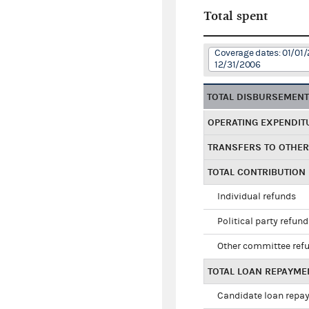
Total spent
Coverage dates: 01/01/
12/31/2006
TOTAL DISBURSEMEN
OPERATING EXPENDIT
TRANSFERS TO OTHE
TOTAL CONTRIBUTION
Individual refunds
Political party refun
Other committee ref
TOTAL LOAN REPAYME
Candidate loan repa