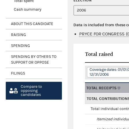
ELECTION
Total spent
Cash summary
ABOUT THIS CANDIDATE
Data is included from these 
PRYCE FOR CONGRESS (
RAISING
SPENDING
Total raised
SPENDING BY OTHERS TO
SUPPORT OR OPPOSE
Coverage dates: 01/01/
FILINGS
12/31/2006
Compare to
TOTAL RECEIPTS
opposing
candidates
TOTAL CONTRIBUTION
Total individual cont
Itemized individu