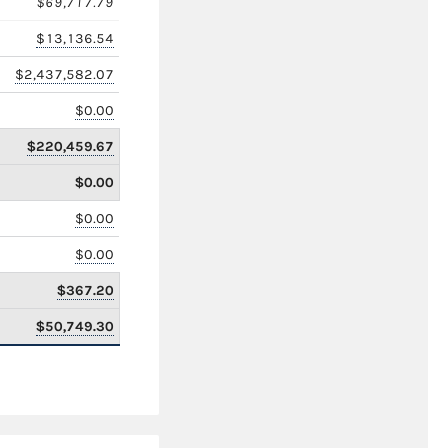
$69,717.79
$13,136.54
$2,437,582.07
$0.00
$220,459.67
$0.00
$0.00
$0.00
$367.20
$50,749.30