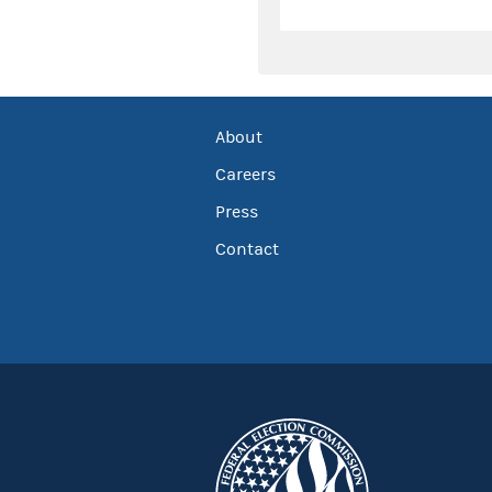
About
Careers
Press
Contact