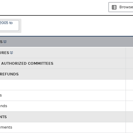
Browse
2005 to
TS
URES
R AUTHORIZED COMMITTEES
 REFUNDS
ds
unds
NTS
yments