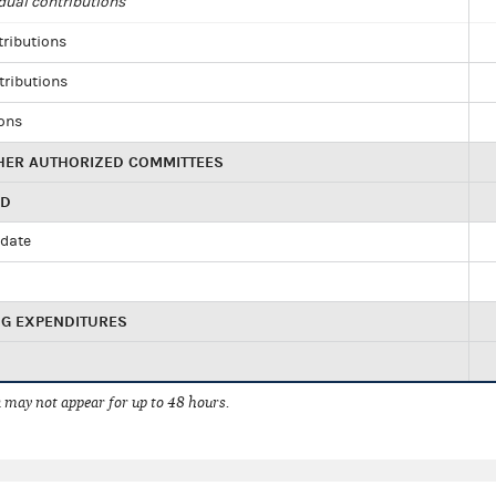
dual contributions
tributions
tributions
ions
HER AUTHORIZED COMMITTEES
ED
idate
NG EXPENDITURES
 may not appear for up to 48 hours.