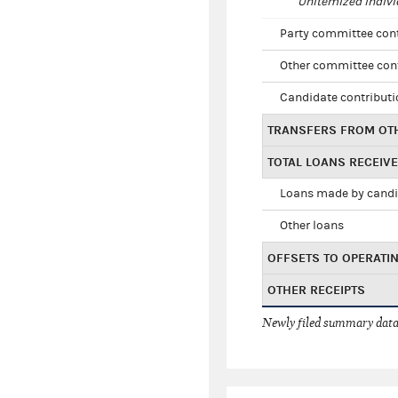
Unitemized indivi
Party committee con
Other committee con
Candidate contribut
TRANSFERS FROM OT
TOTAL LOANS RECEIV
Loans made by cand
Other loans
OFFSETS TO OPERATI
OTHER RECEIPTS
Newly filed summary data