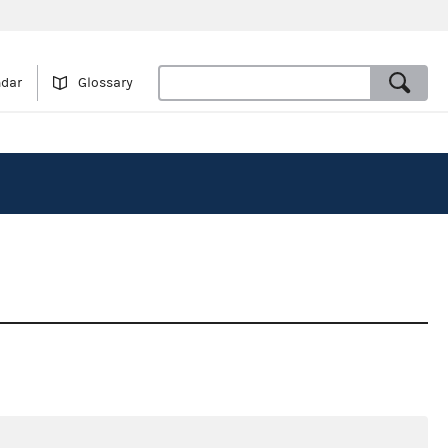
ndar
Glossary