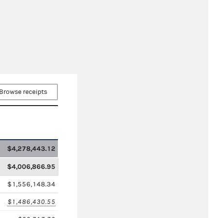
Browse receipts
$4,278,443.12
$4,006,866.95
$1,556,148.34
$1,486,430.55