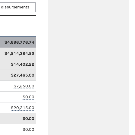
 disbursements
$4,696,776.74
$4,514,384.52
$14,402.22
$27,465.00
$7,250.00
$0.00
$20,215.00
$0.00
$0.00