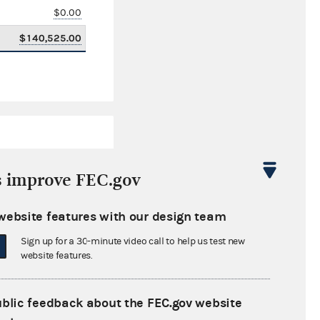
$0.00
$140,525.00
s improve FEC.gov
website features with our design team
$70,230.12
Sign up for a 30-minute video call to help us test new
$0.00
website features.
$0.00
ublic feedback about the FEC.gov website