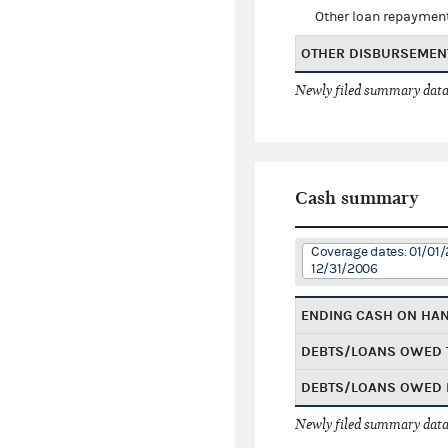
Other loan repaymen
OTHER DISBURSEMEN
Newly filed summary data
Cash summary
Coverage dates: 01/01/
12/31/2006
ENDING CASH ON HA
DEBTS/LOANS OWED 
DEBTS/LOANS OWED 
Newly filed summary data