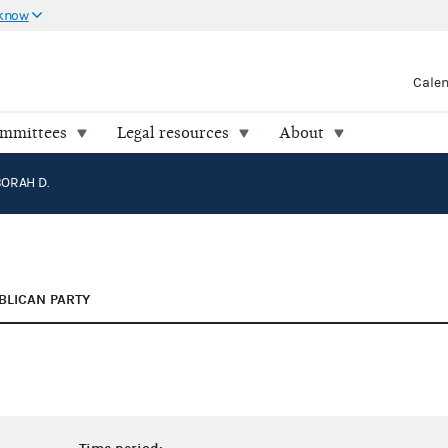
 know
Cale
ommittees
Legal resources
About
ORAH D.
BLICAN PARTY