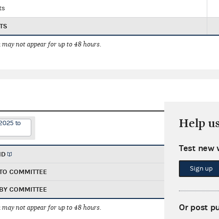
ts
TS
 may not appear for up to 48 hours.
Help u
2025 to
Test new 
ND
Sign up
TO COMMITTEE
BY COMMITTEE
Or post p
 may not appear for up to 48 hours.