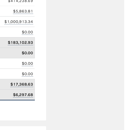
$414,238.69
$5,863.81
$1,000,913.34
$0.00
$183,102.93
$0.00
$0.00
$0.00
$17,368.63
$6,297.68