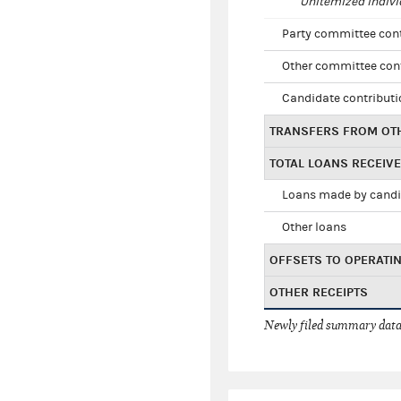
Unitemized indivi
Party committee con
Other committee con
Candidate contribut
TRANSFERS FROM OT
TOTAL LOANS RECEIV
Loans made by cand
Other loans
OFFSETS TO OPERATI
OTHER RECEIPTS
Newly filed summary data