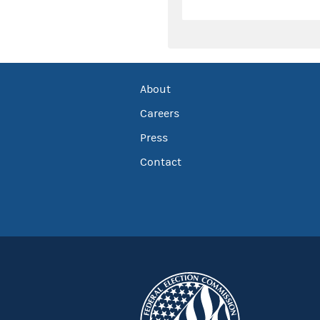
About
Careers
Press
Contact