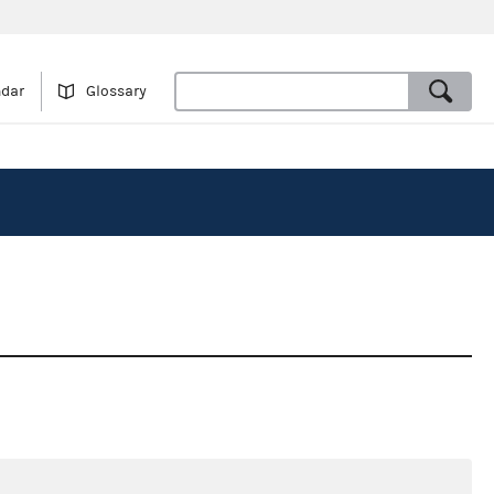
ndar
Glossary