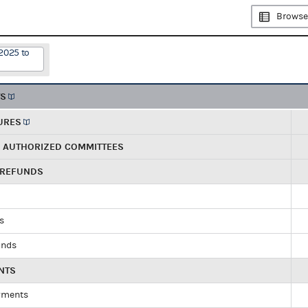
Browse
2025 to
TS
URES
R AUTHORIZED COMMITTEES
 REFUNDS
ds
unds
NTS
yments