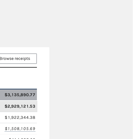
Browse receipts
$3,135,890.77
$2,929,121.53
$1,922,344.38
$1,508,105.69