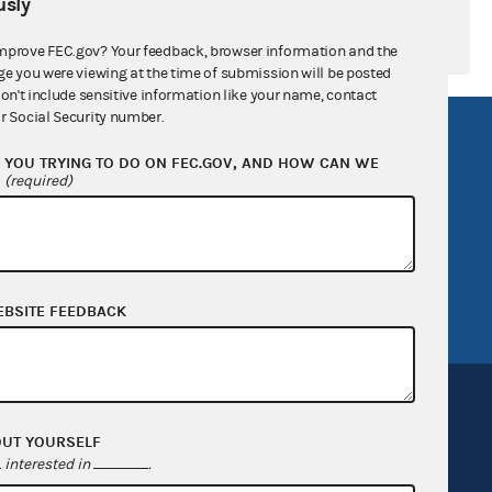
sly
mprove FEC.gov? Your feedback, browser information and the
ge you were viewing at the time of submission will be posted
don't include sensitive information like your name, contact
r Social Security number.
R Act
FOIA
YOU TRYING TO DO ON FEC.GOV, AND HOW CAN WE
government
OpenFEC API
?
(required)
v
GitHub repository
tor General
Release notes
FEC.gov status
EBSITE FEEDBACK
OUT YOURSELF
interested in
.