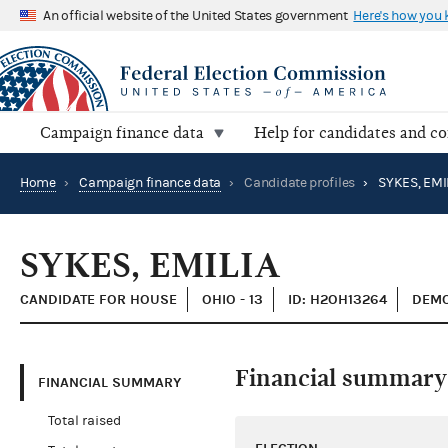
An official website of the United States government
Here's how you
Campaign finance data
Help for candidates and c
Home
›
Campaign finance data
›
Candidate profiles
›
SYKES, EMI
SYKES, EMILIA
CANDIDATE FOR HOUSE
OHIO - 13
ID: H2OH13264
DEMO
Financial summary
FINANCIAL SUMMARY
Total raised