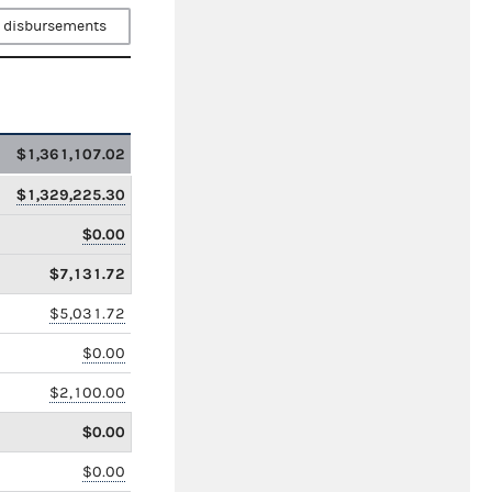
 disbursements
$1,361,107.02
$1,329,225.30
$0.00
$7,131.72
$5,031.72
$0.00
$2,100.00
$0.00
$0.00