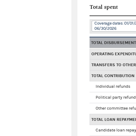
Total spent
Coverage dates: 01/01/
06/30/2026
TOTAL DISBURSEMEN
OPERATING EXPENDIT
TRANSFERS TO OTHE
TOTAL CONTRIBUTION
Individual refunds
Political party refun
Other committee ref
TOTAL LOAN REPAYME
Candidate loan repa