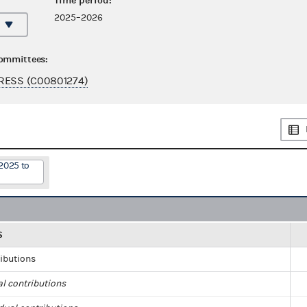
Time period:
2025–2026
committees:
RESS (C00801274)
2025 to
S
ributions
al contributions