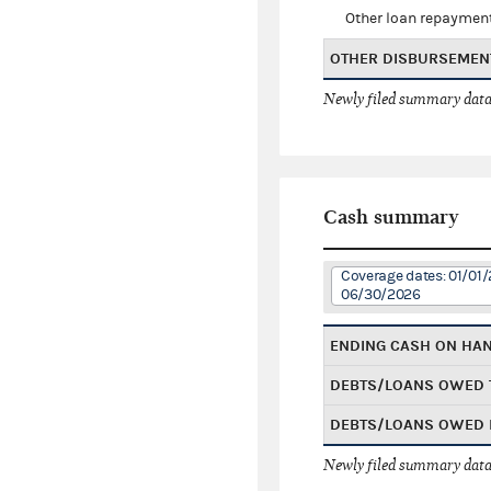
Other loan repaymen
OTHER DISBURSEMEN
Newly filed summary data
Cash summary
Coverage dates: 01/01/
06/30/2026
ENDING CASH ON HA
DEBTS/LOANS OWED 
DEBTS/LOANS OWED 
Newly filed summary data