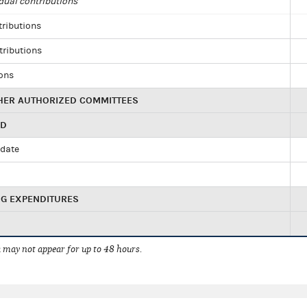
dual contributions
tributions
tributions
ions
HER AUTHORIZED COMMITTEES
ED
idate
NG EXPENDITURES
 may not appear for up to 48 hours.