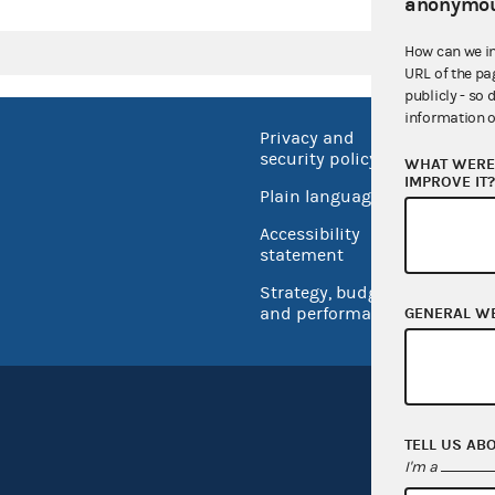
anonymou
How can we i
URL of the pa
publicly - so 
information o
Privacy and
No FEA
security policy
WHAT WERE 
Open 
IMPROVE IT
Plain language
USA.go
Accessibility
Inspec
statement
Strategy, budget
and performance
GENERAL W
TELL US AB
I'm a