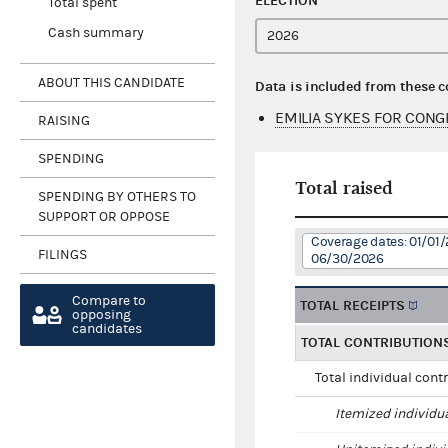
ELECTION
Total spent
Cash summary
ABOUT THIS CANDIDATE
Data is included from these 
EMILIA SYKES FOR CONG
RAISING
SPENDING
Total raised
SPENDING BY OTHERS TO
SUPPORT OR OPPOSE
Coverage dates: 01/01/
FILINGS
06/30/2026
Compare to
TOTAL RECEIPTS
opposing
candidates
TOTAL CONTRIBUTION
Total individual cont
Itemized individu