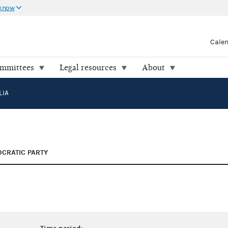
 know
Cale
ommittees
Legal resources
About
LIA
CRATIC PARTY