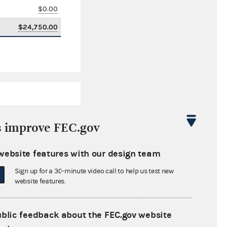
$0.00
$24,750.00
s improve FEC.gov
website features with our design team
$1,897,462.29
Sign up for a 30-minute video call to help us test new
$0.00
website features.
$0.00
ublic feedback about the FEC.gov website