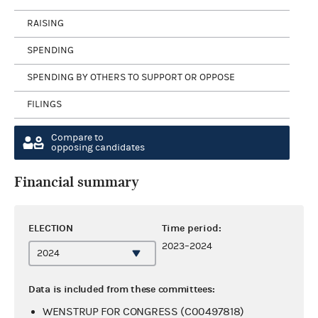
RAISING
SPENDING
SPENDING BY OTHERS TO SUPPORT OR OPPOSE
FILINGS
Compare to
opposing candidates
Financial summary
ELECTION
Time period:
2023–2024
Data is included from these committees:
WENSTRUP FOR CONGRESS (C00497818)