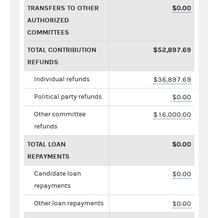
TRANSFERS TO OTHER
$0.00
AUTHORIZED
COMMITTEES
TOTAL CONTRIBUTION
$52,897.69
REFUNDS
Individual refunds
$36,897.69
Political party refunds
$0.00
Other committee
$16,000.00
refunds
TOTAL LOAN
$0.00
REPAYMENTS
Candidate loan
$0.00
repayments
Other loan repayments
$0.00