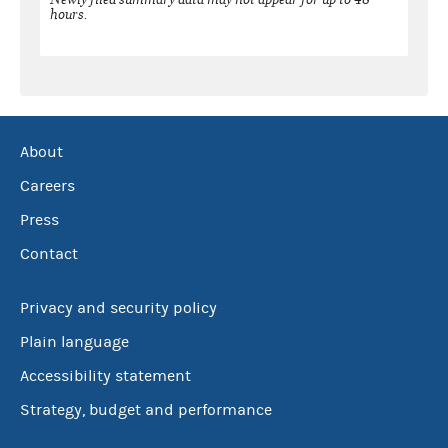
hours.
About
Careers
Press
Contact
Privacy and security policy
Plain language
Accessibility statement
Strategy, budget and performance