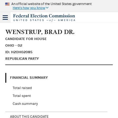
An official website of the United States government
Here's how you know
WENSTRUP, BRAD DR.
CANDIDATE FOR HOUSE
OHIO - 02
ID: H2OH02085
REPUBLICAN PARTY
FINANCIAL SUMMARY
Total raised
Total spent
Cash summary
ABOUT THIS CANDIDATE