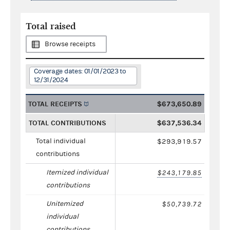
Total raised
Browse receipts
Coverage dates: 01/01/2023 to
12/31/2024
TOTAL RECEIPTS
$673,650.89
TOTAL CONTRIBUTIONS
$637,536.34
Total individual
$293,919.57
contributions
Itemized individual
$243,179.85
contributions
Unitemized
$50,739.72
individual
contributions