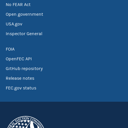
No FEAR Act
Open government
USA.gov
Inspector General
FOIA
OpenFEC API
GitHub repository
Release notes
FEC.gov status