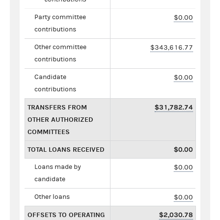
Party committee
$0.00
contributions
Other committee
$343,616.77
contributions
Candidate
$0.00
contributions
TRANSFERS FROM
$31,782.74
OTHER AUTHORIZED
COMMITTEES
TOTAL LOANS RECEIVED
$0.00
Loans made by
$0.00
candidate
Other loans
$0.00
OFFSETS TO OPERATING
$2,030.78