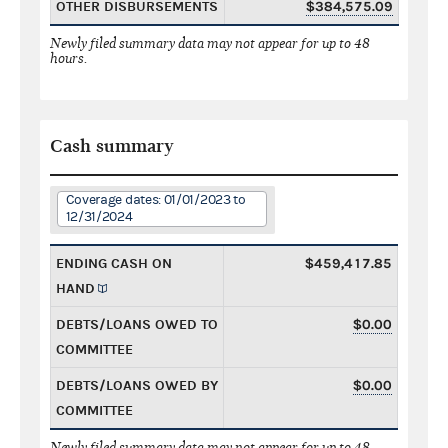
OTHER DISBURSEMENTS
$384,575.09
Newly filed summary data may not appear for up to 48
hours.
Cash summary
Coverage dates: 01/01/2023 to
12/31/2024
ENDING CASH ON
$459,417.85
HAND
DEBTS/LOANS OWED TO
$0.00
COMMITTEE
DEBTS/LOANS OWED BY
$0.00
COMMITTEE
Newly filed summary data may not appear for up to 48