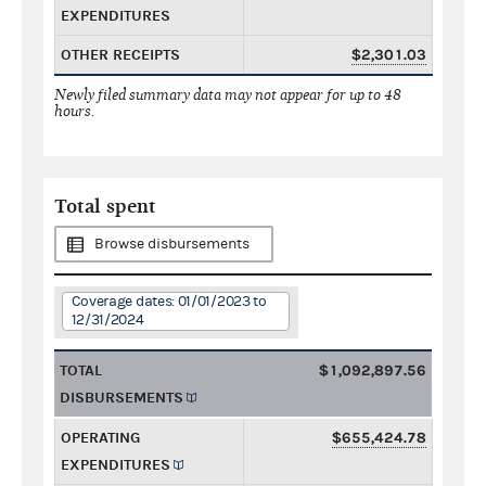
EXPENDITURES
OTHER RECEIPTS
$2,301.03
Newly filed summary data may not appear for up to 48
hours.
Total spent
Browse disbursements
Coverage dates: 01/01/2023 to
12/31/2024
TOTAL
$1,092,897.56
DISBURSEMENTS
OPERATING
$655,424.78
EXPENDITURES